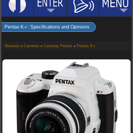
Pentax K-r : Specifications and Opinions
Reviews
»
Cameras
»
Cameras Pentax
»
Pentax K-r