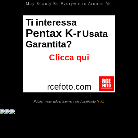
May Beauty Be Everywhere Around Me
Publish your advertisement on JuzaPhoto (
info
)