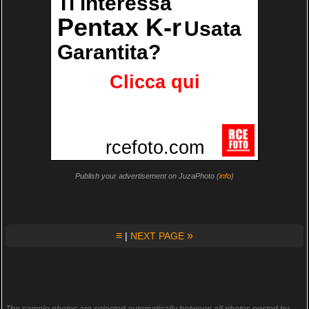
Publish your advertisement on JuzaPhoto (
info
)
≡
»
|
NEXT PAGE
The sample photos are selected automatically between all photos posted by