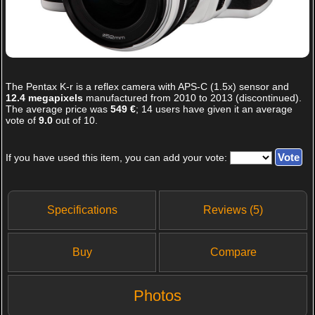
The
Pentax K-r
is a reflex camera with APS-C (1.5x) sensor and
12.4 megapixels
manufactured from 2010 to 2013 (discontinued).
The average price was
549 €
;
14
users have given it an average
vote of
9.0
out of
10
.
If you have used this item, you can add your vote:
Specifications
Reviews (5)
Buy
Compare
Photos