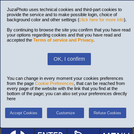
JuzaPhoto uses technical cookies and third-part cookies to
provide the service and to make possible login, choice of
background color and other settings (
click here for more info
).
By continuing to browse the site you confirm that you have read
your options regarding cookies and that you have read and
accepted the
Terms of service and Privacy
.
OK, I confirm
You can change in every moment your cookies preferences
from the page
Cookie Preferences
, that can be reached from
every page of the website with the link that you find at the
bottom of the page; you can also set your preferences directly
here
Accept Cookies
Customize
Refuse Cookies