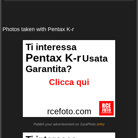
Photos taken with Pentax K-r
Publish your advertisement on JuzaPhoto (
info
)