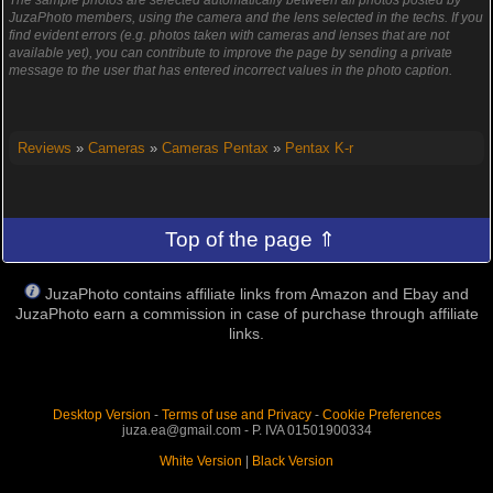
JuzaPhoto members, using the camera and the lens selected in the techs. If you
find evident errors (e.g. photos taken with cameras and lenses that are not
available yet), you can contribute to improve the page by sending a private
message to the user that has entered incorrect values in the photo caption.
Reviews
»
Cameras
»
Cameras Pentax
»
Pentax K-r
Top of the page ⇑
JuzaPhoto contains affiliate links from Amazon and Ebay and
JuzaPhoto earn a commission in case of purchase through affiliate
links.
Desktop Version
-
Terms of use and Privacy
-
Cookie Preferences
juza.ea@gmail.com - P. IVA 01501900334
White Version
|
Black Version