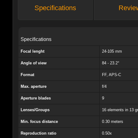
Specifications
Revie
Specifications
Focal lenght
24-105 mm
Angle of view
84 - 23.2°
Format
FF, APS-C
Max. aperture
f/4
Aperture blades
9
Lenses/Groups
16 elements in 13 g
Min. focus distance
0.30 meters
Reproduction ratio
0.50x