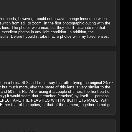
 For needs, however, I could not always change lenses between
tch from still to zoom. In the first photographic outing with the
 lens. The photos were nice, but they didn't fascinate me that
cellent photos in any light condition. In addition, the
sults. Before I couldn't take macro photos with my fixed lenses.
 it on a Leica SL2 and I must say that after trying the original 24/70
ot but much more, also the paste of this lens is very similar to the
and 50 mm. P.s. After using it a couple of times, the front part of
bly) it would seem that it cracked (cracked) by itself..... perhaps
RIOUS DEFECT ARE THE PLASTICS WITH WHICH HE IS MADE! With
. Either that of the optics, or that of the camera, together do not go,