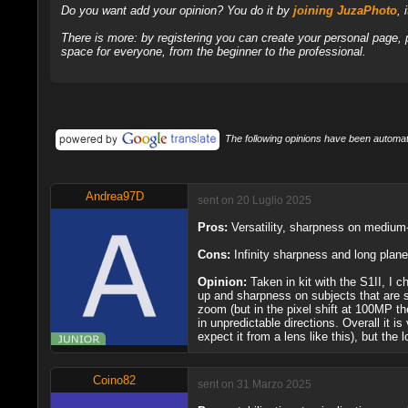
Do you want add your opinion? You do it by
joining JuzaPhoto
, 
There is more: by registering you can create your personal page,
space for everyone, from the beginner to the professional.
The following opinions have been automati
Andrea97D
sent on 20 Luglio 2025
Pros:
Versatility, sharpness on medium-
Cons:
Infinity sharpness and long plan
Opinion:
Taken in kit with the S1II, I c
up and sharpness on subjects that are st
zoom (but in the pixel shift at 100MP t
in unpredictable directions. Overall it i
expect it from a lens like this), but th
Coino82
sent on 31 Marzo 2025