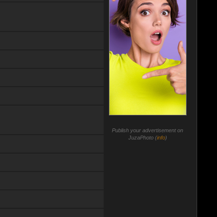
Publish your advertisement on
JuzaPhoto (
info
)