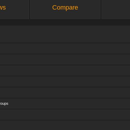
ws
Compare
roups