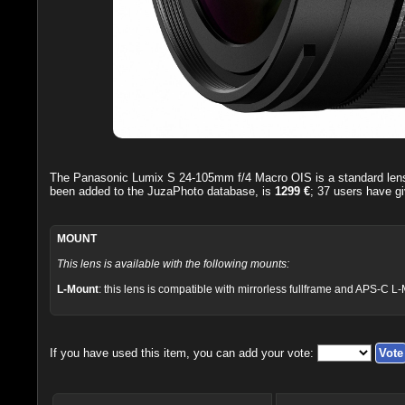
The
Panasonic Lumix S 24-105mm f/4 Macro OIS
is a standard le
been added to the JuzaPhoto database, is
1299 €
;
37
users have gi
MOUNT
This lens is available with the following mounts:
L-Mount
: this lens is compatible with mirrorless fullframe and APS-C L
If you have used this item, you can add your vote: