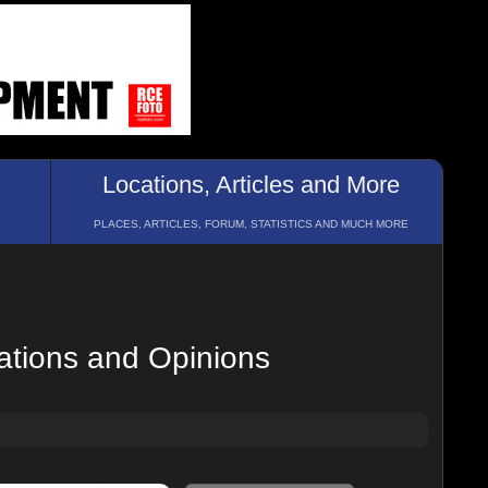
Locations, Articles and More
PLACES, ARTICLES, FORUM, STATISTICS AND MUCH MORE
ations and Opinions