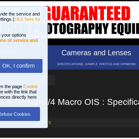
vide the service and
ttings (
click here for
 your options
ms of service and
hotos
Cameras and Lenses
ND 16 GALLERIES
SPECIFICATIONS, SAMPLE PHOTOS AND OPINIONS
OK, I confirm
HELP
SEARCH
om the page
Cookie
 with the link that
ences directly here
24-105mm f/4 Macro OIS : Specific
Refuse Cookies
 24-105mm f/4 Macro OIS