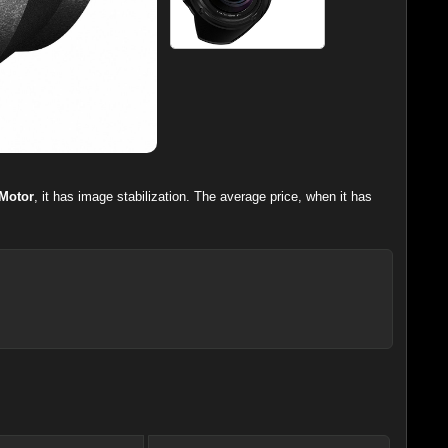
Motor
, it has image stabilization. The average price, when it has