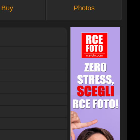
Buy
Photos