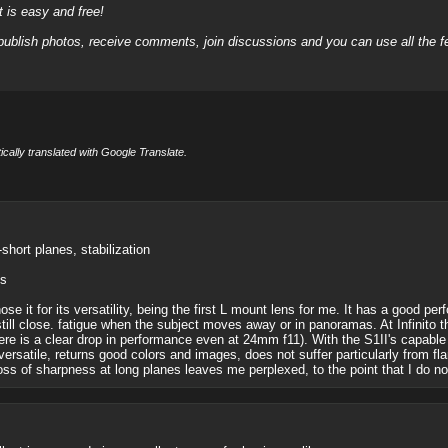
it is easy and free!
 publish photos, receive comments, join discussions and you can use all the
cally translated with Google Translate.
short planes, stabilization
es
hose it for its versatility, being the first L mount lens for me. It has a good pe
ill close. fatigue when the subject moves away or in panoramas. At Infinito th
here is a clear drop in performance even at 24mm f11). With the S1II's capab
s versatile, returns good colors and images, does not suffer particularly from fl
e loss of sharpness at long planes leaves me perplexed, to the point that I do