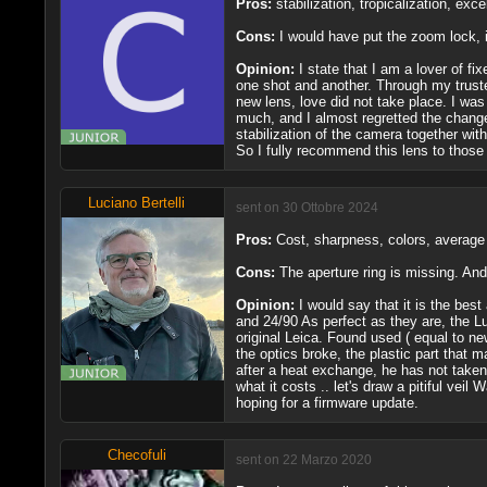
Pros:
stabilization, tropicalization, ex
Cons:
I would have put the zoom lock, 
Opinion:
I state that I am a lover of 
one shot and another. Through my truste
new lens, love did not take place. I was
much, and I almost regretted the change
stabilization of the camera together wi
So I fully recommend this lens to those 
Luciano Bertelli
sent on 30 Ottobre 2024
Pros:
Cost, sharpness, colors, average q
Cons:
The aperture ring is missing. And 
Opinion:
I would say that it is the best
and 24/90 As perfect as they are, the Lum
original Leica. Found used ( equal to new
the optics broke, the plastic part that m
after a heat exchange, he has not t
what it costs .. let's draw a pitiful veil
hoping for a firmware update.
Checofuli
sent on 22 Marzo 2020