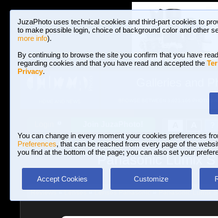
JuzaPhoto uses technical cookies and third-part cookies to pro
to make possible login, choice of background color and other se
more info
).
By continuing to browse the site you confirm that you have read
regarding cookies and that you have read and accepted the
Ter
Privacy
.
Galleries and P
BROWSE BETWEEN 3,023,106 PHOTOS A
HOME AND NEWS
Join JuzaPhoto!
A
A
Login
?
You can change in every moment your cookies preferences fr
Preferences
, that can be reached from every page of the website
you find at the bottom of the page; you can also set your prefer
Panasonic Lumix S 
Accept Cookies
Customize
Reviews
»
Lenses
»
Lenses Panasonic
»
Panasonic Lumix S