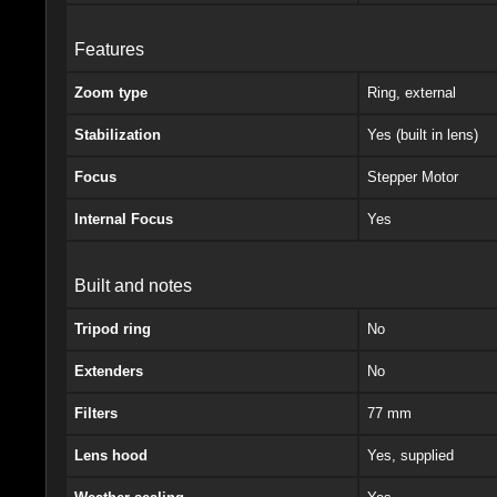
Features
Zoom type
Ring, external
Stabilization
Yes (built in lens)
Focus
Stepper Motor
Internal Focus
Yes
Built and notes
Tripod ring
No
Extenders
No
Filters
77 mm
Lens hood
Yes, supplied