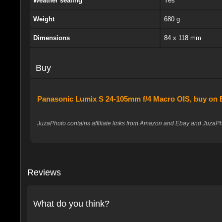
Weather sealing
Yes
Weight
680 g
Dimensions
84 x 118 mm
Buy
Panasonic Lumix S 24-105mm f/4 Macro OIS, buy on
JuzaPhoto contains affiliate links from Amazon and Ebay and JuzaPho
Reviews
What do you think?