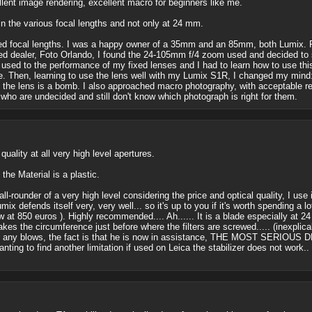
cellent image rendering, excellent macro for beginners like me.
in the various focal lengths and not only at 24 mm.
fixed focal lengths. I was a happy owner of a 35mm and an 85mm, both Lumix.
d dealer, Foto Orlando, I found the 24-105mm f/4 zoom used and decided to swi
 used to the performance of my fixed lenses and I had to learn how to use this
. Then, learning to use the lens well with my Lumix S1R, I changed my mind: ex
th the lens is a bomb. I also approached macro photography, with acceptable re
who are undecided and still don't know which photograph is right for them.
uality at all very high level apertures.
the Material is a plastic.
 all-rounder of a very high level considering the price and optical quality, I use
ix defends itself very, very well... so it's up to you if it's worth spending a l
 at 850 euros ). Highly recommended.... Ah...... It is a blade especially at 24 
akes the circumference just before where the filters are screwed..... (inexplica
aken any blows, the fact is that he is now in assistance, THE MOST SE
 Wanting to find another limitation if used on Leica the stabilizer does not work.