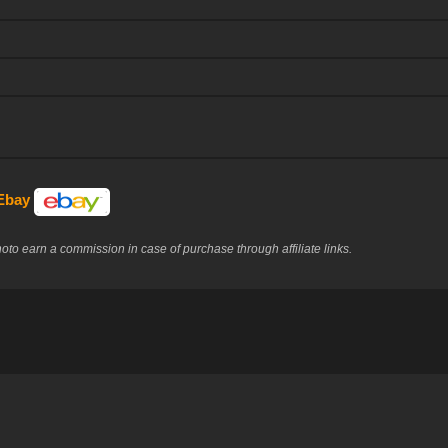
 Ebay
to earn a commission in case of purchase through affiliate links.