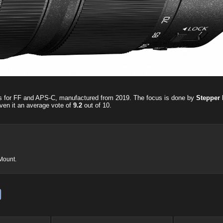
ns for FF and APS-C, manufactured from 2019. The focus is done by
Stepper 
ven it an average vote of
9.2
out of
10
.
-Mount.