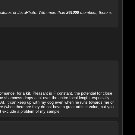
 features of JuzaPhoto. With more than
261000
members, there is
rformance, for a kit. Pleasant is F constant, the potential for close
e sharpness drops a lot over the entire focal length, especially
le Af, it can keep up with my dog even when he runs towards me or
are (when there are they do not have a great artistic value, but you
 not exclude a problem of my sample.