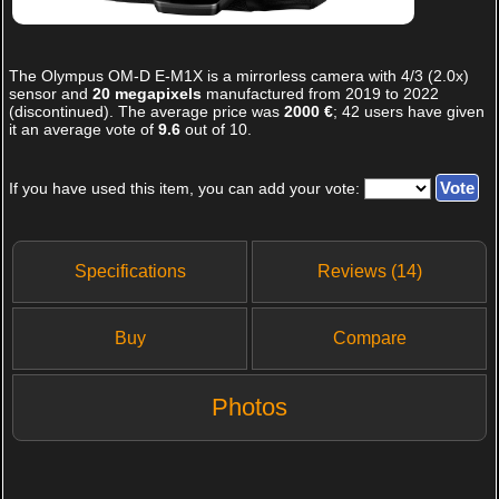
The
Olympus OM-D E-M1X
is a mirrorless camera with 4/3 (2.0x)
sensor and
20 megapixels
manufactured from 2019 to 2022
(discontinued). The average price was
2000 €
;
42
users have given
it an average vote of
9.6
out of
10
.
If you have used this item, you can add your vote:
Specifications
Reviews (14)
Buy
Compare
Photos