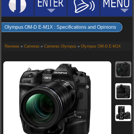
Olympus OM-D E-M1X : Specifications and Opinions
Reviews
»
Cameras
»
Cameras Olympus
»
Olympus OM-D E-M1X