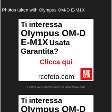
Photos taken with Olympus OM-D E-M1X
Publish your advertisement on JuzaPhoto (
info
)