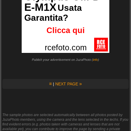
Publish your advertisement on JuzaPhoto (
info
)
≡
»
|
NEXT PAGE
The sample photos are selected automatically between all photos posted by
JuzaPhoto members, using the camera and the lens selected in the techs. If you
find evident errors (e.g. photos taken with cameras and lenses that are not
available yet), you can contribute to improve the page by sending a private