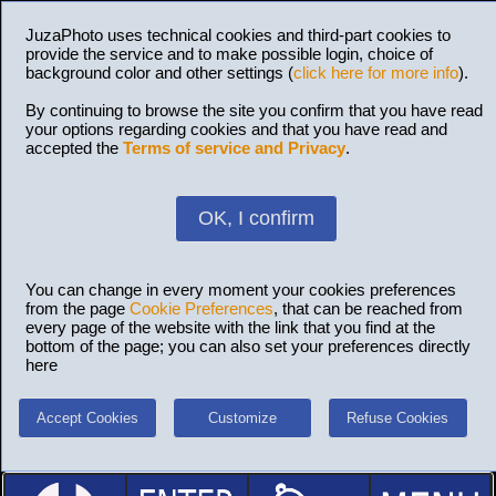
JuzaPhoto uses technical cookies and third-part cookies to
provide the service and to make possible login, choice of
background color and other settings (
click here for more info
).
By continuing to browse the site you confirm that you have read
your options regarding cookies and that you have read and
accepted the
Terms of service and Privacy
.
OK, I confirm
You can change in every moment your cookies preferences
from the page
Cookie Preferences
, that can be reached from
every page of the website with the link that you find at the
bottom of the page; you can also set your preferences directly
here
Accept Cookies
Customize
Refuse Cookies