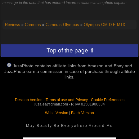
message to the user that has entered incorrect values in the photo caption.
Reviews
»
Cameras
»
Cameras Olympus
»
Olympus OM-D E-M1X
Top of the page ⇑
JuzaPhoto contains affiliate links from Amazon and Ebay and
JuzaPhoto earn a commission in case of purchase through affiliate
links.
Desktop Version
-
Terms of use and Privacy
-
Cookie Preferences
juza.ea@gmail.com - P. IVA 01501900334
White Version
|
Black Version
May Beauty Be Everywhere Around Me