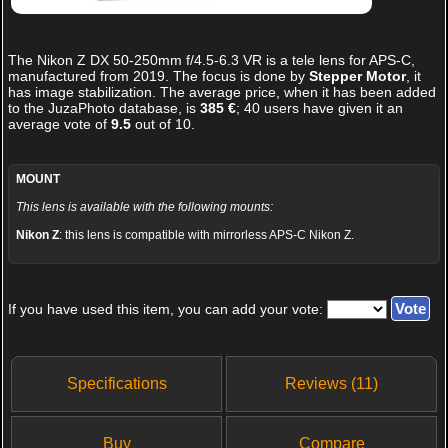
The
Nikon Z DX 50-250mm f/4.5-6.3 VR
is a tele lens for APS-C,
manufactured from 2019. The focus is done by
Stepper Motor
, it
has image stabilization. The average price, when it has been added
to the JuzaPhoto database, is
385 €
;
40
users have given it an
average vote of
9.5
out of
10
.
MOUNT
This lens is available with the following mounts:
Nikon Z
: this lens is compatible with mirrorless APS-C Nikon Z.
If you have used this item, you can add your vote:
Specifications
Reviews (11)
Buy
Compare