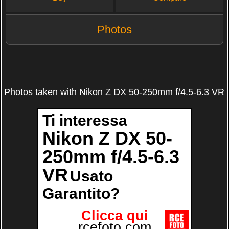
Photos
Photos taken with Nikon Z DX 50-250mm f/4.5-6.3 VR