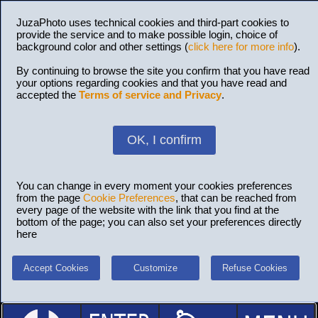
JuzaPhoto uses technical cookies and third-part cookies to
provide the service and to make possible login, choice of
background color and other settings (
click here for more info
).
By continuing to browse the site you confirm that you have read
your options regarding cookies and that you have read and
accepted the
Terms of service and Privacy
.
OK, I confirm
You can change in every moment your cookies preferences
from the page
Cookie Preferences
, that can be reached from
every page of the website with the link that you find at the
bottom of the page; you can also set your preferences directly
here
Accept Cookies
Customize
Refuse Cookies