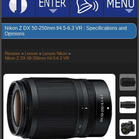
Nikon Z DX 50-250mm f/4.5-6.3 VR : Specifications and
Opinions
Reviews
»
Lenses
»
Lenses Nikon
»
Nikon Z DX 50-250mm f/4.5-6.3 VR