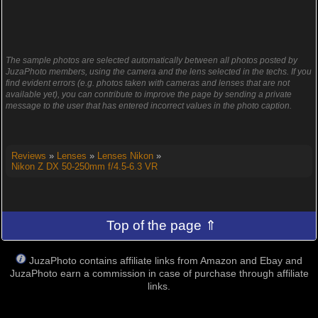
The sample photos are selected automatically between all photos posted by
JuzaPhoto members, using the camera and the lens selected in the techs. If you
find evident errors (e.g. photos taken with cameras and lenses that are not
available yet), you can contribute to improve the page by sending a private
message to the user that has entered incorrect values in the photo caption.
Reviews
»
Lenses
»
Lenses Nikon
»
Nikon Z DX 50-250mm f/4.5-6.3 VR
Top of the page ⇑
JuzaPhoto contains affiliate links from Amazon and Ebay and
JuzaPhoto earn a commission in case of purchase through affiliate
links.