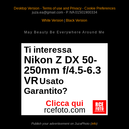
Desktop Version
-
Terms of use and Privacy
-
Cookie Preferences
juza.ea@gmail.com - P. IVA 01501900334
White Version
|
Black Version
May Beauty Be Everywhere Around Me
Publish your advertisement on JuzaPhoto (
info
)