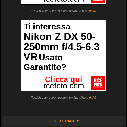
Publish your advertisement on JuzaPhoto (
info
)
Publish your advertisement on JuzaPhoto (
info
)
≡
»
|
NEXT PAGE