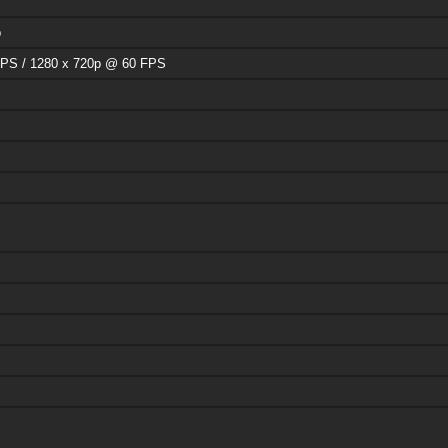
p
PS / 1280 x 720p @ 60 FPS