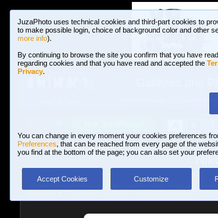
JuzaPhoto uses technical cookies and third-part cookies to pro
to make possible login, choice of background color and other se
more info
).
By continuing to browse the site you confirm that you have read
regarding cookies and that you have read and accepted the
Ter
Privacy
.
Galleries and P
BROWSE BETWEEN 3,023,340 PHOTOS A
HOME AND NEWS
Join JuzaPhoto!
A
A
Login
?
You can change in every moment your cookies preferences fr
Preferences
, that can be reached from every page of the website
you find at the bottom of the page; you can also set your prefer
Nik
Accept Cookies
Customize
Reviews
»
Cameras
»
Cameras Nikon
»
Nikon D800E