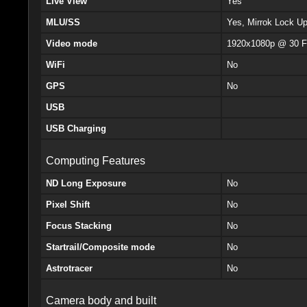
Live View
Yes
MLU/SS
Yes, Mirrok Lock U
Video mode
1920x1080p @ 30 F
WiFi
No
GPS
No
USB
USB Charging
Computing Features
ND Long Exposure
No
Pixel Shift
No
Focus Stacking
No
Startrail/Composite mode
No
Astrotracer
No
Camera body and built