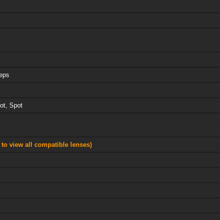
teps
ot, Spot
 to view all compatible lenses)