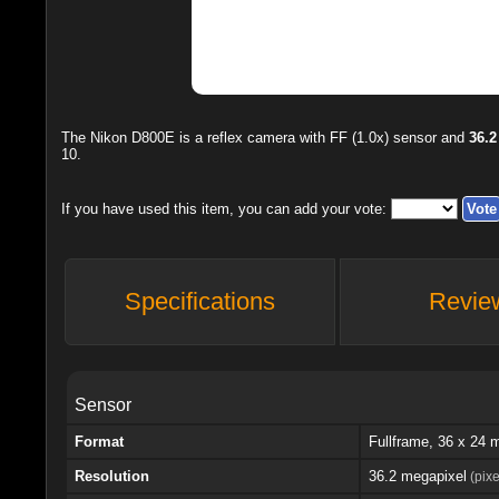
The
Nikon D800E
is a reflex camera with FF (1.0x) sensor and
36.2
10
.
If you have used this item, you can add your vote:
Specifications
Revie
Sensor
Format
Fullframe, 36 x 24
Resolution
36.2 megapixel
(pixe