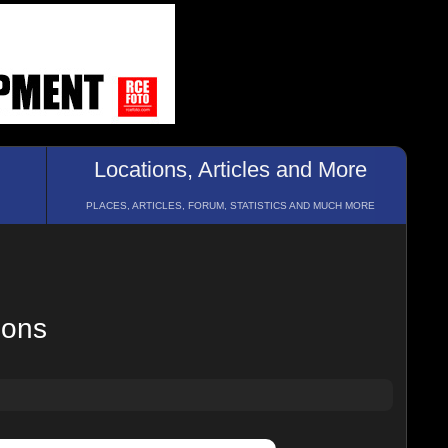
Locations, Articles and More
PLACES, ARTICLES, FORUM, STATISTICS AND MUCH MORE
ions