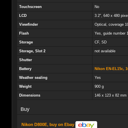
Touchscreen
No
LCD
3.2", 640 x 480 pixel
Viewfinder
Optical, coverage 1
Flash
Yes, guide number 
Storage
CF, SD
Storage, Slot 2
not available
Shutter
Battery
Nikon EN-EL15c, 1
Weather sealing
Yes
Weight
900 g
Dimensions
146 x 123 x 82 mm
Buy
Nikon D800E, buy on Ebay