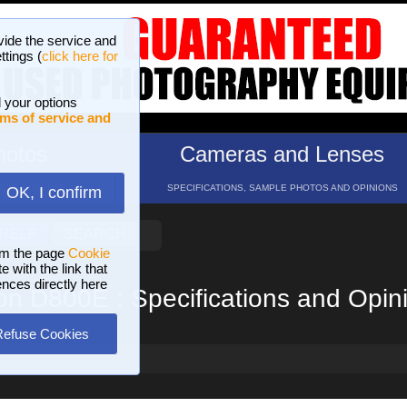
vide the service and
ttings (
click here for
 your options
ms of service and
hotos
Cameras and Lenses
ND 16 GALLERIES
SPECIFICATIONS, SAMPLE PHOTOS AND OPINIONS
OK, I confirm
HELP
SEARCH
om the page
Cookie
 with the link that
ences directly here
on D800E : Specifications and Opin
Refuse Cookies