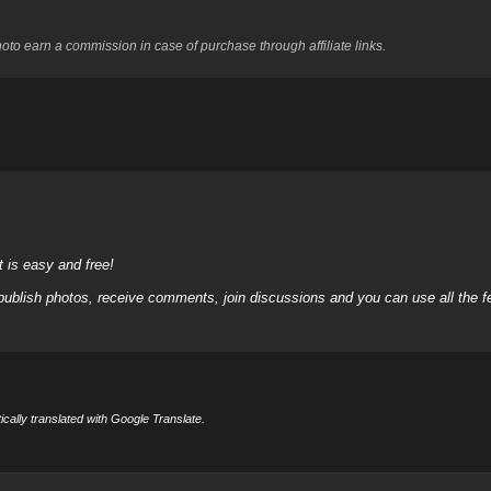
to earn a commission in case of purchase through affiliate links.
it is easy and free!
 publish photos, receive comments, join discussions and you can use all the
cally translated with Google Translate.