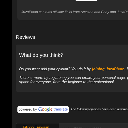
JuzaPhoto contains affiliate links from Amazon and Ebay and JuzaPho
Reviews
What do you think?
Do you want add your opinion? You do it by
joining JuzaPhoto
, 
There is more: by registering you can create your personal page,
space for everyone, from the beginner to the professional.
The following opinions have been automati
Filippo Trevisan