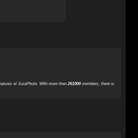
 features of JuzaPhoto. With more than
261000
members, there is