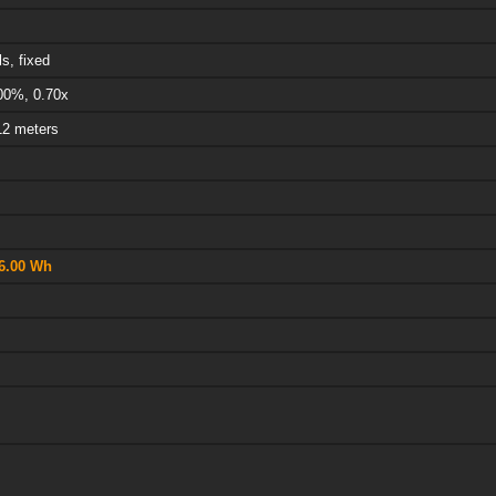
s, fixed
00%, 0.70x
12 meters
6.00 Wh