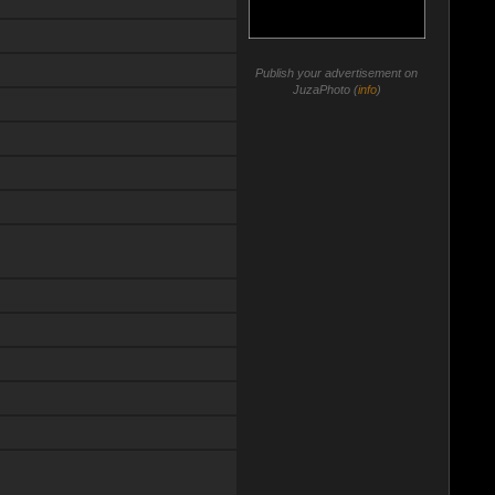
Publish your advertisement on
JuzaPhoto (
info
)