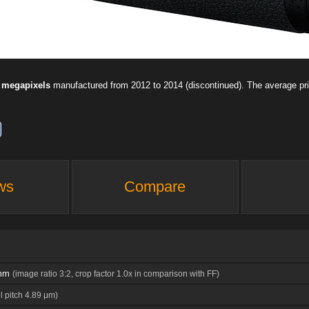
 megapixels
manufactured from 2012 to 2014 (discontinued). The average p
ws
Compare
 mm
(image ratio 3:2, crop factor 1.0x in comparison with FF)
l pitch 4.89 μm)