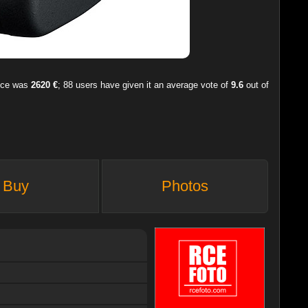
rice was
2620 €
;
88
users have given it an average vote of
9.6
out of
Buy
Photos