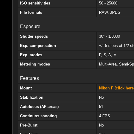
ISO sensitivities
50 - 25600
File formats
RAW, JPEG
Esposure
Shutter speeds
30" - 1/8000
Exp. compensation
+/- 5 stops at 1/2 s
Exp. modes
P, S, A, M
Metering modes
Multi-Area, Semi-Sp
Features
Mount
Nikon F (click here
Stabilization
No
Autofocus (AF areas)
51
Continuos shooting
4 FPS
Pre-Burst
No