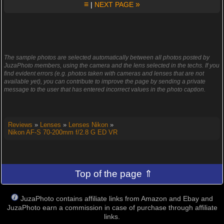
≡
»
|
NEXT PAGE
The sample photos are selected automatically between all photos posted by
JuzaPhoto members, using the camera and the lens selected in the techs. If you
find evident errors (e.g. photos taken with cameras and lenses that are not
available yet), you can contribute to improve the page by sending a private
message to the user that has entered incorrect values in the photo caption.
Reviews
»
Lenses
»
Lenses Nikon
»
Nikon AF-S 70-200mm f/2.8 G ED VR
Top of the page ⇑
JuzaPhoto contains affiliate links from Amazon and Ebay and
JuzaPhoto earn a commission in case of purchase through affiliate
links.