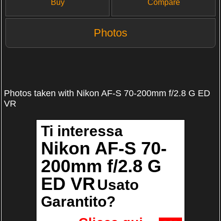
Buy
Compare
Photos
Photos taken with Nikon AF-S 70-200mm f/2.8 G ED
VR