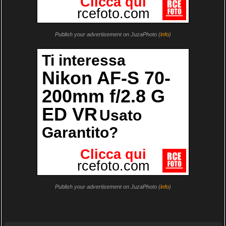
Publish your advertisement on JuzaPhoto (
info
)
Publish your advertisement on JuzaPhoto (
info
)