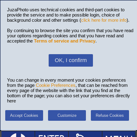
JuzaPhoto uses technical cookies and third-part cookies to
provide the service and to make possible login, choice of
background color and other settings (
click here for more info
).
By continuing to browse the site you confirm that you have read
your options regarding cookies and that you have read and
accepted the
Terms of service and Privacy
.
OK, I confirm
You can change in every moment your cookies preferences
from the page
Cookie Preferences
, that can be reached from
every page of the website with the link that you find at the
bottom of the page; you can also set your preferences directly
here
Accept Cookies
Customize
Refuse Cookies