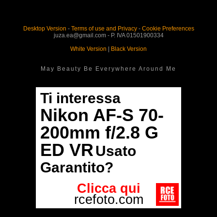
Desktop Version
-
Terms of use and Privacy
-
Cookie Preferences
juza.ea@gmail.com - P. IVA 01501900334
White Version
|
Black Version
May Beauty Be Everywhere Around Me