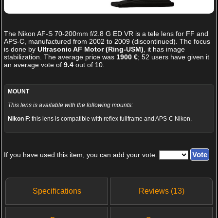
The
Nikon AF-S 70-200mm f/2.8 G ED VR
is a tele lens for FF and
APS-C, manufactured from 2002 to 2009 (discontinued). The focus
is done by
Ultrasonic AF Motor (Ring-USM)
, it has image
stabilization. The average price was
1900 €
;
52
users have given it
an average vote of
9.4
out of
10
.
MOUNT
This lens is available with the following mounts:
Nikon F
: this lens is compatible with reflex fullframe and APS-C Nikon.
If you have used this item, you can add your vote:
Specifications
Reviews (13)