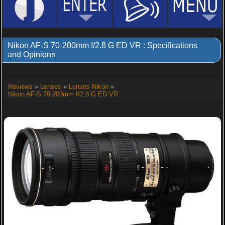
Nikon AF-S 70-200mm f/2.8 G ED VR : Specifications
and Opinions
Reviews
»
Lenses
»
Lenses Nikon
»
Nikon AF-S 70-200mm f/2.8 G ED VR