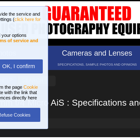
vide the service and
ttings (
click here for
 your options
ms of service and
hotos
Cameras and Lenses
ND 16 GALLERIES
SPECIFICATIONS, SAMPLE PHOTOS AND OPINIONS
OK, I confirm
HELP
SEARCH
om the page
Cookie
 with the link that
ences directly here
m f/4 Micro AiS : Specifications a
Refuse Cookies
AiS