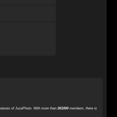
 features of JuzaPhoto. With more than
261000
members, there is