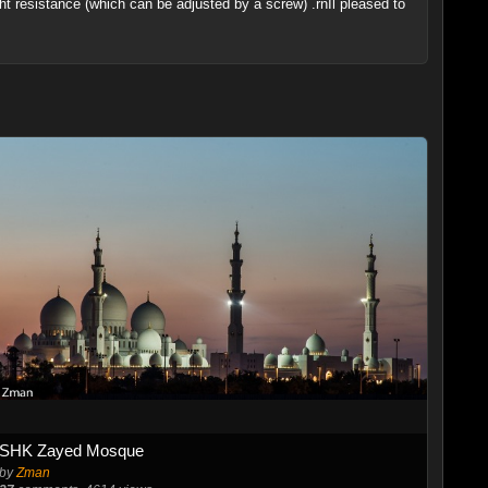
ight resistance (which can be adjusted by a screw) .rnIl pleased to
SHK Zayed Mosque
by
Zman