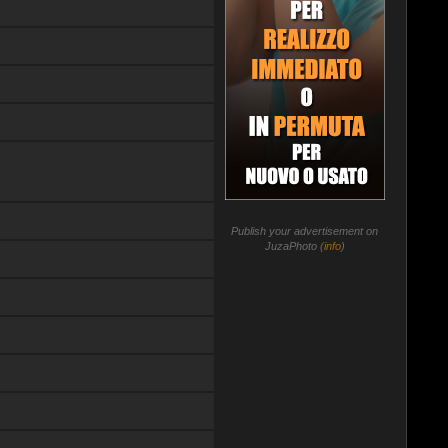
Publish your advertisement on
JuzaPhoto (
info
)