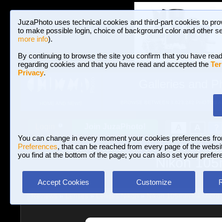
JuzaPhoto uses technical cookies and third-part cookies to pro
to make possible login, choice of background color and other se
more info
).
By continuing to browse the site you confirm that you have read
regarding cookies and that you have read and accepted the
Ter
Privacy
.
Galleries and P
BROWSE BETWEEN 3,023,242 PHOTOS A
HOME AND NEWS
Join JuzaPhoto!
A
A
Login
?
You can change in every moment your cookies preferences fr
Preferences
, that can be reached from every page of the website
you find at the bottom of the page; you can also set your prefer
Nikon 105m
Accept Cookies
Customize
Reviews
»
Lenses
»
Lenses Nikon
»
Nikon 105mm f/4 Micro 