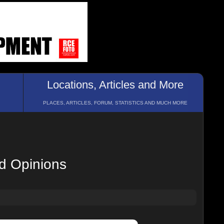
Locations, Articles and More
PLACES, ARTICLES, FORUM, STATISTICS AND MUCH MORE
nd Opinions