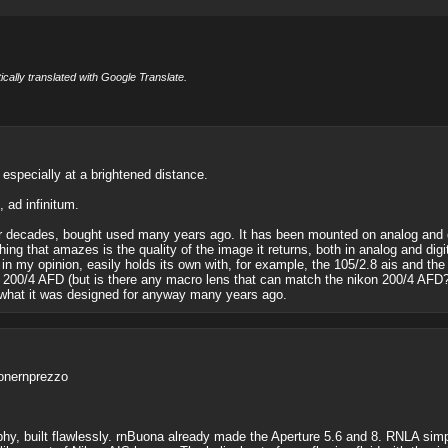
cally translated with Google Translate.
, especially at a brightened distance.
, ad infinitum.
for decades, bought used many years ago. It has been mounted on analog and 
hing that amazes is the quality of the image it returns, both in analog and digi
in my opinion, easily holds its own with, for example, the 105/2.8 ais and the
 200/4 AFD (but is there any macro lens that can match the nikon 200/4 AFD?). In
be what it was designed for anyway many years ago.
ionernprezzo
y, built flawlessly. rnBuona already made the Aperture 5.6 and 8. RNLA simple 