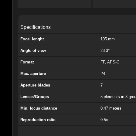
Specifications
Focal lenght
105 mm
Angle of view
23.3°
Format
FF, APS-C
Max. aperture
f/4
Aperture blades
7
Lenses/Groups
5 elements in 3 gro
Min. focus distance
0.47 meters
Reproduction ratio
0.5x