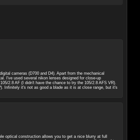
digital cameras (D700 and D4). Apart from the mechanical
tal. I've used several nikon lenses designed for close-up
 105/2.8 AF (I didn't have the chance to try the 105/2.8 AFS VR).
finitely it's not as good a blade as it is at close range, but it's
optical construction allows you to get a nice blurry at full