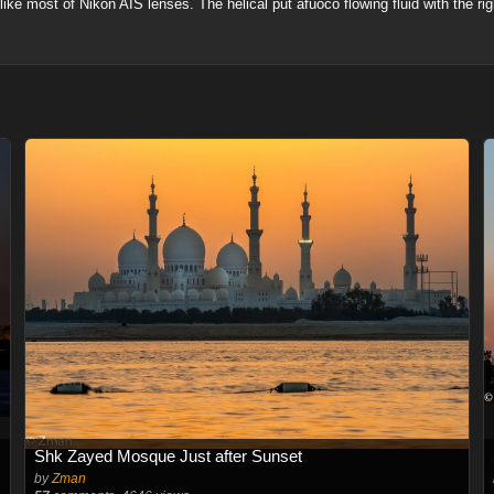
a like most of Nikon AIS lenses. The helical put afuoco flowing fluid with the r
Shk Zayed Mosque Just after Sunset
by
Zman