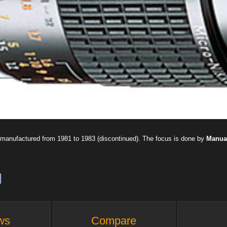
manufactured from 1981 to 1983 (discontinued). The focus is done by
Manua
ws
Compare