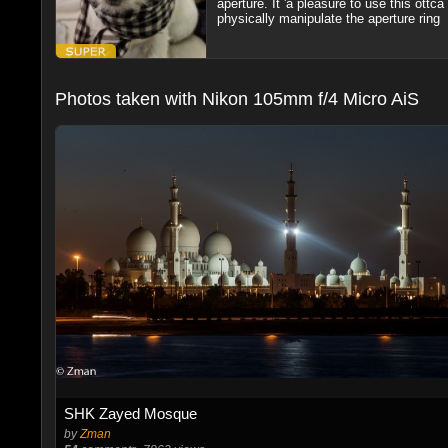
aperture. It 'a pleasure to use this ottc
physically manipulate the aperture ring
Photos taken with Nikon 105mm f/4 Micro AiS
SHK Zayed Mosque
by
Zman