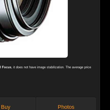
l Focus
, it does not have image stabilization. The average price
Buy
Photos