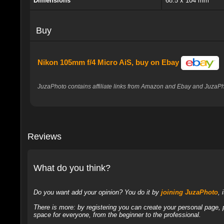
Dimensions
68.5 x 104 mm
Buy
Nikon 105mm f/4 Micro AiS, buy on Ebay
JuzaPhoto contains affiliate links from Amazon and Ebay and JuzaPho
Reviews
What do you think?
Do you want add your opinion? You do it by
joining JuzaPhoto
, 
There is more: by registering you can create your personal page,
space for everyone, from the beginner to the professional.