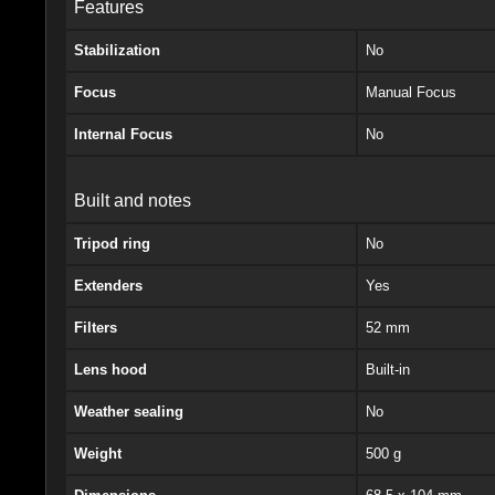
Features
Stabilization
No
Focus
Manual Focus
Internal Focus
No
Built and notes
Tripod ring
No
Extenders
Yes
Filters
52 mm
Lens hood
Built-in
Weather sealing
No
Weight
500 g