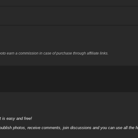
to earn a commission in case of purchase through affiliate links.
it is easy and free!
 publish photos, receive comments, join discussions and you can use all the