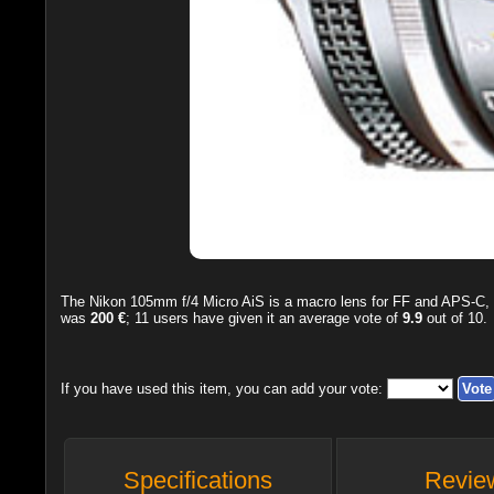
The
Nikon 105mm f/4 Micro AiS
is a macro lens for FF and APS-C, 
was
200 €
;
11
users have given it an average vote of
9.9
out of
10
.
If you have used this item, you can add your vote:
Specifications
Revie