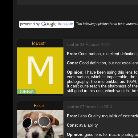
The following opinions have been automati
Marcoff
sent on 28 Febbraio 2024
Pros:
Construction, excellent definition
Cons:
Good definition, but not excellent
Opinion:
I have been using this lens 
construction, which is impeccable, the t
photography: the micronikkor ais 105/4, 
It can't quite reach the sharpness of the
still good in this use, which wouldn't 
Finco
sent on 07 Novembre 2014
Pros:
Lens Quality rnqualità of costruz
Cons:
availability
Opinion:
good lens for macro photograph