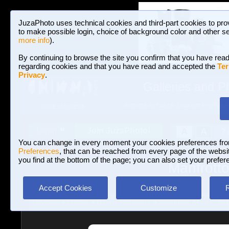
JuzaPhoto uses technical cookies and third-part cookies to pro
to make possible login, choice of background color and other se
more info
).
By continuing to browse the site you confirm that you have read
regarding cookies and that you have read and accepted the
Ter
Privacy
.
Galleries and P
BROWSE BETWEEN 3,022,825 PHOTOS A
HOME AND NEWS
Join JuzaPhoto!
A
A
Login
?
You can change in every moment your cookies preferences fr
Preferences
, that can be reached from every page of the website
you find at the bottom of the page; you can also set your prefer
Manfrott
Accept Cookies
Customize
Reviews
»
Heads
»
Heads Manfrotto
»
Manfrotto XPRO - B