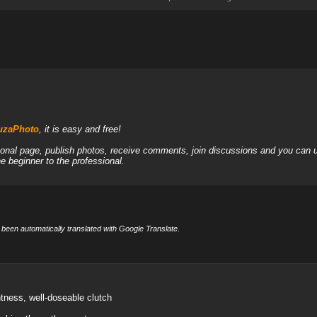
JuzaPhoto
, it is easy and free!
sonal page, publish photos, receive comments, join discussions and you can u
 beginner to the professional.
 been automatically translated with Google Translate.
htness, well-doseable clutch