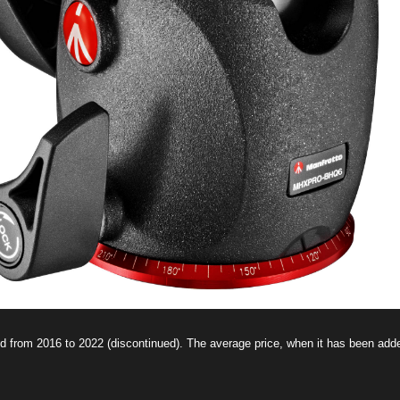
d from 2016 to 2022 (discontinued). The average price, when it has been ad