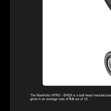
The
Manfrotto XPRO - BHQ6
is a ball head manufacture
given it an average vote of
9.6
out of
10
.