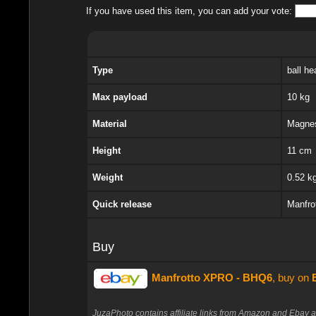
If you have used this item, you can add your vote:
Type
ball he
Max payload
10 kg
Material
Magne
Height
11 cm
Weight
0.52 k
Quick release
Manfr
Buy
Manfrotto XPRO - BHQ6
, buy on
JuzaPhoto contains affiliate links from Amazon and Ebay a