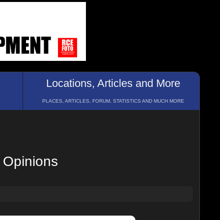
Locations, Articles and More
PLACES, ARTICLES, FORUM, STATISTICS AND MUCH MORE
 Opinions