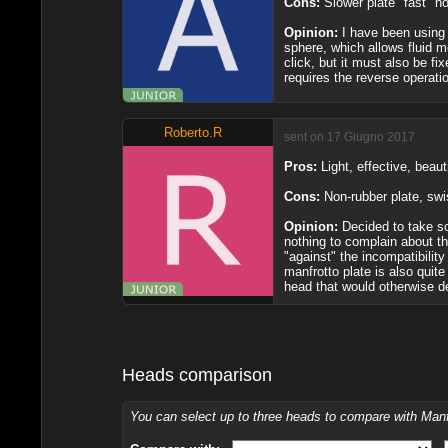
Cons:
Slower plate "fast" 
Opinion:
I have been using 
sphere, which allows fluid m
click, but it must also be f
requires the reverse operatio
Roberto.R
sent on 17 Giugno 2017
Pros:
Light, effective, beaut
Cons:
Non-rubber plate, swi
Opinion:
Decided to take so
nothing to complain about th
"against" the incompatibility
manfrotto plate is also quite
head that would otherwise d
Heads comparison
You can select up to three heads to compare with Ma