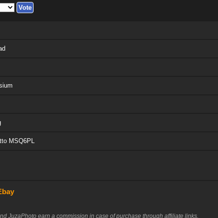
ad
sium
g
otto MSQ6PL
Ebay
nd JuzaPhoto earn a commission in case of purchase through affiliate links.