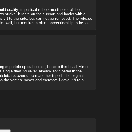
ild quality, in particular the smoothness of the
wo-stroke: it rests on the support and hooks with a
usly!) to the side, but can not be removed. The release
s well, but requires a bit of apprenticeship to be fast.
ing supertele optical optics, I chose this head. Almost
 single flaw, however, already anticipated in the
atelets recovered from another tripod. The original
n the vertical poses and therefore I gave it 9 to a