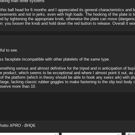
hooking than other systems
this ball head for 6 months and I appreciated its general characteristics and bu
ovements and not in jerks, even with high loads. The hooking of the plate is t
ixed by tightening the appropriate knob, otherwise the plate can move (dangero
n: you loosen the knob and hold down the red button to release. Overall it work
iful to see.
ss faceplate incompatible with other platelets of the same type.
mething serious and almost definitive for the tripod and in anticipation of buy
e product, which seems to be exceptional and where I almost point it out, as a
 of the platform (which in theory should be able to hook any swiss ark) with pl
 large, lacking classic rubber goggles to make fastening to the slip test body o
eserve more than 10.
nfrotto XPRO - BHQ6.