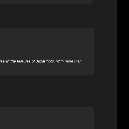
se all the features of JuzaPhoto. With more than