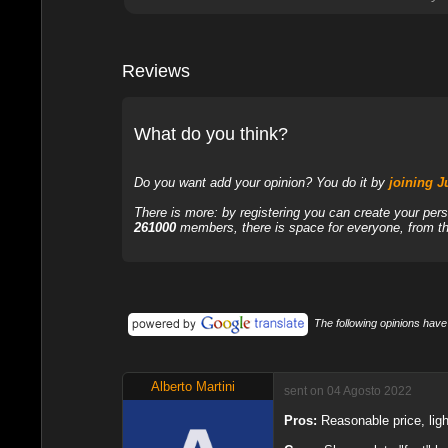
Reviews
What do you think?
Do you want add your opinion? You do it by
joining 
There is more: by registering you can create your per
261000
members, there is space for everyone, from the
The following opinions have
Alberto Martini
sent on 04 Agosto 2022
Pros:
Reasonable price, lig