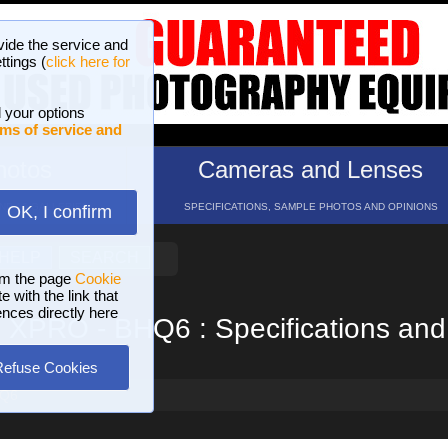
vide the service and
ttings (
click here for
 your options
ms of service and
hotos
Cameras and Lenses
ND 16 GALLERIES
SPECIFICATIONS, SAMPLE PHOTOS AND OPINIONS
OK, I confirm
HELP
SEARCH
om the page
Cookie
 with the link that
ences directly here
o XPRO - BHQ6 : Specifications and
Refuse Cookies
HQ6