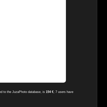
ded to the JuzaPhoto database, is
154 €
;
7
users have