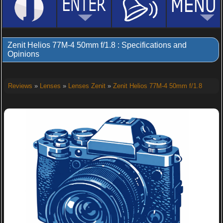
Zenit Helios 77M-4 50mm f/1.8 : Specifications and
Opinions
Reviews
»
Lenses
»
Lenses Zenit
»
Zenit Helios 77M-4 50mm f/1.8