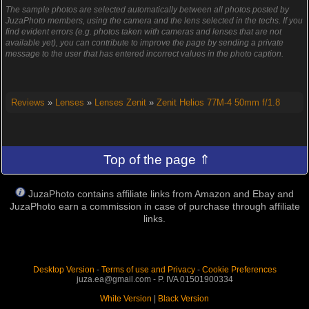
The sample photos are selected automatically between all photos posted by
JuzaPhoto members, using the camera and the lens selected in the techs. If you
find evident errors (e.g. photos taken with cameras and lenses that are not
available yet), you can contribute to improve the page by sending a private
message to the user that has entered incorrect values in the photo caption.
Reviews
»
Lenses
»
Lenses Zenit
»
Zenit Helios 77M-4 50mm f/1.8
Top of the page ⇑
JuzaPhoto contains affiliate links from Amazon and Ebay and
JuzaPhoto earn a commission in case of purchase through affiliate
links.
Desktop Version
-
Terms of use and Privacy
-
Cookie Preferences
juza.ea@gmail.com - P. IVA 01501900334
White Version
|
Black Version