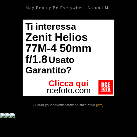
May Beauty Be Everywhere Around Me
Publish your advertisement on JuzaPhoto (
info
)