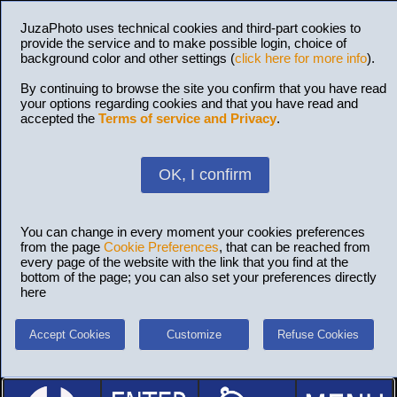
JuzaPhoto uses technical cookies and third-part cookies to
provide the service and to make possible login, choice of
background color and other settings (
click here for more info
).
By continuing to browse the site you confirm that you have read
your options regarding cookies and that you have read and
accepted the
Terms of service and Privacy
.
OK, I confirm
You can change in every moment your cookies preferences
from the page
Cookie Preferences
, that can be reached from
every page of the website with the link that you find at the
bottom of the page; you can also set your preferences directly
here
Accept Cookies
Customize
Refuse Cookies