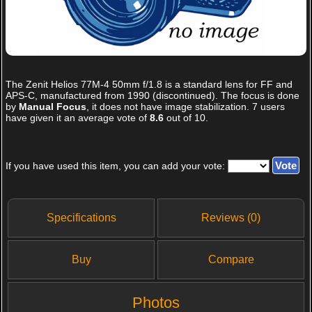
The
Zenit Helios 77M-4 50mm f/1.8
is a standard lens for FF and
APS-C, manufactured from 1990 (discontinued). The focus is done
by
Manual Focus
, it does not have image stabilization.
7
users
have given it an average vote of
8.6
out of
10
.
If you have used this item, you can add your vote:
Specifications
Reviews (0)
Buy
Compare
Photos