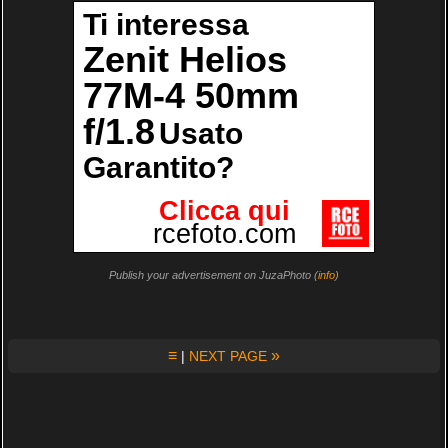
Publish your advertisement on JuzaPhoto (
info
)
≡
»
|
NEXT PAGE