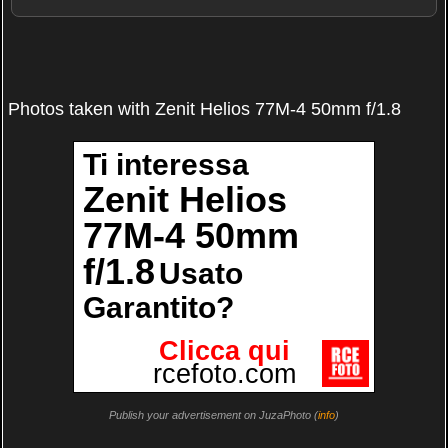
Photos taken with Zenit Helios 77M-4 50mm f/1.8
Publish your advertisement on JuzaPhoto (
info
)