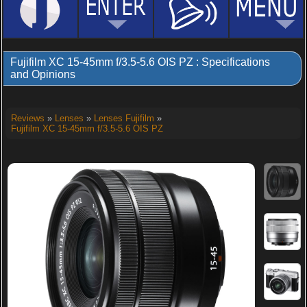
Fujifilm XC 15-45mm f/3.5-5.6 OIS PZ : Specifications
and Opinions
Reviews
»
Lenses
»
Lenses Fujifilm
»
Fujifilm XC 15-45mm f/3.5-5.6 OIS PZ