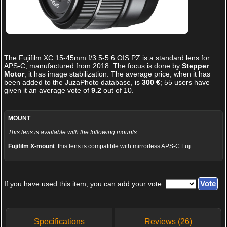
The
Fujifilm XC 15-45mm f/3.5-5.6 OIS PZ
is a standard lens for
APS-C, manufactured from 2018. The focus is done by
Stepper
Motor
, it has image stabilization. The average price, when it has
been added to the JuzaPhoto database, is
300 €
;
55
users have
given it an average vote of
9.2
out of
10
.
MOUNT
This lens is available with the following mounts:
Fujifilm X-mount
: this lens is compatible with mirrorless APS-C Fuji.
If you have used this item, you can add your vote:
Specifications
Reviews (26)