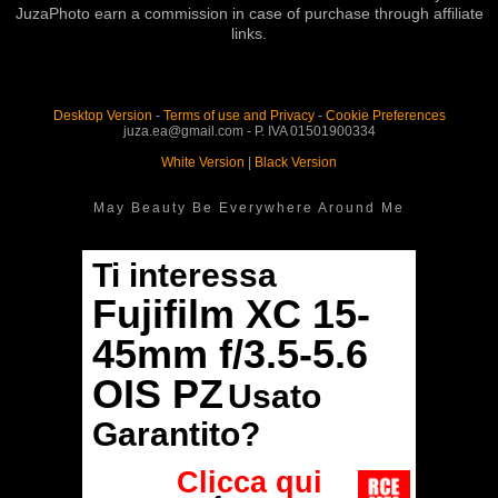
JuzaPhoto earn a commission in case of purchase through affiliate
links.
Desktop Version
-
Terms of use and Privacy
-
Cookie Preferences
juza.ea@gmail.com - P. IVA 01501900334
White Version
|
Black Version
May Beauty Be Everywhere Around Me