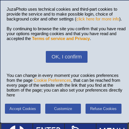
JuzaPhoto uses technical cookies and third-part cookies to
provide the service and to make possible login, choice of
background color and other settings (
click here for more info
).
By continuing to browse the site you confirm that you have read
your options regarding cookies and that you have read and
accepted the
Terms of service and Privacy
.
OK, I confirm
You can change in every moment your cookies preferences
from the page
Cookie Preferences
, that can be reached from
every page of the website with the link that you find at the
bottom of the page; you can also set your preferences directly
here
Accept Cookies
Customize
Refuse Cookies