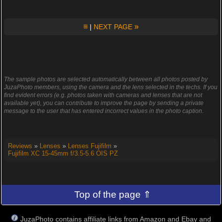
≡
»
|
NEXT PAGE
The sample photos are selected automatically between all photos posted by
JuzaPhoto members, using the camera and the lens selected in the techs. If you
find evident errors (e.g. photos taken with cameras and lenses that are not
available yet), you can contribute to improve the page by sending a private
message to the user that has entered incorrect values in the photo caption.
Reviews
»
Lenses
»
Lenses Fujifilm
»
Fujifilm XC 15-45mm f/3.5-5.6 OIS PZ
Top of the page ⇑
JuzaPhoto contains affiliate links from Amazon and Ebay and