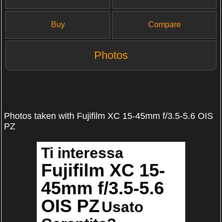
Buy
Compare
Photos
Photos taken with Fujifilm XC 15-45mm f/3.5-5.6 OIS
PZ