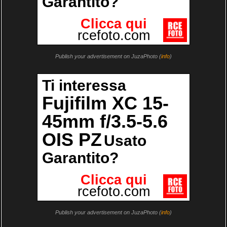
Publish your advertisement on JuzaPhoto (
info
)
Publish your advertisement on JuzaPhoto (
info
)