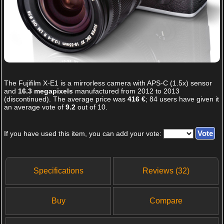
The
Fujifilm X-E1
is a mirrorless camera with APS-C (1.5x) sensor
and
16.3 megapixels
manufactured from 2012 to 2013
(discontinued). The average price was
416 €
;
84
users have given it
an average vote of
9.2
out of
10
.
If you have used this item, you can add your vote:
Specifications
Reviews (32)
Buy
Compare