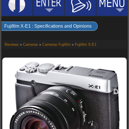
Fujifilm X-E1 : Specifications and Opinions
Reviews
»
Cameras
»
Cameras Fujifilm
»
Fujifilm X-E1