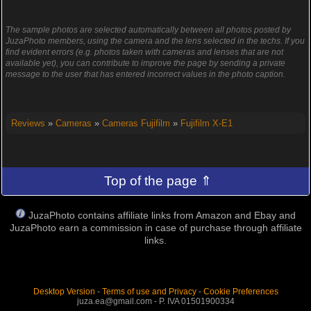
The sample photos are selected automatically between all photos posted by
JuzaPhoto members, using the camera and the lens selected in the techs. If you
find evident errors (e.g. photos taken with cameras and lenses that are not
available yet), you can contribute to improve the page by sending a private
message to the user that has entered incorrect values in the photo caption.
Reviews
»
Cameras
»
Cameras Fujifilm
»
Fujifilm X-E1
Top of the page ⇑
JuzaPhoto contains affiliate links from Amazon and Ebay and
JuzaPhoto earn a commission in case of purchase through affiliate
links.
Desktop Version
-
Terms of use and Privacy
-
Cookie Preferences
juza.ea@gmail.com - P. IVA 01501900334