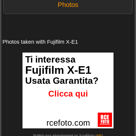
Photos
Photos taken with Fujifilm X-E1
Publish your advertisement on JuzaPhoto (
info
)