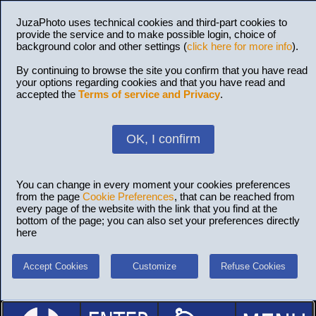
JuzaPhoto uses technical cookies and third-part cookies to
provide the service and to make possible login, choice of
background color and other settings (
click here for more info
).
By continuing to browse the site you confirm that you have read
your options regarding cookies and that you have read and
accepted the
Terms of service and Privacy
.
OK, I confirm
You can change in every moment your cookies preferences
from the page
Cookie Preferences
, that can be reached from
every page of the website with the link that you find at the
bottom of the page; you can also set your preferences directly
here
Accept Cookies
Customize
Refuse Cookies