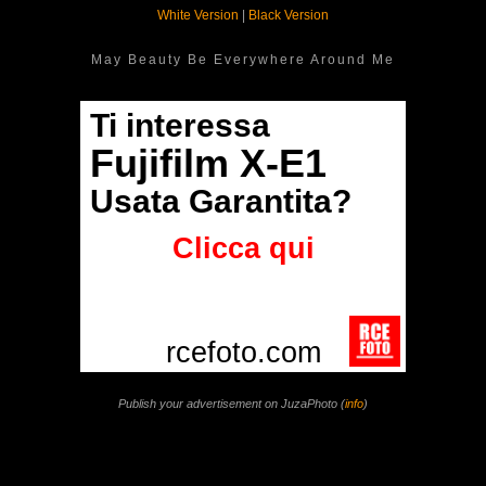
White Version
|
Black Version
May Beauty Be Everywhere Around Me
Publish your advertisement on JuzaPhoto (
info
)