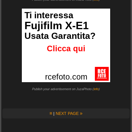
Publish your advertisement on JuzaPhoto (
info
)
≡
»
|
NEXT PAGE