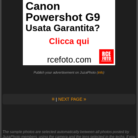
Publish your advertisement on JuzaPhoto (
info
)
≡
»
|
NEXT PAGE
The sample photos are selected automatically between all photos posted by
JuzaPhoto members, using the camera and the lens selected in the techs. If you