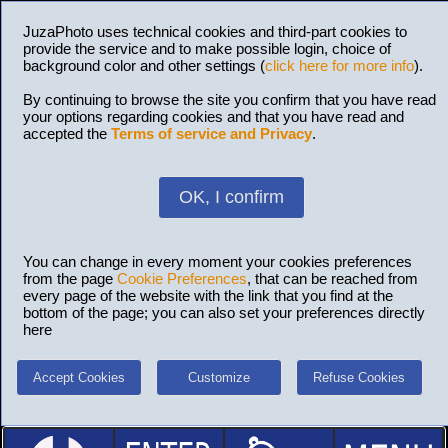
JuzaPhoto uses technical cookies and third-part cookies to
provide the service and to make possible login, choice of
background color and other settings (
click here for more info
).
By continuing to browse the site you confirm that you have read
your options regarding cookies and that you have read and
accepted the
Terms of service and Privacy
.
OK, I confirm
You can change in every moment your cookies preferences
from the page
Cookie Preferences
, that can be reached from
every page of the website with the link that you find at the
bottom of the page; you can also set your preferences directly
here
Accept Cookies
Customize
Refuse Cookies