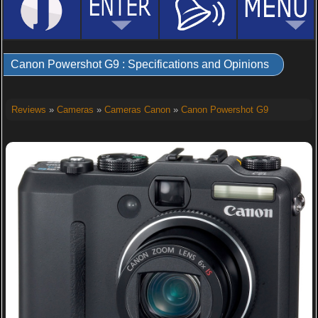
Canon Powershot G9 : Specifications and Opinions
Reviews
»
Cameras
»
Cameras Canon
»
Canon Powershot G9