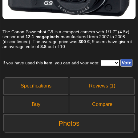
The
Canon Powershot G9
is a compact camera with 1/1.7" (4.5x)
sensor and
12.1 megapixels
manufactured from 2007 to 2008
(discontinued). The average price was
300 €
;
9
users have given it
an average vote of
8.8
out of
10
.
If you have used this item, you can add your vote:
Specifications
Reviews (1)
Buy
Compare
Photos