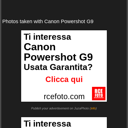
Photos taken with Canon Powershot G9
Publish your advertisement on JuzaPhoto (
info
)