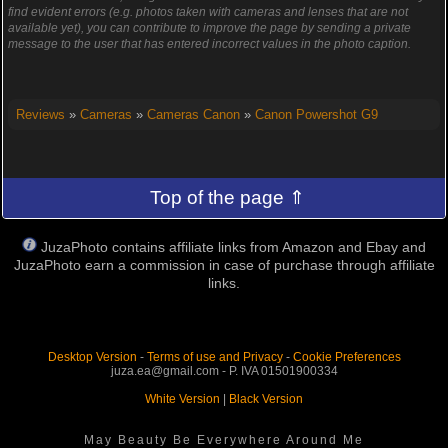
find evident errors (e.g. photos taken with cameras and lenses that are not
available yet), you can contribute to improve the page by sending a private
message to the user that has entered incorrect values in the photo caption.
Reviews
»
Cameras
»
Cameras Canon
»
Canon Powershot G9
Top of the page ⇑
JuzaPhoto contains affiliate links from Amazon and Ebay and
JuzaPhoto earn a commission in case of purchase through affiliate
links.
Desktop Version
-
Terms of use and Privacy
-
Cookie Preferences
juza.ea@gmail.com - P. IVA 01501900334
White Version
|
Black Version
May Beauty Be Everywhere Around Me