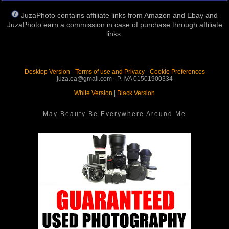
JuzaPhoto contains affiliate links from Amazon and Ebay and
JuzaPhoto earn a commission in case of purchase through affiliate
links.
Desktop Version
-
Terms of use and Privacy
-
Cookie Preferences
juza.ea@gmail.com - P. IVA 01501900334
White Version
|
Black Version
May Beauty Be Everywhere Around Me