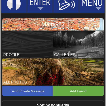
Matty982
PROFILE
GALLERIES
ALL PHOTOS
Send Private Message
Add Friend
Sort by popularity