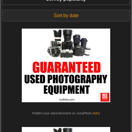
Sort by date
Publish your advertisement on JuzaPhoto (
info
)