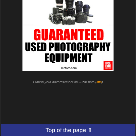
Publish your advertisement on JuzaPhoto (
info
)
Top of the page ⇑