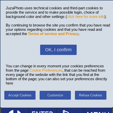
JuzaPhoto uses technical cookies and third-part cookies to
provide the service and to make possible login, choice of
background color and other settings (
click here for more info
).
By continuing to browse the site you confirm that you have read
your options regarding cookies and that you have read and
accepted the
Terms of service and Privacy
.
OK, I confirm
You can change in every moment your cookies preferences
from the page
Cookie Preferences
, that can be reached from
every page of the website with the link that you find at the
bottom of the page; you can also set your preferences directly
here
Accept Cookies
Customize
Refuse Cookies