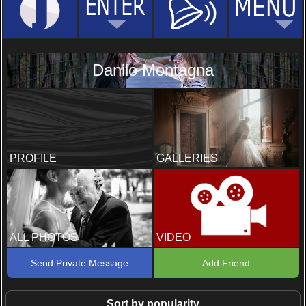
Danilo Montagna
PROFILE
GALLERIES
ALL PHOTOS
VIDEO
Send Private Message
Add Friend
Sort by popularity