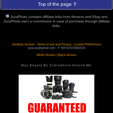
Top of the page ⇑
JuzaPhoto contains affiliate links from Amazon and Ebay and
JuzaPhoto earn a commission in case of purchase through affiliate
links.
Desktop Version
-
Terms of use and Privacy
-
Cookie Preferences
juza.ea@gmail.com - P. IVA 01501900334
White Version
|
Black Version
May Beauty Be Everywhere Around Me