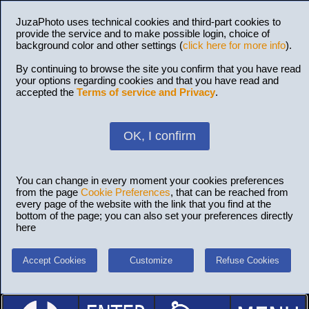
JuzaPhoto uses technical cookies and third-part cookies to
provide the service and to make possible login, choice of
background color and other settings (
click here for more info
).
By continuing to browse the site you confirm that you have read
your options regarding cookies and that you have read and
accepted the
Terms of service and Privacy
.
OK, I confirm
You can change in every moment your cookies preferences
from the page
Cookie Preferences
, that can be reached from
every page of the website with the link that you find at the
bottom of the page; you can also set your preferences directly
here
Accept Cookies
Customize
Refuse Cookies