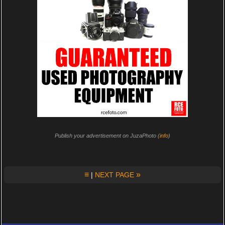
Publish your advertisement on JuzaPhoto (
info
)
≡
»
|
NEXT PAGE