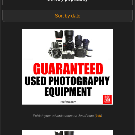
Sort by date
Publish your advertisement on JuzaPhoto (
info
)