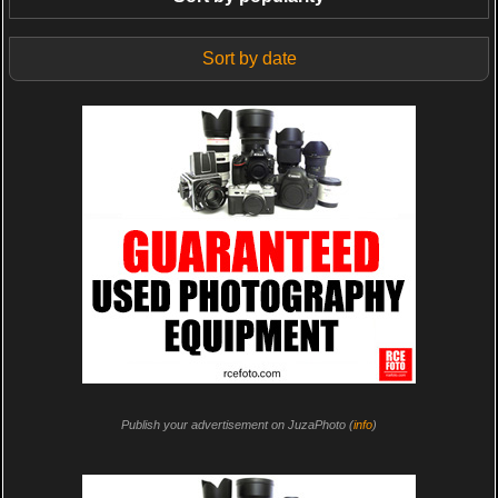
Sort by date
Publish your advertisement on JuzaPhoto (
info
)