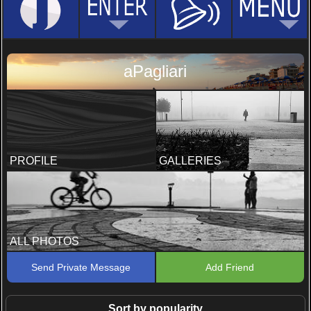
aPagliari
PROFILE
GALLERIES
ALL PHOTOS
Send Private Message
Add Friend
Sort by popularity