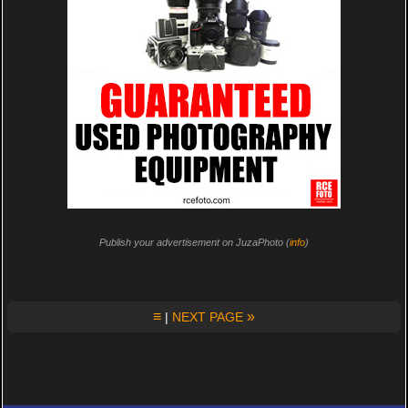
Publish your advertisement on JuzaPhoto (
info
)
≡
»
|
NEXT PAGE