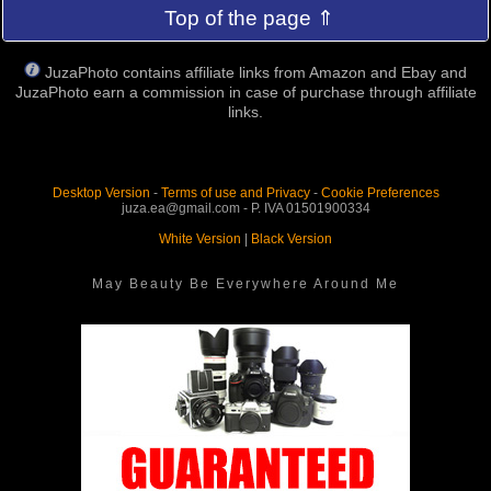
Top of the page ⇑
JuzaPhoto contains affiliate links from Amazon and Ebay and
JuzaPhoto earn a commission in case of purchase through affiliate
links.
Desktop Version
-
Terms of use and Privacy
-
Cookie Preferences
juza.ea@gmail.com - P. IVA 01501900334
White Version
|
Black Version
May Beauty Be Everywhere Around Me