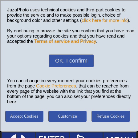
JuzaPhoto uses technical cookies and third-part cookies to
provide the service and to make possible login, choice of
background color and other settings (
click here for more info
).
By continuing to browse the site you confirm that you have read
your options regarding cookies and that you have read and
accepted the
Terms of service and Privacy
.
OK, I confirm
You can change in every moment your cookies preferences
from the page
Cookie Preferences
, that can be reached from
every page of the website with the link that you find at the
bottom of the page; you can also set your preferences directly
here
Accept Cookies
Customize
Refuse Cookies