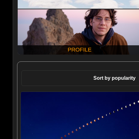
PROFILE
Sort by popularity