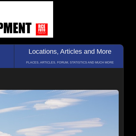
Locations, Articles and More
PLACES, ARTICLES, FORUM, STATISTICS AND MUCH MORE