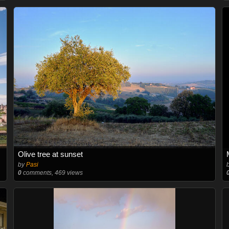
Olive tree at sunset
by
Pasi
0
comments, 469 views