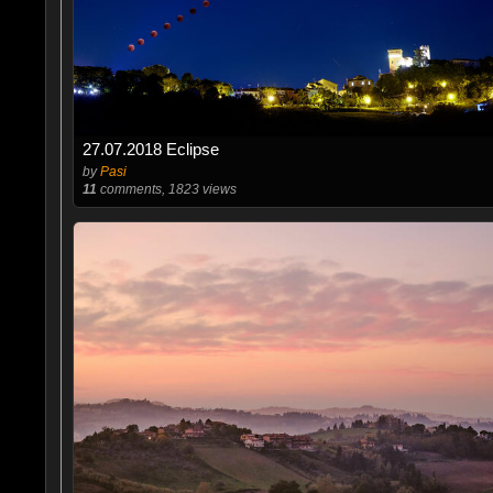
27.07.2018 Eclipse
by
Pasi
11
comments, 1823 views