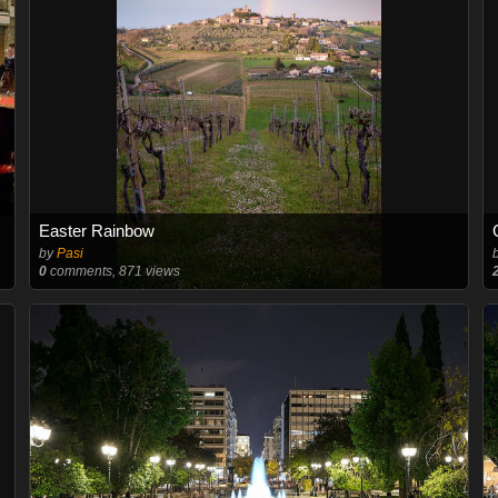
Easter Rainbow
by
Pasi
0
comments, 871 views