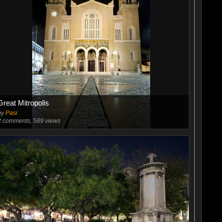
Great Mitropolis
by
Pasi
2
comments, 589 views