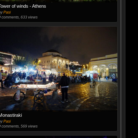
Tower of winds - Athens
by
Pasi
0
comments, 633 views
Monastiraki
by
Pasi
0
comments, 569 views