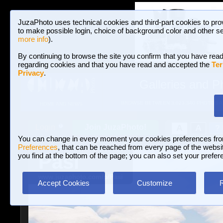
JuzaPhoto uses technical cookies and third-part cookies to pro
to make possible login, choice of background color and other se
more info
).
By continuing to browse the site you confirm that you have read
regarding cookies and that you have read and accepted the
Ter
Privacy
.
Galleries and P
BROWSE BETWEEN 3,023,340 PHOTOS A
HOME AND NEWS
Join JuzaPhoto!
A
A
Login
?
You can change in every moment your cookies preferences fr
Preferences
, that can be reached from every page of the website
Pasi
you find at the bottom of the page; you can also set your prefer
www.juzaphoto.com/p/Pasi
Accept Cookies
Customize