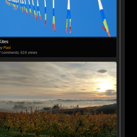
Kites
by
Pasi
2
comments, 616 views