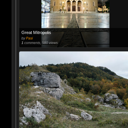
Great Mitropolis
by
Pasi
1
comments, 580 views