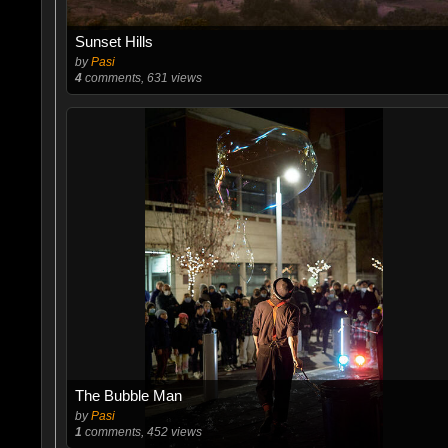
Sunset Hills
by
Pasi
4
comments, 631 views
The Bubble Man
by
Pasi
1
comments, 452 views