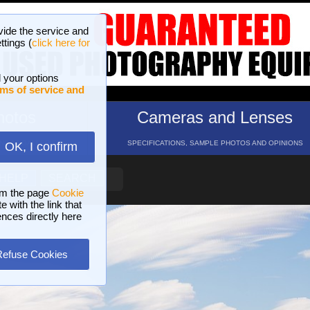
vide the service and
ttings (
click here for
 your options
ms of service and
hotos
Cameras and Lenses
ND 16 GALLERIES
SPECIFICATIONS, SAMPLE PHOTOS AND OPINIONS
OK, I confirm
HELP
SEARCH
om the page
Cookie
 with the link that
ences directly here
Refuse Cookies