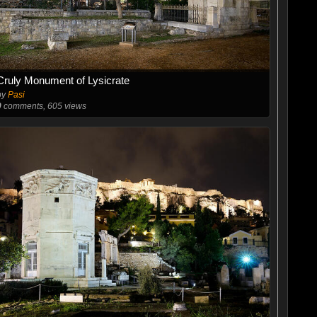
Cruly Monument of Lysicrate
by
Pasi
0
comments, 605 views