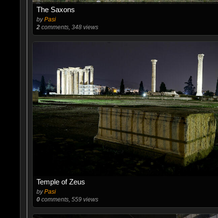
The Saxons
by
Pasi
2
comments, 348 views
Temple of Zeus
by
Pasi
0
comments, 559 views