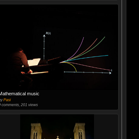
Mathematical music
by
Pasi
0
comments, 201 views