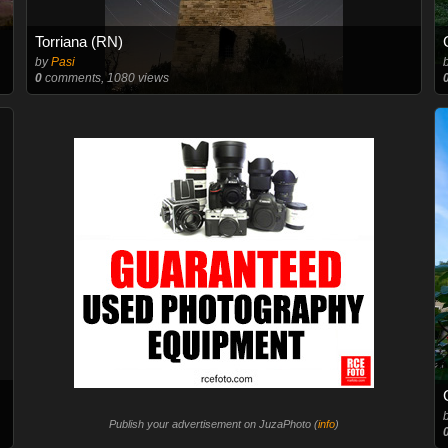
Torriana (RN)
by
Pasi
0
comments, 1080 views
Publish your advertisement on JuzaPhoto (
info
)