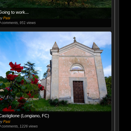
Going to work...
by
Pasi
0
comments, 951 views
Castiglione (Longiano, FC)
by
Pasi
0
comments, 1226 views