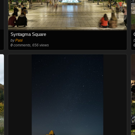
Syntagma Square
by
Pasi
0
comments, 656 views