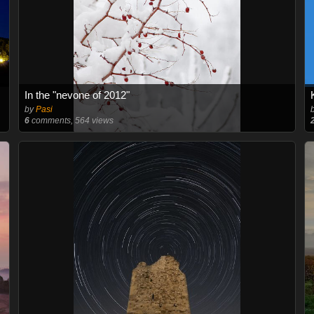
In the "nevone of 2012"
by
Pasi
6
comments, 564 views