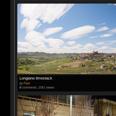
Longiano timestack
by
Pasi
0
comments, 1091 views