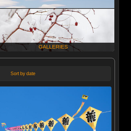
GALLERIES
Sort by date