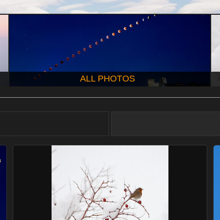
ALL PHOTOS