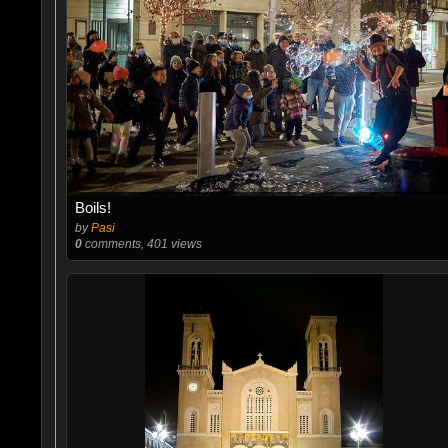
Boils!
by
Pasi
0
comments, 401 views