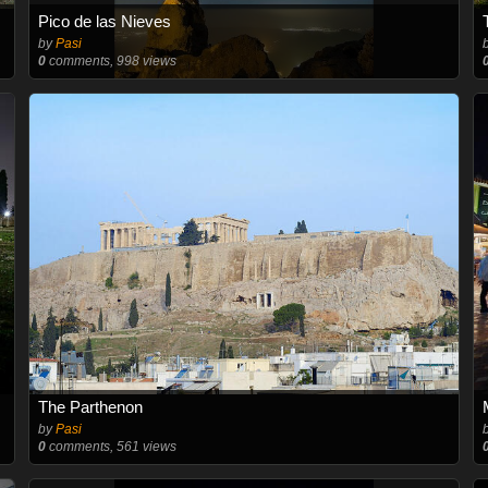
Pico de las Nieves
by
Pasi
0
comments, 998 views
The Parthenon
by
Pasi
0
comments, 561 views