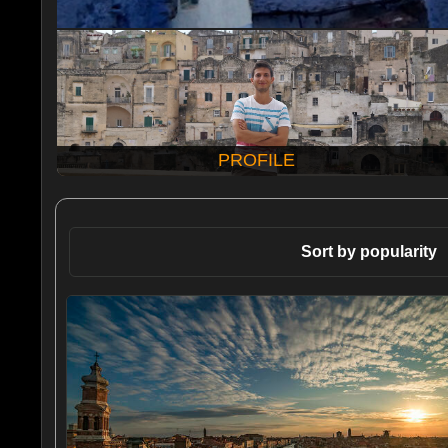
PROFILE
Sort by popularity