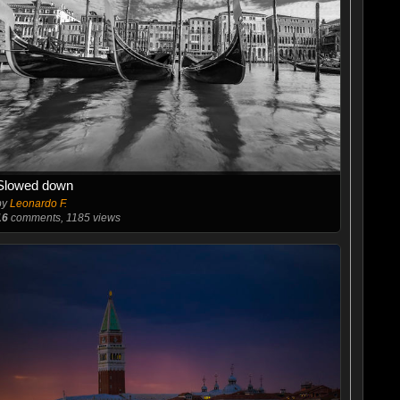
Slowed down
by
Leonardo F.
16
comments, 1185 views