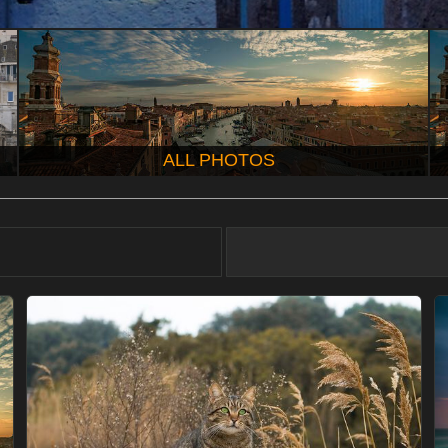
ALL PHOTOS