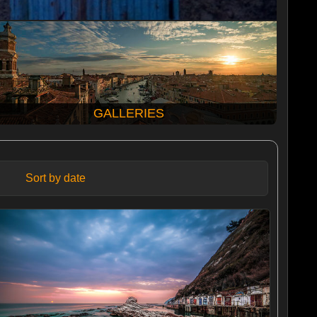
GALLERIES
Sort by date