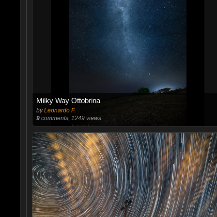
Milky Way Ottobrina
by
Leonardo F.
9
comments, 1249 views