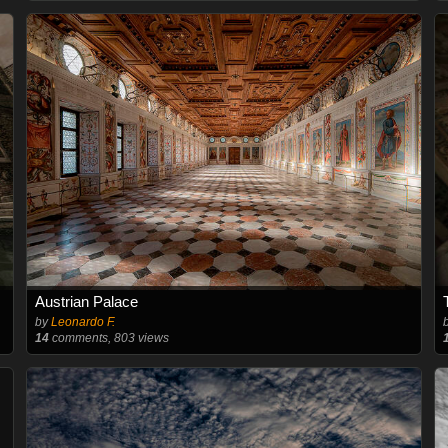
Austrian Palace
by
Leonardo F.
14
comments, 803 views