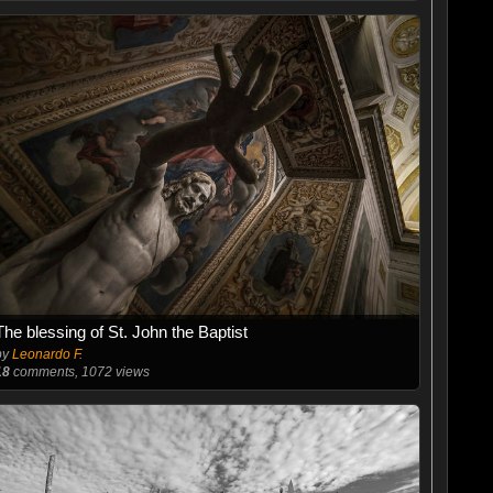
The blessing of St. John the Baptist
by
Leonardo F.
18
comments, 1072 views