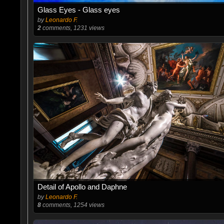
Glass Eyes - Glass eyes
by
Leonardo F.
2
comments, 1231 views
Detail of Apollo and Daphne
by
Leonardo F.
8
comments, 1254 views