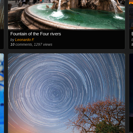
Fountain of the Four rivers
by
Leonardo F.
10
comments, 1297 views