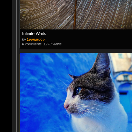
Infinite Waits
by
Leonardo F.
8
comments, 1270 views