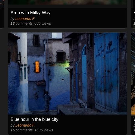
Arch with Milky Way
by
Leonardo F.
13
comments, 665 views
Blue hour in the blue city
by
Leonardo F.
16
comments, 1635 views