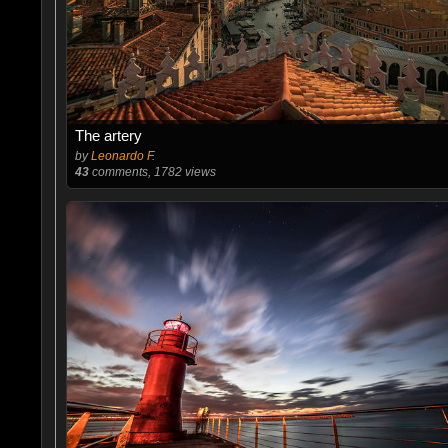
The artery
by
Leonardo F.
43
comments, 1782 views