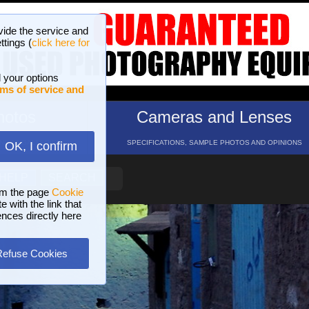
vide the service and
ttings (
click here for
 your options
ms of service and
hotos
Cameras and Lenses
ND 16 GALLERIES
SPECIFICATIONS, SAMPLE PHOTOS AND OPINIONS
OK, I confirm
HELP
SEARCH
om the page
Cookie
 with the link that
ences directly here
Refuse Cookies