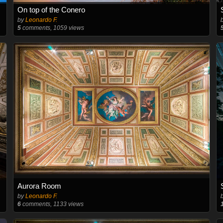
On top of the Conero
by
Leonardo F.
5
comments, 1059 views
Aurora Room
by
Leonardo F.
6
comments, 1133 views