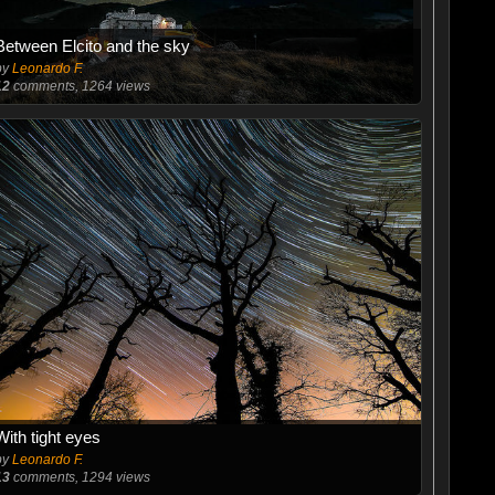
Between Elcito and the sky
by
Leonardo F.
12
comments, 1264 views
With tight eyes
by
Leonardo F.
13
comments, 1294 views