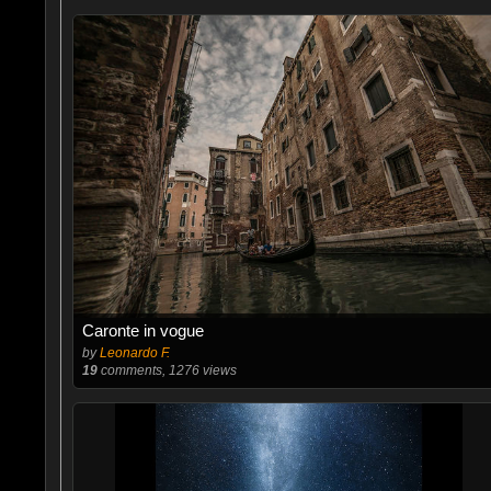
Caronte in vogue
by
Leonardo F.
19
comments, 1276 views