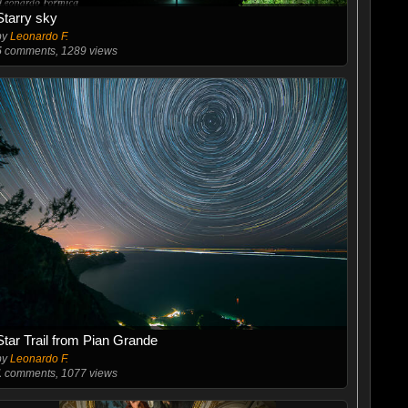
Starry sky
by
Leonardo F.
5
comments, 1289 views
Star Trail from Pian Grande
by
Leonardo F.
1
comments, 1077 views