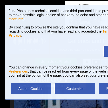
JuzaPhoto uses technical cookies and third-part cookies to pro
to make possible login, choice of background color and other se
more info
).
By continuing to browse the site you confirm that you have read
regarding cookies and that you have read and accepted the
Ter
Privacy
.
Galleries and P
BROWSE BETWEEN 3,023,242 PHOTOS A
HOME AND NEWS
Join JuzaPhoto!
A
A
Login
?
You can change in every moment your cookies preferences fr
Preferences
, that can be reached from every page of the website
Leonardo F.
you find at the bottom of the page; you can also set your prefer
www.juzaphoto.com/p/LeonardoF.
Accept Cookies
Customize