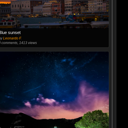
Blue sunset
by
Leonardo F.
8
comments, 1413 views