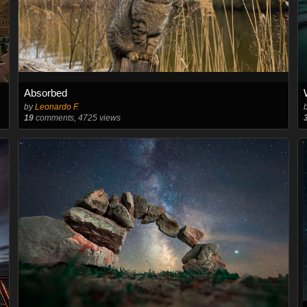
Absorbed
by
Leonardo F.
19
comments, 4725 views