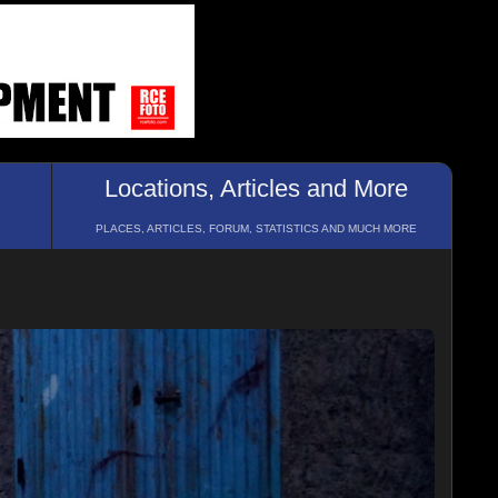
Locations, Articles and More
PLACES, ARTICLES, FORUM, STATISTICS AND MUCH MORE