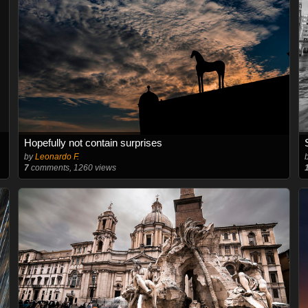
Hopefully not contain surprises
by
Leonardo F.
7
comments, 1260 views