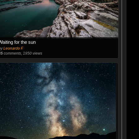
Waiting for the sun
by
Leonardo F.
35
comments, 1950 views