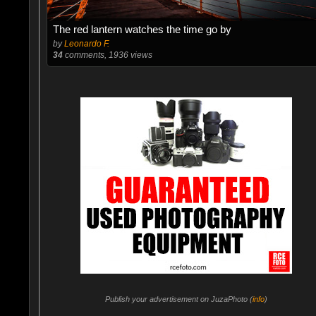
The red lantern watches the time go by
by
Leonardo F.
34
comments, 1936 views
Publish your advertisement on JuzaPhoto (
info
)