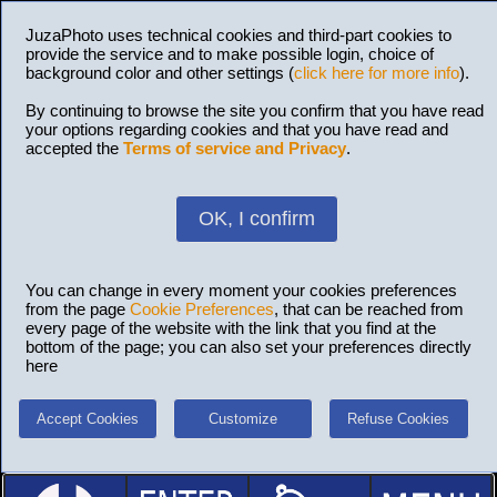
JuzaPhoto uses technical cookies and third-part cookies to
provide the service and to make possible login, choice of
background color and other settings (
click here for more info
).
By continuing to browse the site you confirm that you have read
your options regarding cookies and that you have read and
accepted the
Terms of service and Privacy
.
OK, I confirm
You can change in every moment your cookies preferences
from the page
Cookie Preferences
, that can be reached from
every page of the website with the link that you find at the
bottom of the page; you can also set your preferences directly
here
Accept Cookies
Customize
Refuse Cookies