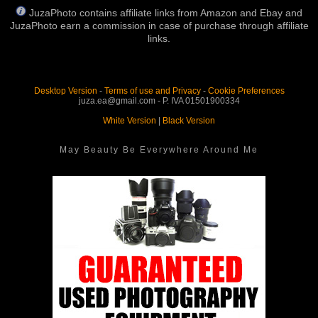
JuzaPhoto contains affiliate links from Amazon and Ebay and
JuzaPhoto earn a commission in case of purchase through affiliate
links.
Desktop Version
-
Terms of use and Privacy
-
Cookie Preferences
juza.ea@gmail.com - P. IVA 01501900334
White Version
|
Black Version
May Beauty Be Everywhere Around Me