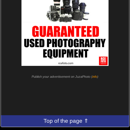
Publish your advertisement on JuzaPhoto (
info
)
Top of the page ⇑