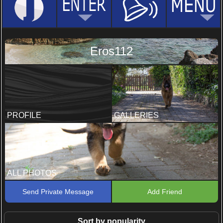
Eros112
PROFILE
GALLERIES
ALL PHOTOS
Send Private Message
Add Friend
Sort by popularity