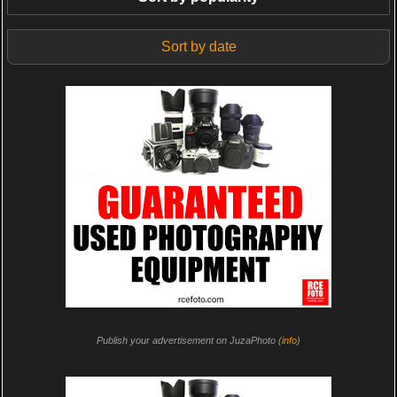
Sort by date
Publish your advertisement on JuzaPhoto (
info
)