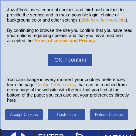
JuzaPhoto uses technical cookies and third-part cookies to
provide the service and to make possible login, choice of
background color and other settings (
click here for more info
).
By continuing to browse the site you confirm that you have read
your options regarding cookies and that you have read and
accepted the
Terms of service and Privacy
.
OK, I confirm
You can change in every moment your cookies preferences
from the page
Cookie Preferences
, that can be reached from
every page of the website with the link that you find at the
bottom of the page; you can also set your preferences directly
here
Accept Cookies
Customize
Refuse Cookies