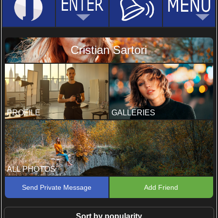
Cristian Sartori
PROFILE
GALLERIES
ALL PHOTOS
Send Private Message
Add Friend
Sort by popularity