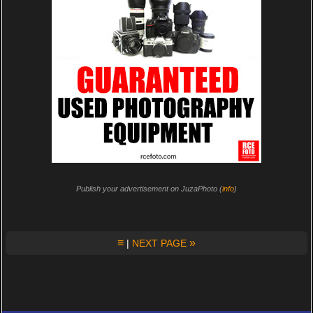
Publish your advertisement on JuzaPhoto (
info
)
≡
»
|
NEXT PAGE