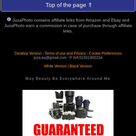
Top of the page ⇑
JuzaPhoto contains affiliate links from Amazon and Ebay and
JuzaPhoto earn a commission in case of purchase through affiliate
links.
Desktop Version
-
Terms of use and Privacy
-
Cookie Preferences
juza.ea@gmail.com - P. IVA 01501900334
White Version
|
Black Version
May Beauty Be Everywhere Around Me