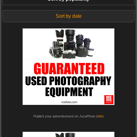
Sort by date
Publish your advertisement on JuzaPhoto (
info
)