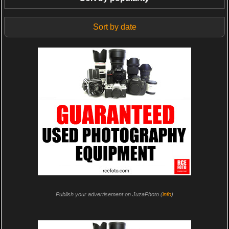
Sort by date
Publish your advertisement on JuzaPhoto (
info
)