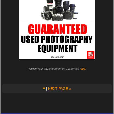
Publish your advertisement on JuzaPhoto (
info
)
≡
»
|
NEXT PAGE