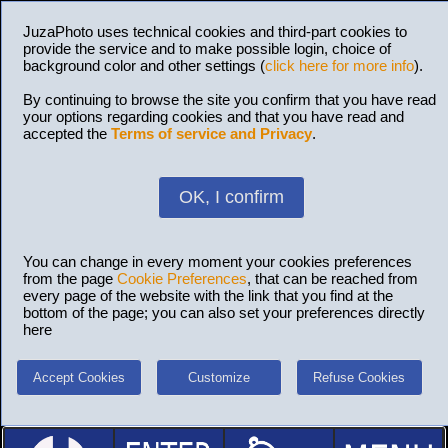
JuzaPhoto uses technical cookies and third-part cookies to
provide the service and to make possible login, choice of
background color and other settings (
click here for more info
).
By continuing to browse the site you confirm that you have read
your options regarding cookies and that you have read and
accepted the
Terms of service and Privacy
.
OK, I confirm
You can change in every moment your cookies preferences
from the page
Cookie Preferences
, that can be reached from
every page of the website with the link that you find at the
bottom of the page; you can also set your preferences directly
here
Accept Cookies
Customize
Refuse Cookies