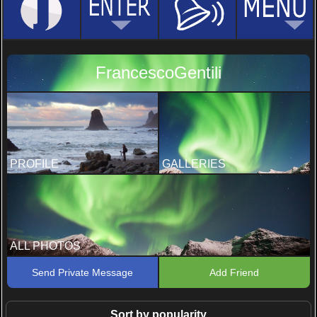
FrancescoGentili
PROFILE
GALLERIES
ALL PHOTOS
Send Private Message
Add Friend
Sort by popularity