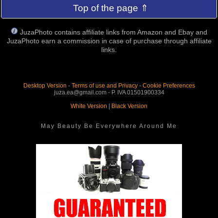
Top of the page ⇑
JuzaPhoto contains affiliate links from Amazon and Ebay and
JuzaPhoto earn a commission in case of purchase through affiliate
links.
Desktop Version
-
Terms of use and Privacy
-
Cookie Preferences
juza.ea@gmail.com - P. IVA 01501900334
White Version
|
Black Version
May Beauty Be Everywhere Around Me