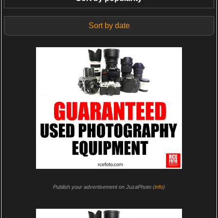
Sort by date
Publish your advertisement on JuzaPhoto (
info
)