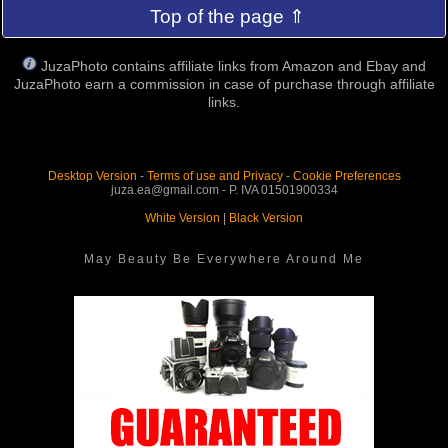
Top of the page ⇑
JuzaPhoto contains affiliate links from Amazon and Ebay and
JuzaPhoto earn a commission in case of purchase through affiliate
links.
Desktop Version
-
Terms of use and Privacy
-
Cookie Preferences
juza.ea@gmail.com - P. IVA 01501900334
White Version
|
Black Version
May Beauty Be Everywhere Around Me