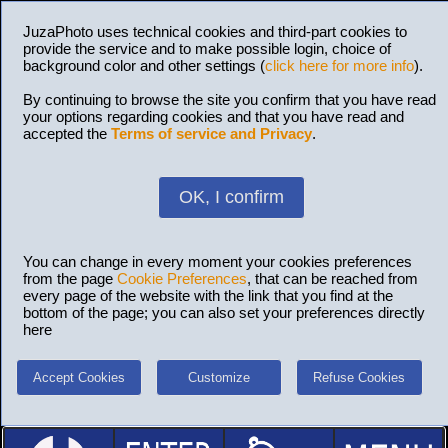
JuzaPhoto uses technical cookies and third-part cookies to
provide the service and to make possible login, choice of
background color and other settings (
click here for more info
).
By continuing to browse the site you confirm that you have read
your options regarding cookies and that you have read and
accepted the
Terms of service and Privacy
.
OK, I confirm
You can change in every moment your cookies preferences
from the page
Cookie Preferences
, that can be reached from
every page of the website with the link that you find at the
bottom of the page; you can also set your preferences directly
here
Accept Cookies
Customize
Refuse Cookies