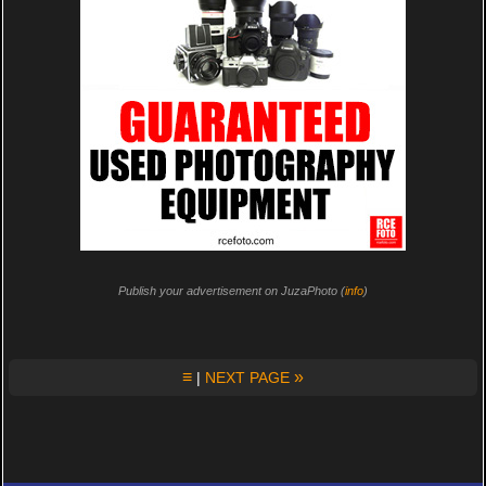
Publish your advertisement on JuzaPhoto (
info
)
≡
»
|
NEXT PAGE