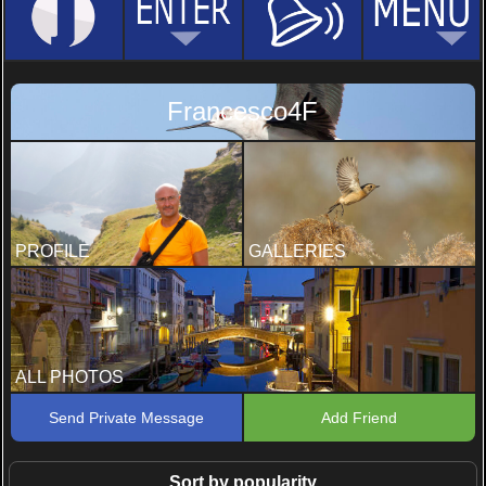
Francesco4F
PROFILE
GALLERIES
ALL PHOTOS
Send Private Message
Add Friend
Sort by popularity