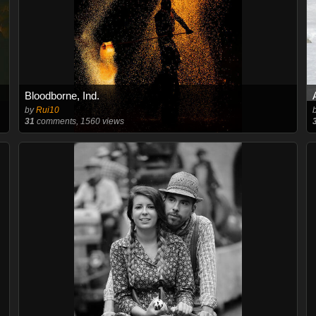
Bloodborne, Ind.
by
Rui10
31
comments, 1560 views