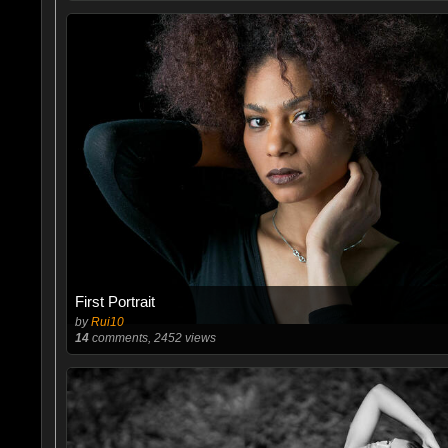
First Portrait
by
Rui10
14
comments, 2452 views