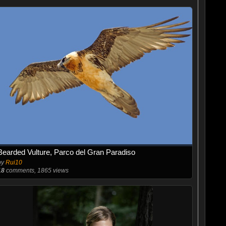
Bearded Vulture, Parco del Gran Paradiso
by
Rui10
18
comments, 1865 views