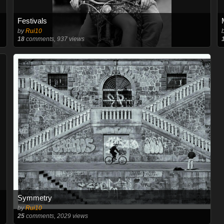
Festivals
by
Rui10
18
comments, 937 views
Symmetry
by
Rui10
25
comments, 2029 views