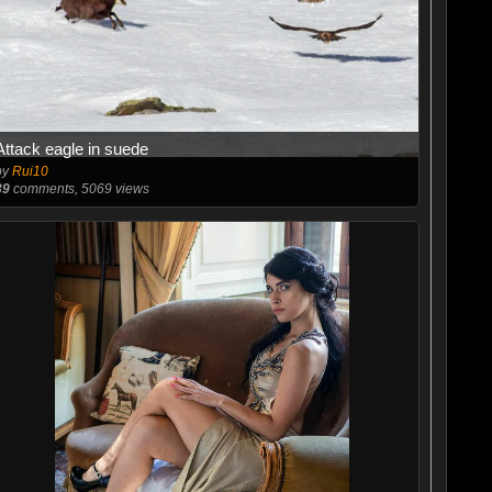
Attack eagle in suede
by
Rui10
39
comments, 5069 views