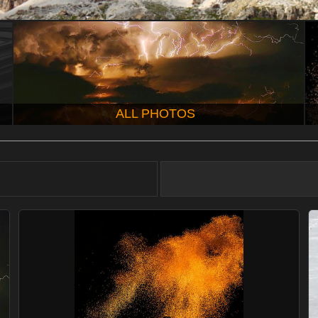
ALL PHOTOS