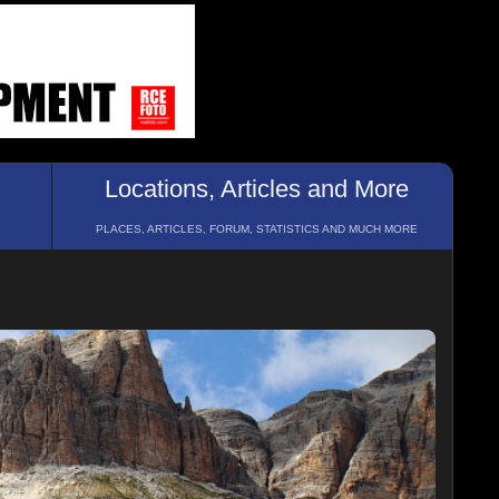
Locations, Articles and More
PLACES, ARTICLES, FORUM, STATISTICS AND MUCH MORE