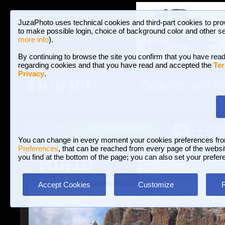
JuzaPhoto uses technical cookies and third-part cookies to pro
to make possible login, choice of background color and other se
more info
).
By continuing to browse the site you confirm that you have read
regarding cookies and that you have read and accepted the
Ter
Privacy
.
Galleries and P
BROWSE BETWEEN 3,023,340 PHOTOS A
HOME AND NEWS
Join JuzaPhoto!
A
A
Login
?
You can change in every moment your cookies preferences fr
Preferences
, that can be reached from every page of the website
Rui10
you find at the bottom of the page; you can also set your prefer
www.juzaphoto.com/p/Rui10
Accept Cookies
Customize