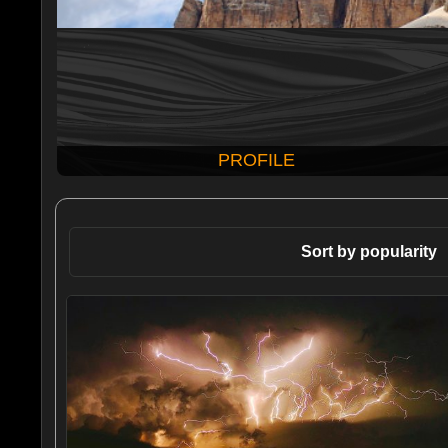
PROFILE
Sort by popularity