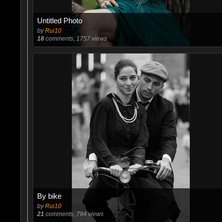
Untitled Photo
by
Rui10
18
comments, 1757 views
By bike
by
Rui10
21
comments, 794 views