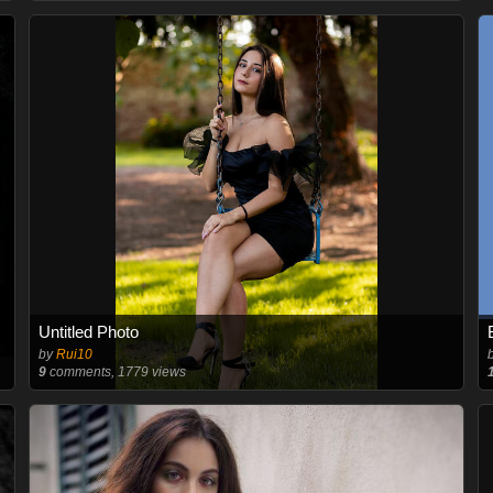
Untitled Photo
by
Rui10
9
comments, 1779 views