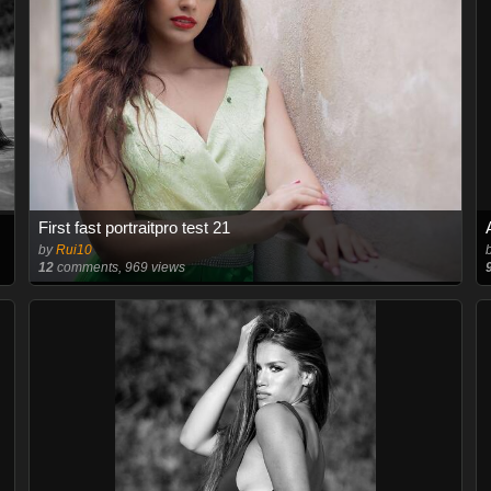
First fast portraitpro test 21
by
Rui10
12
comments, 969 views