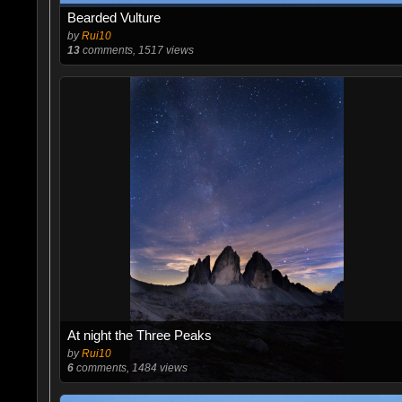
Bearded Vulture
by
Rui10
13
comments, 1517 views
At night the Three Peaks
by
Rui10
6
comments, 1484 views