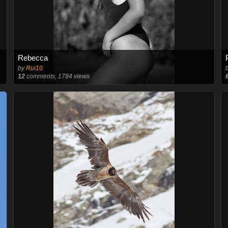
Rebecca
by
Rui10
12
comments, 1784 views