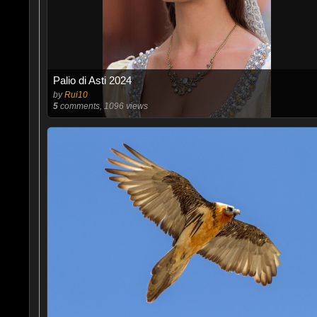
Palio di Asti 2024
by
Rui10
5
comments, 1096 views