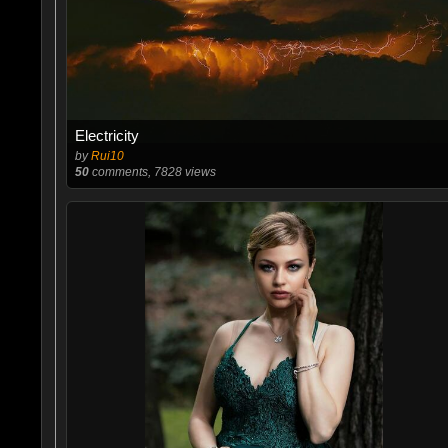
Electricity
by
Rui10
50
comments, 7828 views