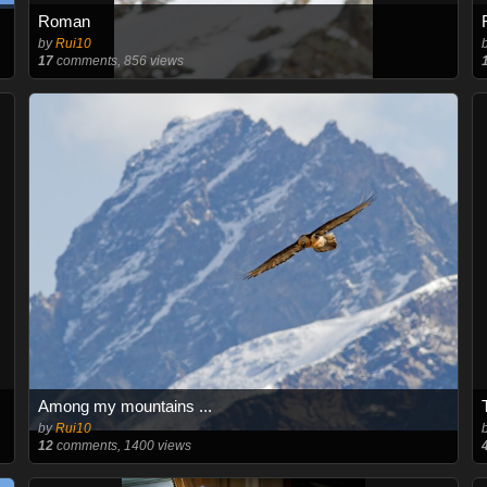
Roman
by
Rui10
17
comments, 856 views
Among my mountains ...
by
Rui10
12
comments, 1400 views