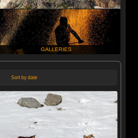
GALLERIES
Sort by date