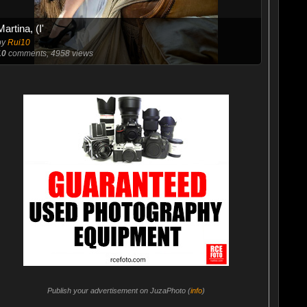
Martina, (I'
by
Rui10
10
comments, 4958 views
Publish your advertisement on JuzaPhoto (
info
)