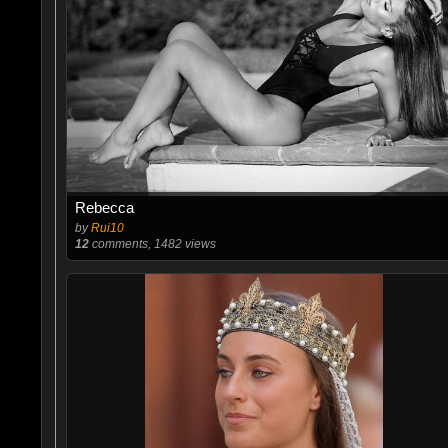
Rebecca
by
Rui10
12
comments, 1482 views