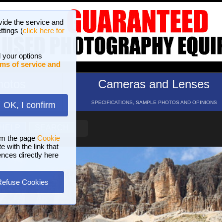
vide the service and
ttings (
click here for
 your options
ms of service and
hotos
Cameras and Lenses
ND 16 GALLERIES
SPECIFICATIONS, SAMPLE PHOTOS AND OPINIONS
OK, I confirm
HELP
SEARCH
om the page
Cookie
 with the link that
ences directly here
Refuse Cookies