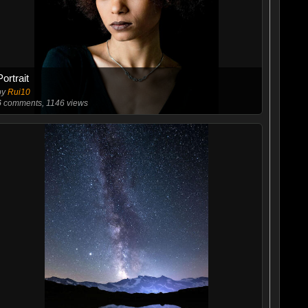
Portrait
by
Rui10
6
comments, 1146 views