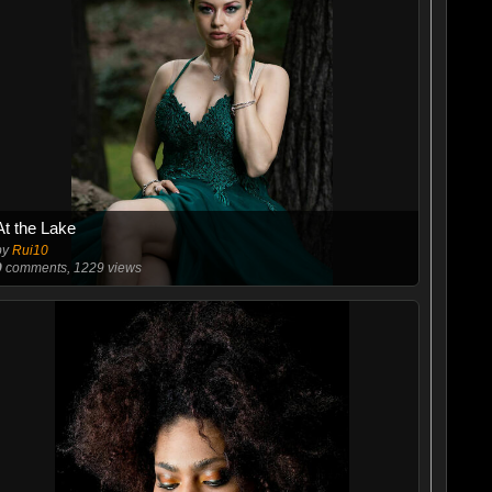
At the Lake
by
Rui10
9
comments, 1229 views