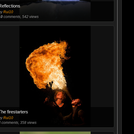
Reflections
by
Rui10
10
comments, 542 views
The firestarters
by
Rui10
4
comments, 358 views