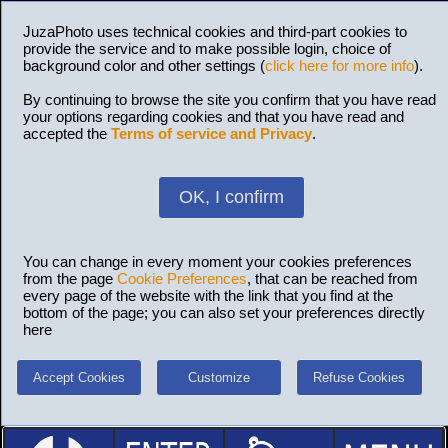
JuzaPhoto uses technical cookies and third-part cookies to
provide the service and to make possible login, choice of
background color and other settings (
click here for more info
).
By continuing to browse the site you confirm that you have read
your options regarding cookies and that you have read and
accepted the
Terms of service and Privacy
.
OK, I confirm
You can change in every moment your cookies preferences
from the page
Cookie Preferences
, that can be reached from
every page of the website with the link that you find at the
bottom of the page; you can also set your preferences directly
here
Accept Cookies
Customize
Refuse Cookies