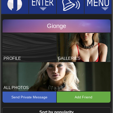
Gionge
PROFILE
GALLERIES
ALL PHOTOS
Send Private Message
Add Friend
Sort by popularity