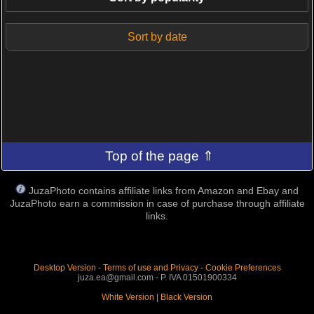
Sort by date
Top of the page ⇑
JuzaPhoto contains affiliate links from Amazon and Ebay and
JuzaPhoto earn a commission in case of purchase through affiliate
links.
Desktop Version
-
Terms of use and Privacy
-
Cookie Preferences
juza.ea@gmail.com - P. IVA 01501900334
White Version
|
Black Version