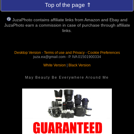
Top of the page ⇑
JuzaPhoto contains affiliate links from Amazon and Ebay and
JuzaPhoto earn a commission in case of purchase through affiliate
links.
Desktop Version
-
Terms of use and Privacy
-
Cookie Preferences
juza.ea@gmail.com - P. IVA 01501900334
White Version
|
Black Version
May Beauty Be Everywhere Around Me