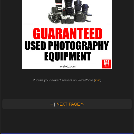
Publish your advertisement on JuzaPhoto (
info
)
≡
»
|
NEXT PAGE