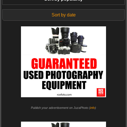
Sort by date
Publish your advertisement on JuzaPhoto (
info
)