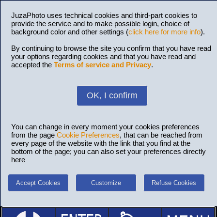
JuzaPhoto uses technical cookies and third-part cookies to
provide the service and to make possible login, choice of
background color and other settings (
click here for more info
).
By continuing to browse the site you confirm that you have read
your options regarding cookies and that you have read and
accepted the
Terms of service and Privacy
.
OK, I confirm
You can change in every moment your cookies preferences
from the page
Cookie Preferences
, that can be reached from
every page of the website with the link that you find at the
bottom of the page; you can also set your preferences directly
here
Accept Cookies
Customize
Refuse Cookies