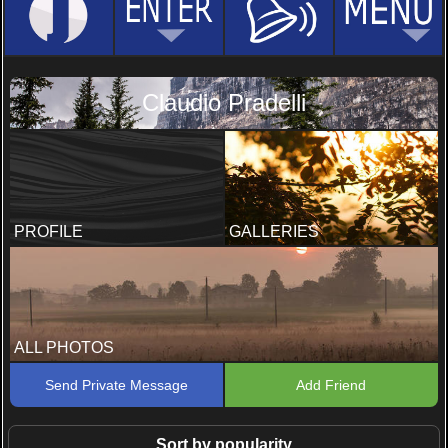
Claudio Pradelli
PROFILE
GALLERIES
ALL PHOTOS
Send Private Message
Add Friend
Sort by popularity