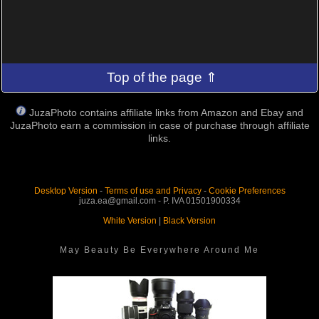
Top of the page ⇑
JuzaPhoto contains affiliate links from Amazon and Ebay and
JuzaPhoto earn a commission in case of purchase through affiliate
links.
Desktop Version
-
Terms of use and Privacy
-
Cookie Preferences
juza.ea@gmail.com - P. IVA 01501900334
White Version
|
Black Version
May Beauty Be Everywhere Around Me