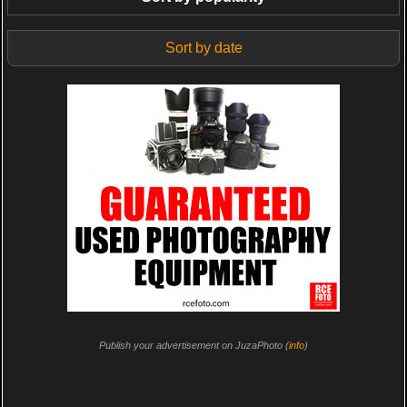
Sort by date
Publish your advertisement on JuzaPhoto (
info
)