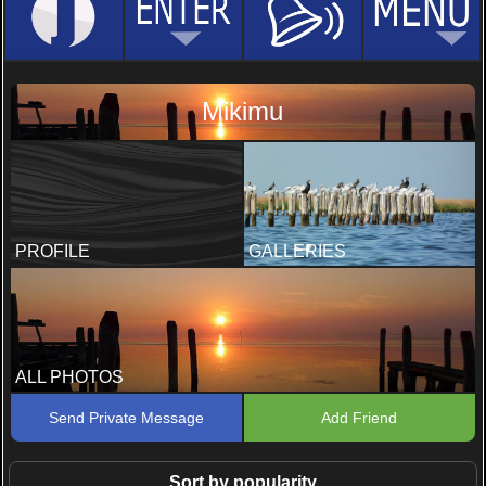
Mikimu
PROFILE
GALLERIES
ALL PHOTOS
Send Private Message
Add Friend
Sort by popularity