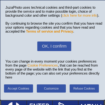
JuzaPhoto uses technical cookies and third-part cookies to
provide the service and to make possible login, choice of
background color and other settings (
click here for more info
).
By continuing to browse the site you confirm that you have read
your options regarding cookies and that you have read and
accepted the
Terms of service and Privacy
.
OK, I confirm
You can change in every moment your cookies preferences
from the page
Cookie Preferences
, that can be reached from
every page of the website with the link that you find at the
bottom of the page; you can also set your preferences directly
here
Accept Cookies
Customize
Refuse Cookies