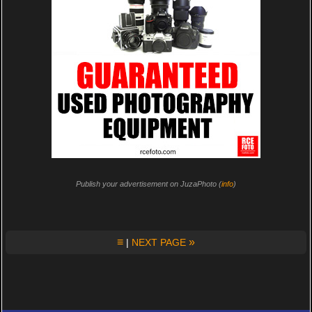
Publish your advertisement on JuzaPhoto (
info
)
≡
»
|
NEXT PAGE