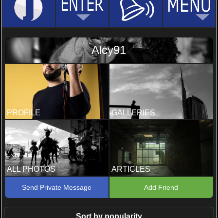
Alcy91
PROFILE
GALLERIES
ALL PHOTOS
ARTICLES
Send Private Message
Add Friend
Sort by popularity