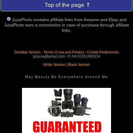
Top of the page ⇑
JuzaPhoto contains affiliate links from Amazon and Ebay and
JuzaPhoto earn a commission in case of purchase through affiliate
links.
Desktop Version
-
Terms of use and Privacy
-
Cookie Preferences
juza.ea@gmail.com - P. IVA 01501900334
White Version
|
Black Version
May Beauty Be Everywhere Around Me