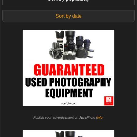
Sort by date
Publish your advertisement on JuzaPhoto (
info
)