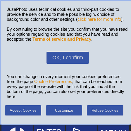
JuzaPhoto uses technical cookies and third-part cookies to
provide the service and to make possible login, choice of
background color and other settings (
click here for more info
).
By continuing to browse the site you confirm that you have read
your options regarding cookies and that you have read and
accepted the
Terms of service and Privacy
.
OK, I confirm
You can change in every moment your cookies preferences
from the page
Cookie Preferences
, that can be reached from
every page of the website with the link that you find at the
bottom of the page; you can also set your preferences directly
here
Accept Cookies
Customize
Refuse Cookies