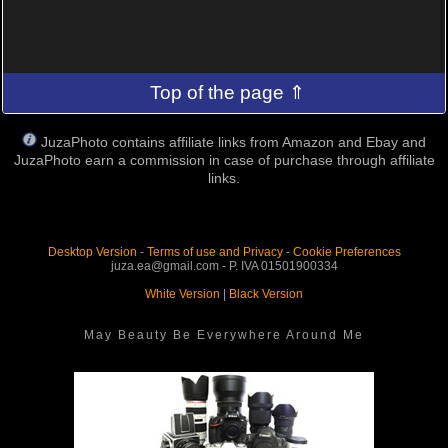
Top of the page ⇑
JuzaPhoto contains affiliate links from Amazon and Ebay and
JuzaPhoto earn a commission in case of purchase through affiliate
links.
Desktop Version
-
Terms of use and Privacy
-
Cookie Preferences
juza.ea@gmail.com - P. IVA 01501900334
White Version
|
Black Version
May Beauty Be Everywhere Around Me