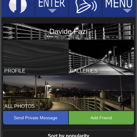
Davide Fazi
PROFILE
GALLERIES
ALL PHOTOS
Send Private Message
Add Friend
Sort by popularity