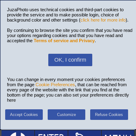
JuzaPhoto uses technical cookies and third-part cookies to
provide the service and to make possible login, choice of
background color and other settings (
click here for more info
).
By continuing to browse the site you confirm that you have read
your options regarding cookies and that you have read and
accepted the
Terms of service and Privacy
.
OK, I confirm
You can change in every moment your cookies preferences
from the page
Cookie Preferences
, that can be reached from
every page of the website with the link that you find at the
bottom of the page; you can also set your preferences directly
here
Accept Cookies
Customize
Refuse Cookies