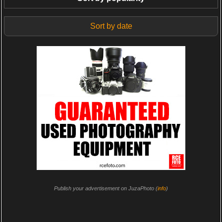
Sort by date
Publish your advertisement on JuzaPhoto (
info
)