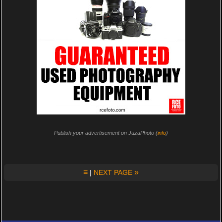
Publish your advertisement on JuzaPhoto (
info
)
≡
»
|
NEXT PAGE