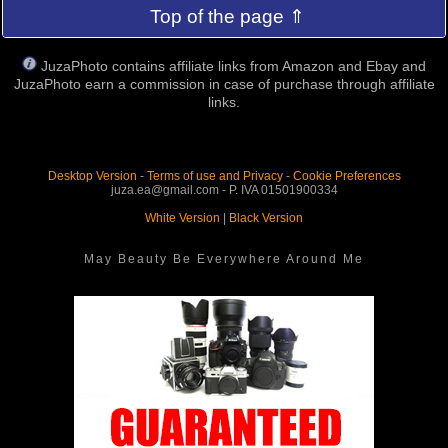
Top of the page ⇑
JuzaPhoto contains affiliate links from Amazon and Ebay and
JuzaPhoto earn a commission in case of purchase through affiliate
links.
Desktop Version
-
Terms of use and Privacy
-
Cookie Preferences
juza.ea@gmail.com - P. IVA 01501900334
White Version
|
Black Version
May Beauty Be Everywhere Around Me