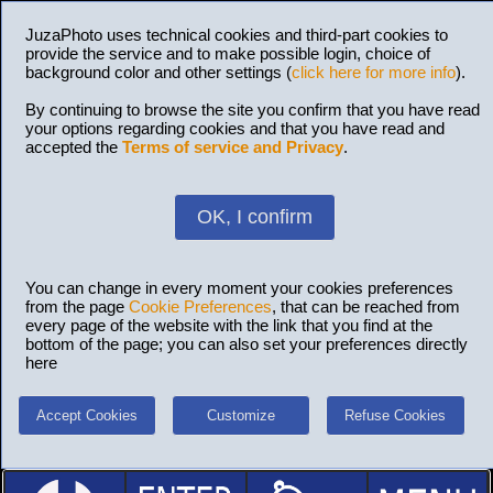
JuzaPhoto uses technical cookies and third-part cookies to
provide the service and to make possible login, choice of
background color and other settings (
click here for more info
).
By continuing to browse the site you confirm that you have read
your options regarding cookies and that you have read and
accepted the
Terms of service and Privacy
.
OK, I confirm
You can change in every moment your cookies preferences
from the page
Cookie Preferences
, that can be reached from
every page of the website with the link that you find at the
bottom of the page; you can also set your preferences directly
here
Accept Cookies
Customize
Refuse Cookies