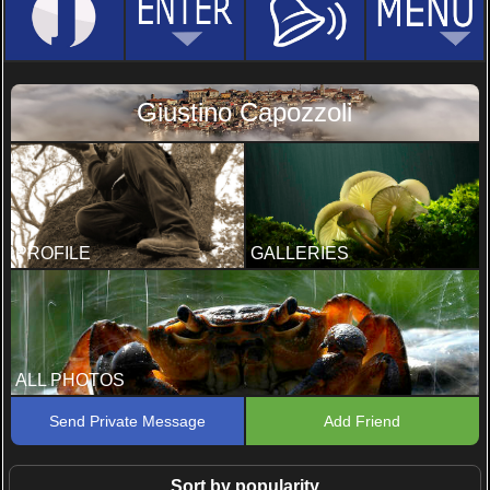
Giustino Capozzoli
PROFILE
GALLERIES
ALL PHOTOS
Send Private Message
Add Friend
Sort by popularity