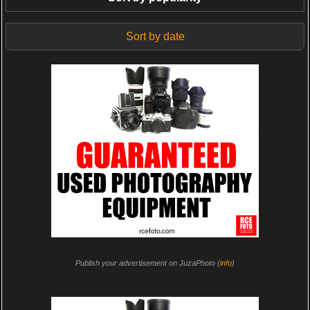
Sort by date
Publish your advertisement on JuzaPhoto (
info
)