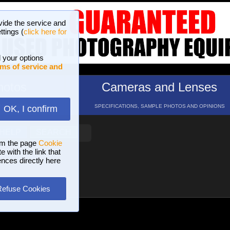
vide the service and
ttings (
click here for
 your options
ms of service and
hotos
Cameras and Lenses
ND 16 GALLERIES
SPECIFICATIONS, SAMPLE PHOTOS AND OPINIONS
OK, I confirm
HELP
SEARCH
om the page
Cookie
 with the link that
ences directly here
Refuse Cookies