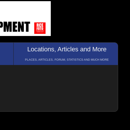
Locations, Articles and More
PLACES, ARTICLES, FORUM, STATISTICS AND MUCH MORE