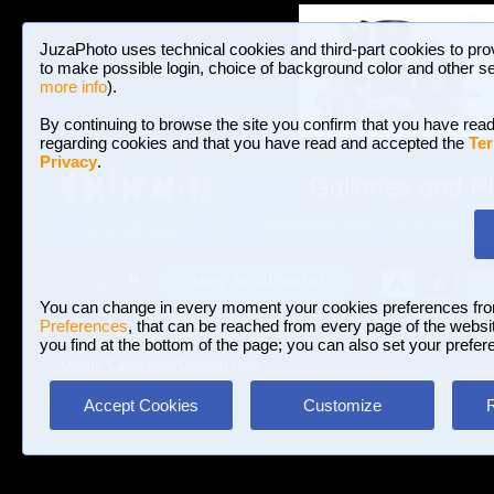
JuzaPhoto uses technical cookies and third-part cookies to pro
to make possible login, choice of background color and other se
more info
).
By continuing to browse the site you confirm that you have read
regarding cookies and that you have read and accepted the
Ter
Privacy
.
Galleries and P
BROWSE BETWEEN 3,023,242 PHOTOS A
HOME AND NEWS
Join JuzaPhoto!
A
A
Login
?
You can change in every moment your cookies preferences fr
Preferences
, that can be reached from every page of the website
you find at the bottom of the page; you can also set your prefer
Utente Cancellato/Deleted User.
Accept Cookies
Customize