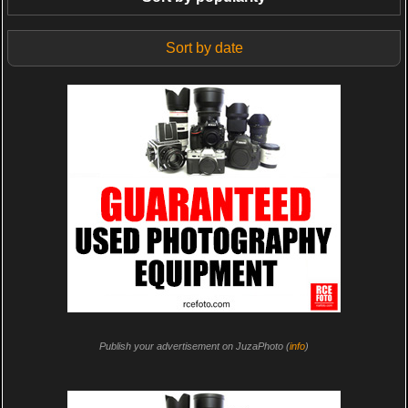
Sort by date
Publish your advertisement on JuzaPhoto (
info
)