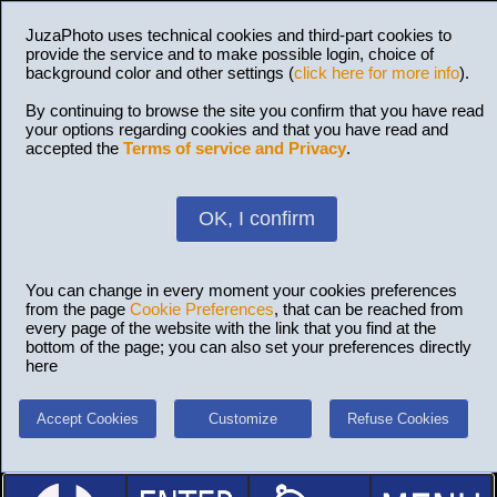
JuzaPhoto uses technical cookies and third-part cookies to
provide the service and to make possible login, choice of
background color and other settings (
click here for more info
).
By continuing to browse the site you confirm that you have read
your options regarding cookies and that you have read and
accepted the
Terms of service and Privacy
.
OK, I confirm
You can change in every moment your cookies preferences
from the page
Cookie Preferences
, that can be reached from
every page of the website with the link that you find at the
bottom of the page; you can also set your preferences directly
here
Accept Cookies
Customize
Refuse Cookies