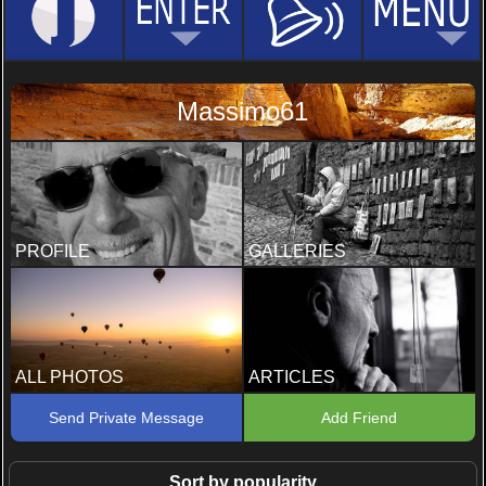
Massimo61
PROFILE
GALLERIES
ALL PHOTOS
ARTICLES
Send Private Message
Add Friend
Sort by popularity