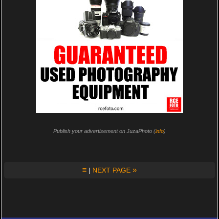
Publish your advertisement on JuzaPhoto (
info
)
≡
»
|
NEXT PAGE