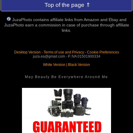
Top of the page ⇑
JuzaPhoto contains affiliate links from Amazon and Ebay and
JuzaPhoto earn a commission in case of purchase through affiliate
links.
Desktop Version
-
Terms of use and Privacy
-
Cookie Preferences
juza.ea@gmail.com - P. IVA 01501900334
White Version
|
Black Version
May Beauty Be Everywhere Around Me