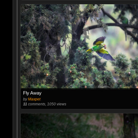
Fly Away
by
Maxpet
11
comments, 1050 views