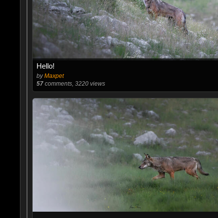
Hello!
by
Maxpet
57
comments, 3220 views