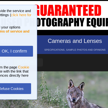
vide the service and
ttings (
click here for
 your options
ms of service and
hotos
Cameras and Lenses
ND 16 GALLERIES
SPECIFICATIONS, SAMPLE PHOTOS AND OPINIONS
OK, I confirm
HELP
SEARCH
om the page
Cookie
 with the link that
ences directly here
Refuse Cookies