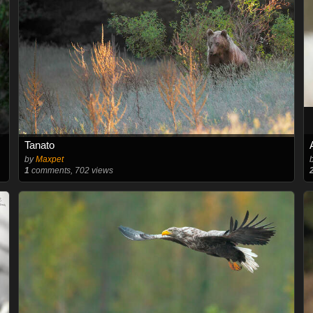
Tanato
by
Maxpet
1
comments, 702 views