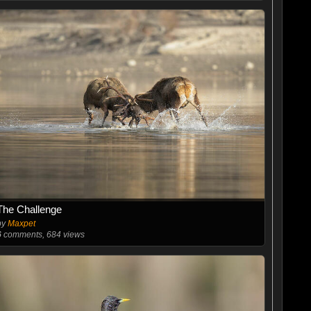
The Challenge
by
Maxpet
6
comments, 684 views