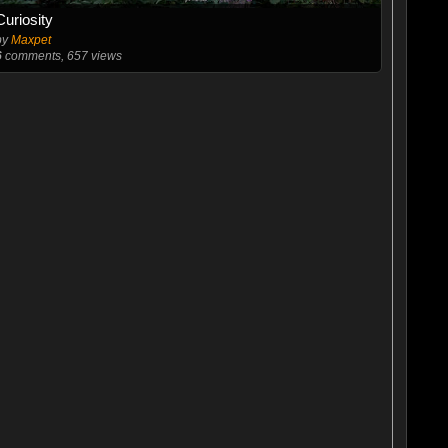
Curiosity
by
Maxpet
6
comments, 657 views