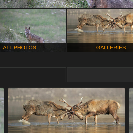
ALL PHOTOS
GALLERIES