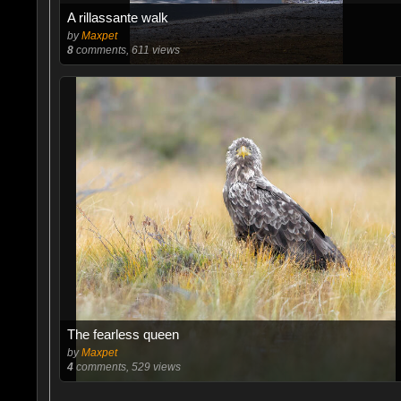
A rillassante walk
by
Maxpet
8
comments, 611 views
The fearless queen
by
Maxpet
4
comments, 529 views