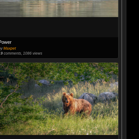
Power
by
Maxpet
19
comments, 1086 views