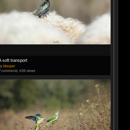
A soft transport
by
Maxpet
2
comments, 636 views