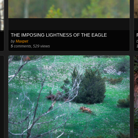
THE IMPOSING LIGHTNESS OF THE EAGLE
by
Maxpet
5
comments, 529 views