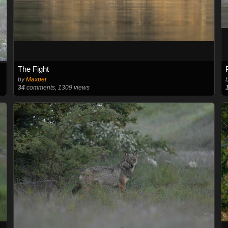
The Fight
by
Maxpet
34
comments, 1309 views