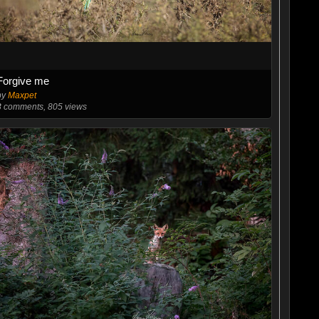
Forgive me
by
Maxpet
3
comments, 805 views