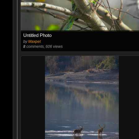
Untitled Photo
by
Maxpet
8
comments, 606 views