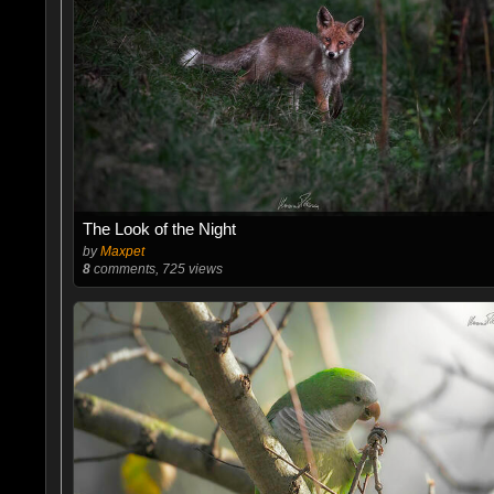
The Look of the Night
by
Maxpet
8
comments, 725 views