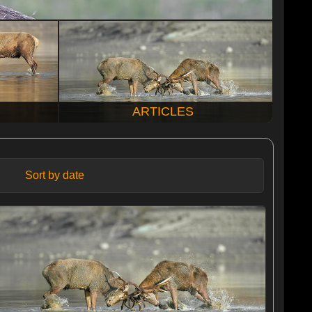
ARTICLES
Sort by date