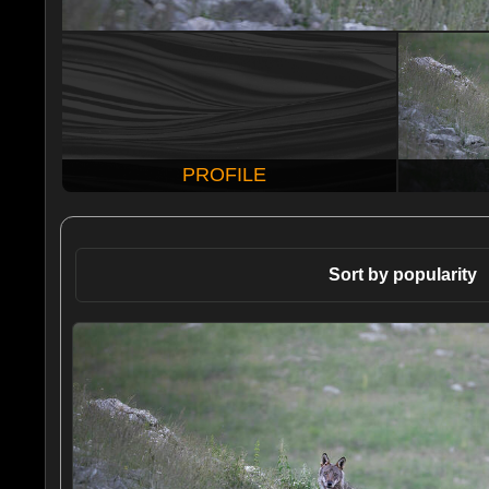
PROFILE
Sort by popularity