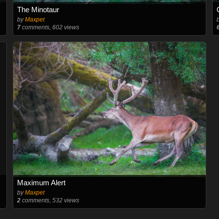
The Minotaur
by
Maxpet
7
comments, 602 views
Maximum Alert
by
Maxpet
2
comments, 532 views