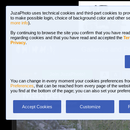
JuzaPhoto uses technical cookies and third-part cookies to pro
to make possible login, choice of background color and other se
more info
).
By continuing to browse the site you confirm that you have read
regarding cookies and that you have read and accepted the
Ter
Privacy
.
Galleries and P
BROWSE BETWEEN 3,023,242 PHOTOS A
HOME AND NEWS
Join JuzaPhoto!
A
A
Login
?
You can change in every moment your cookies preferences fr
Preferences
, that can be reached from every page of the website
Maxpet
you find at the bottom of the page; you can also set your prefer
www.juzaphoto.com/p/Maxpet
Accept Cookies
Customize