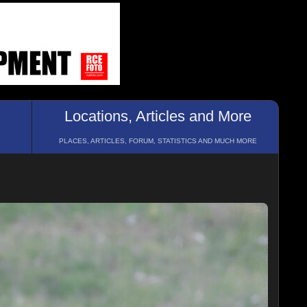
Locations, Articles and More
PLACES, ARTICLES, FORUM, STATISTICS AND MUCH MORE