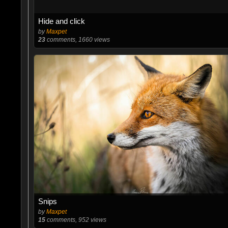
Hide and click
by
Maxpet
23
comments, 1660 views
Snips
by
Maxpet
15
comments, 952 views