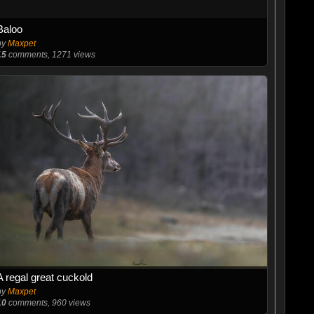
Baloo
by
Maxpet
15
comments, 1271 views
A regal great cuckold
by
Maxpet
10
comments, 960 views