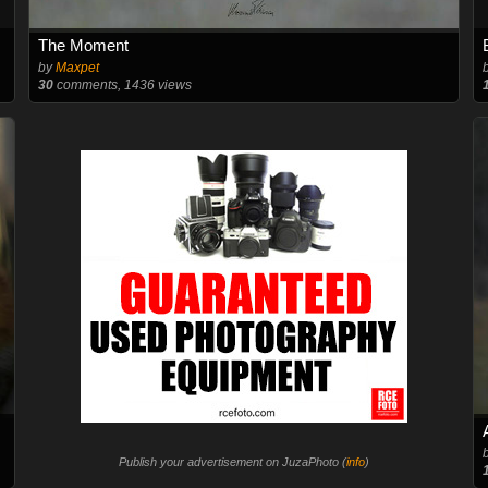
The Moment
by
Maxpet
30
comments, 1436 views
Publish your advertisement on JuzaPhoto (
info
)