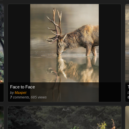
Face to Face
by
Maxpet
7
comments, 685 views