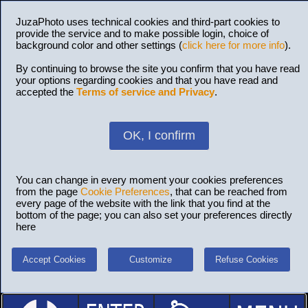
JuzaPhoto uses technical cookies and third-part cookies to
provide the service and to make possible login, choice of
background color and other settings (
click here for more info
).
By continuing to browse the site you confirm that you have read
your options regarding cookies and that you have read and
accepted the
Terms of service and Privacy
.
OK, I confirm
You can change in every moment your cookies preferences
from the page
Cookie Preferences
, that can be reached from
every page of the website with the link that you find at the
bottom of the page; you can also set your preferences directly
here
Accept Cookies
Customize
Refuse Cookies