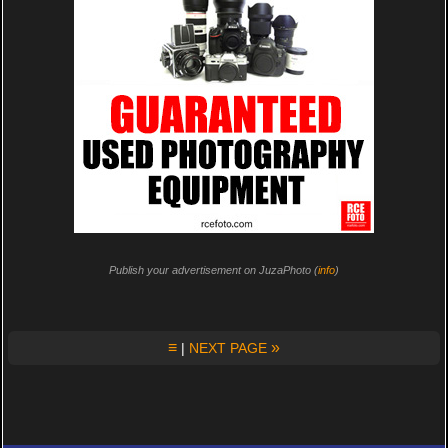
Publish your advertisement on JuzaPhoto (
info
)
≡
»
|
NEXT PAGE