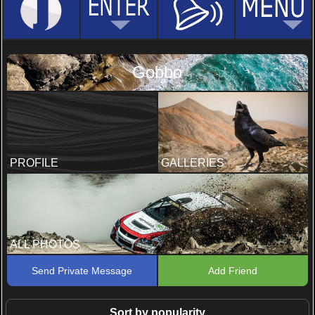
Gobbo
PROFILE
GALLERIES
ALL PHOTOS
Send Private Message
Add Friend
Sort by popularity