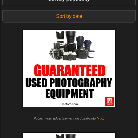
Sort by date
Publish your advertisement on JuzaPhoto (
info
)