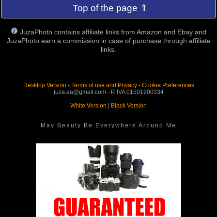
Top of the page ⇑
JuzaPhoto contains affiliate links from Amazon and Ebay and
JuzaPhoto earn a commission in case of purchase through affiliate
links.
Desktop Version
-
Terms of use and Privacy
-
Cookie Preferences
juza.ea@gmail.com - P. IVA 01501900334
White Version
|
Black Version
May Beauty Be Everywhere Around Me