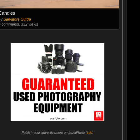
Candies
by
Salvatore Guida
6
comments, 332 views
Publish your advertisement on JuzaPhoto (
info
)