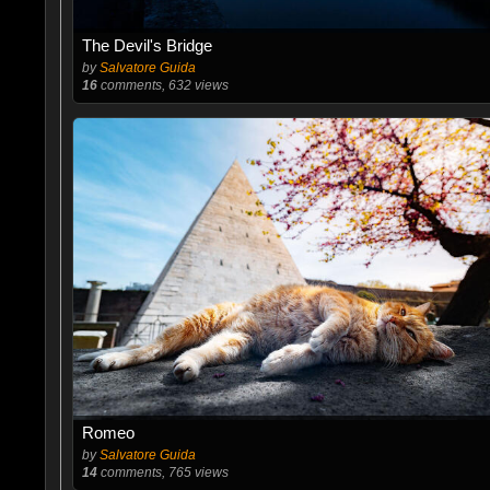
The Devil's Bridge
by
Salvatore Guida
16
comments, 632 views
Romeo
by
Salvatore Guida
14
comments, 765 views