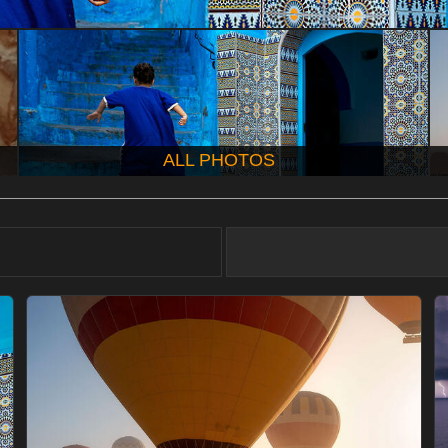
ALL PHOTOS