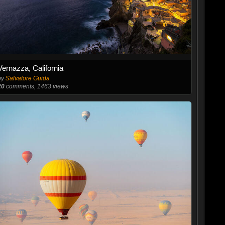
Vernazza, California
by
Salvatore Guida
20
comments, 1463 views