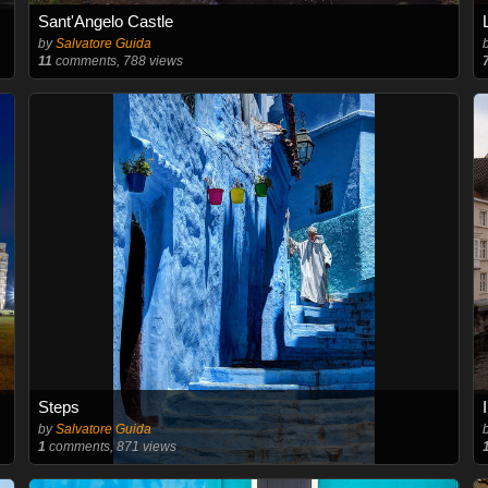
Sant'Angelo Castle
by
Salvatore Guida
11
comments, 788 views
Steps
by
Salvatore Guida
1
comments, 871 views