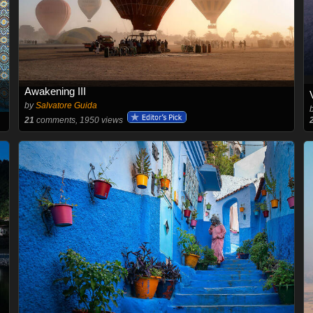
Awakening III
by
Salvatore Guida
21
comments, 1950 views