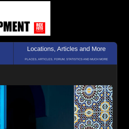
Locations, Articles and More
PLACES, ARTICLES, FORUM, STATISTICS AND MUCH MORE