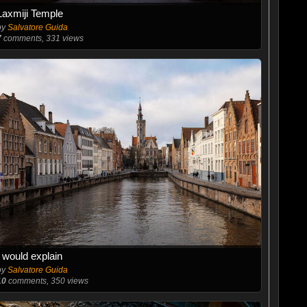
Laxmiji Temple
by
Salvatore Guida
7
comments, 331 views
I would explain
by
Salvatore Guida
10
comments, 350 views