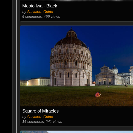
Meoto Iwa - Black
by
Salvatore Guida
6
comments, 499 views
Square of Miracles
by
Salvatore Guida
16
comments, 241 views