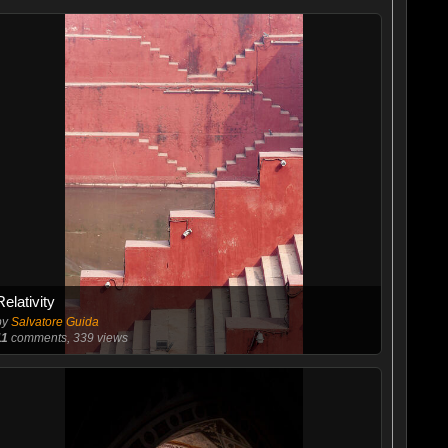
Relativity
by
Salvatore Guida
11
comments, 339 views