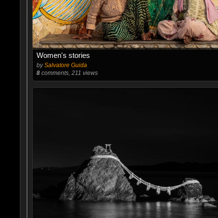
Women's stories
by
Salvatore Guida
8
comments, 211 views