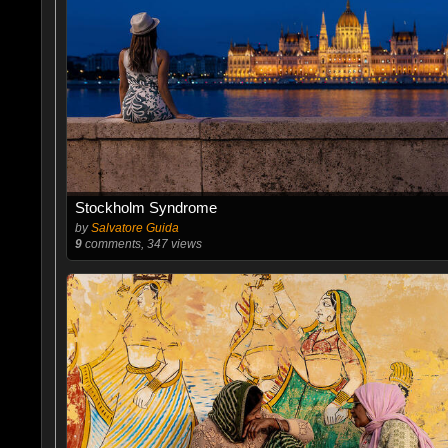
Stockholm Syndrome
by
Salvatore Guida
9
comments, 347 views