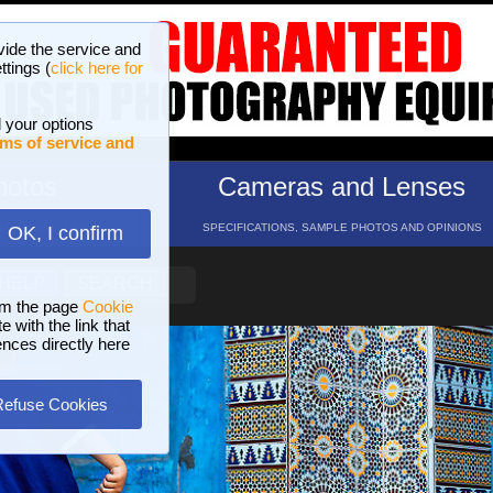
vide the service and
ttings (
click here for
 your options
ms of service and
hotos
Cameras and Lenses
ND 16 GALLERIES
SPECIFICATIONS, SAMPLE PHOTOS AND OPINIONS
OK, I confirm
HELP
SEARCH
om the page
Cookie
 with the link that
ences directly here
Refuse Cookies