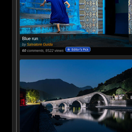
Blue run
by
Salvatore Guida
60
comments, 9522 views