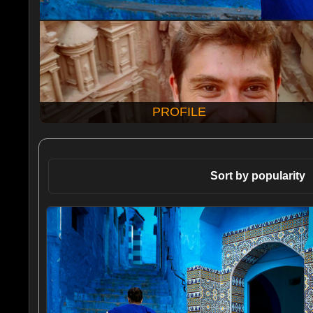
PROFILE
Sort by popularity