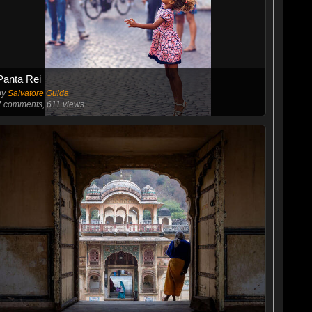
Panta Rei
by
Salvatore Guida
7
comments, 611 views