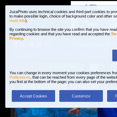
JuzaPhoto uses technical cookies and third-part cookies to pro
to make possible login, choice of background color and other se
more info
).
By continuing to browse the site you confirm that you have read
regarding cookies and that you have read and accepted the
Ter
Privacy
.
Galleries and P
BROWSE BETWEEN 3,023,340 PHOTOS A
HOME AND NEWS
Join JuzaPhoto!
A
A
Login
?
You can change in every moment your cookies preferences fr
Preferences
, that can be reached from every page of the website
Salvatore Guida
you find at the bottom of the page; you can also set your prefer
www.juzaphoto.com/p/SalvatoreGuida
Accept Cookies
Customize