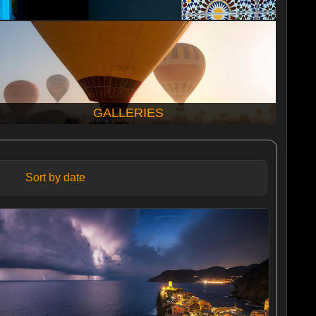
GALLERIES
Sort by date