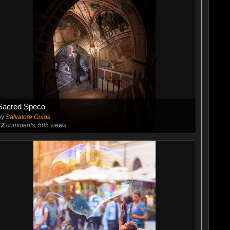
Sacred Speco
by
Salvatore Guida
12
comments, 505 views