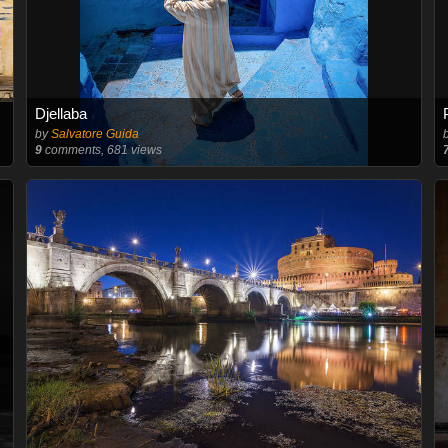
Djellaba
by
Salvatore Guida
9
comments, 681 views