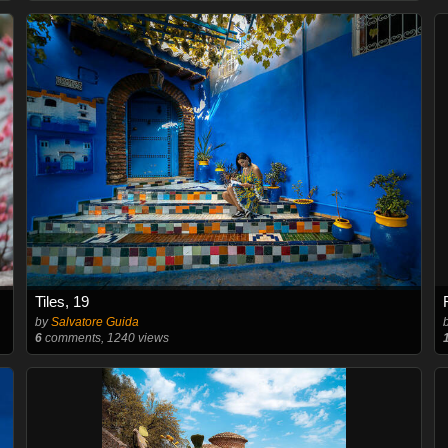
Tiles, 19
by
Salvatore Guida
6
comments, 1240 views