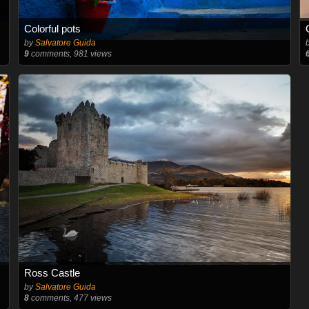
Colorful pots
by
Salvatore Guida
9
comments, 981 views
Ross Castle
by
Salvatore Guida
8
comments, 477 views