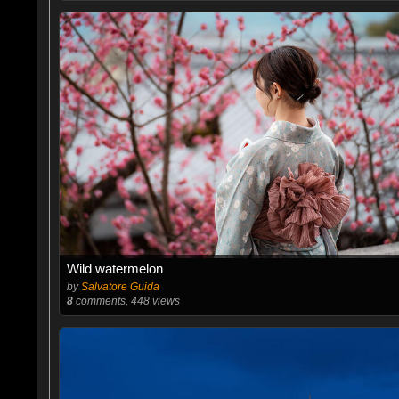
Wild watermelon
by
Salvatore Guida
8
comments, 448 views