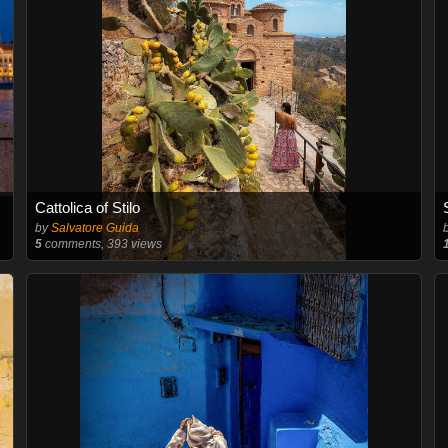
Cattolica of Stilo
by
Salvatore Guida
5
comments, 393 views