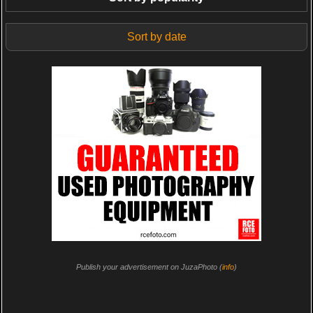
Sort by date
Publish your advertisement on JuzaPhoto (
info
)