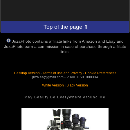
Top of the page ⇑
JuzaPhoto contains affiliate links from Amazon and Ebay and
JuzaPhoto earn a commission in case of purchase through affiliate
links.
Desktop Version
-
Terms of use and Privacy
-
Cookie Preferences
juza.ea@gmail.com - P. IVA 01501900334
White Version
|
Black Version
May Beauty Be Everywhere Around Me