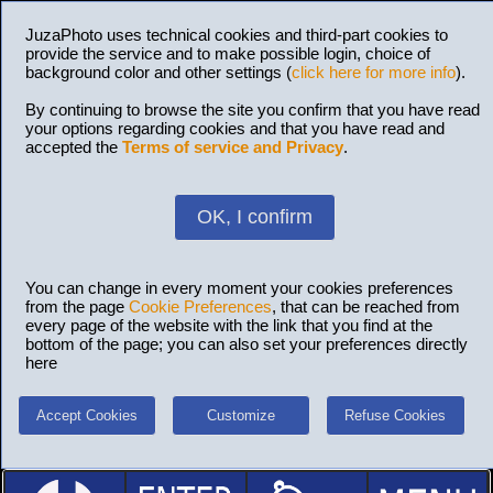
JuzaPhoto uses technical cookies and third-part cookies to
provide the service and to make possible login, choice of
background color and other settings (
click here for more info
).
By continuing to browse the site you confirm that you have read
your options regarding cookies and that you have read and
accepted the
Terms of service and Privacy
.
OK, I confirm
You can change in every moment your cookies preferences
from the page
Cookie Preferences
, that can be reached from
every page of the website with the link that you find at the
bottom of the page; you can also set your preferences directly
here
Accept Cookies
Customize
Refuse Cookies