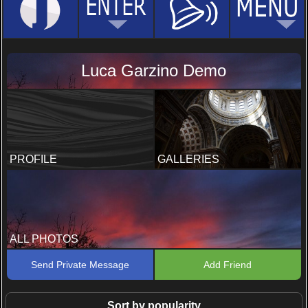
Luca Garzino Demo
PROFILE
GALLERIES
ALL PHOTOS
Send Private Message
Add Friend
Sort by popularity