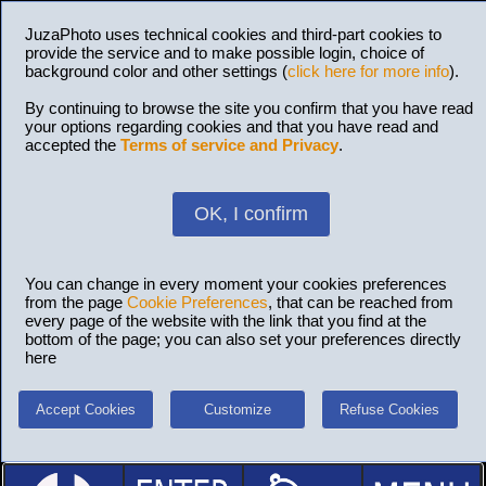
JuzaPhoto uses technical cookies and third-part cookies to
provide the service and to make possible login, choice of
background color and other settings (
click here for more info
).
By continuing to browse the site you confirm that you have read
your options regarding cookies and that you have read and
accepted the
Terms of service and Privacy
.
OK, I confirm
You can change in every moment your cookies preferences
from the page
Cookie Preferences
, that can be reached from
every page of the website with the link that you find at the
bottom of the page; you can also set your preferences directly
here
Accept Cookies
Customize
Refuse Cookies