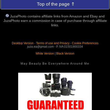
Top of the page ⇑
JuzaPhoto contains affiliate links from Amazon and Ebay and
JuzaPhoto earn a commission in case of purchase through affiliate
links.
Desktop Version
-
Terms of use and Privacy
-
Cookie Preferences
juza.ea@gmail.com - P. IVA 01501900334
White Version
|
Black Version
May Beauty Be Everywhere Around Me