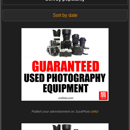
Sort by date
Publish your advertisement on JuzaPhoto (
info
)