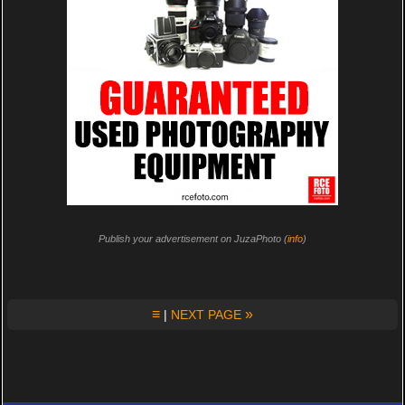
Publish your advertisement on JuzaPhoto (
info
)
≡
»
|
NEXT PAGE