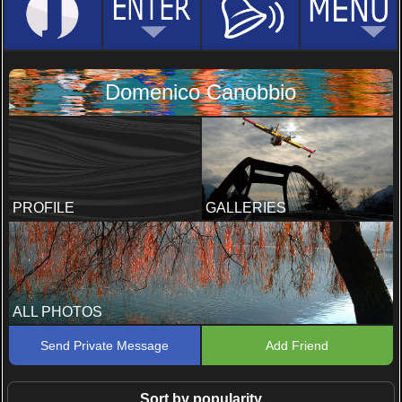
Domenico Canobbio
PROFILE
GALLERIES
ALL PHOTOS
Send Private Message
Add Friend
Sort by popularity