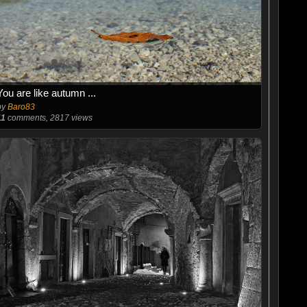
You are like autumn ...
by
Baro83
11
comments, 2817 views