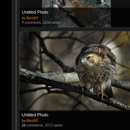
Untitled Photo
by
Baro83
7
comments, 2156 views
Untitled Photo
by
Baro83
20
comments, 2072 views