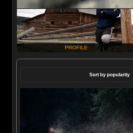
PROFILE
Sort by popularity