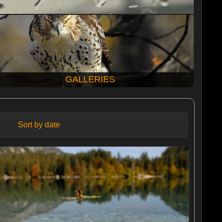
GALLERIES
Sort by date