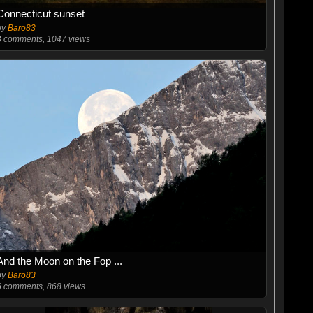
Connecticut sunset
by
Baro83
3
comments, 1047 views
And the Moon on the Fop ...
by
Baro83
6
comments, 868 views