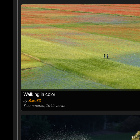
Walking in color
by
Baro83
7
comments, 1645 views