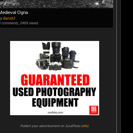
Medieval Ogna
by
Baro83
4
comments, 2469 views
Publish your advertisement on JuzaPhoto (
info
)