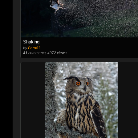
Shaking
by
Baro83
41
comments, 4972 views