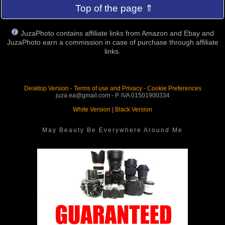
Top of the page ⇑
JuzaPhoto contains affiliate links from Amazon and Ebay and
JuzaPhoto earn a commission in case of purchase through affiliate
links.
Desktop Version
-
Terms of use and Privacy
-
Cookie Preferences
juza.ea@gmail.com - P. IVA 01501900334
White Version
|
Black Version
May Beauty Be Everywhere Around Me