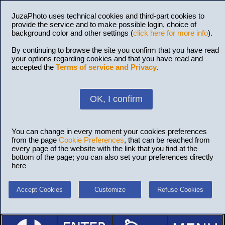
JuzaPhoto uses technical cookies and third-part cookies to
provide the service and to make possible login, choice of
background color and other settings (
click here for more info
).
By continuing to browse the site you confirm that you have read
your options regarding cookies and that you have read and
accepted the
Terms of service and Privacy
.
OK, I confirm
You can change in every moment your cookies preferences
from the page
Cookie Preferences
, that can be reached from
every page of the website with the link that you find at the
bottom of the page; you can also set your preferences directly
here
Accept Cookies
Customize
Refuse Cookies