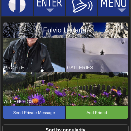
Fulvio Lagana'
PROFILE
GALLERIES
ALL PHOTOS
Send Private Message
Add Friend
Sort by popularity