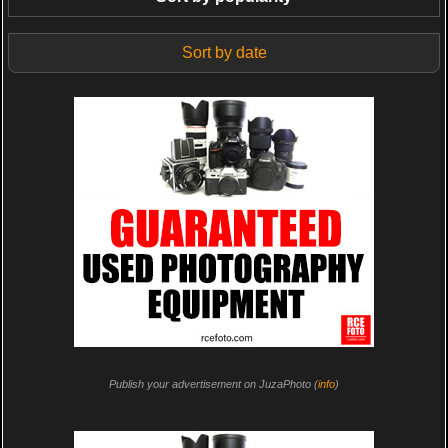
Sort by date
Publish your advertisement on JuzaPhoto (
info
)