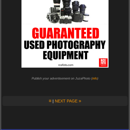
Publish your advertisement on JuzaPhoto (
info
)
≡
»
|
NEXT PAGE