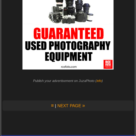
Publish your advertisement on JuzaPhoto (
info
)
≡
»
|
NEXT PAGE