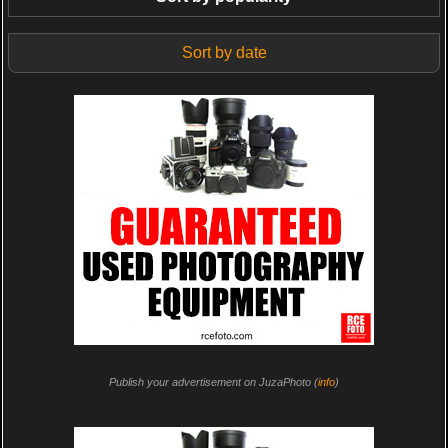
Sort by date
Publish your advertisement on JuzaPhoto (
info
)