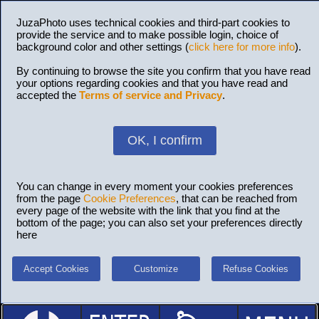
JuzaPhoto uses technical cookies and third-part cookies to
provide the service and to make possible login, choice of
background color and other settings (
click here for more info
).
By continuing to browse the site you confirm that you have read
your options regarding cookies and that you have read and
accepted the
Terms of service and Privacy
.
OK, I confirm
You can change in every moment your cookies preferences
from the page
Cookie Preferences
, that can be reached from
every page of the website with the link that you find at the
bottom of the page; you can also set your preferences directly
here
Accept Cookies
Customize
Refuse Cookies