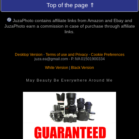
Top of the page ⇑
JuzaPhoto contains affiliate links from Amazon and Ebay and
JuzaPhoto earn a commission in case of purchase through affiliate
links.
Desktop Version
-
Terms of use and Privacy
-
Cookie Preferences
juza.ea@gmail.com - P. IVA 01501900334
White Version
|
Black Version
May Beauty Be Everywhere Around Me