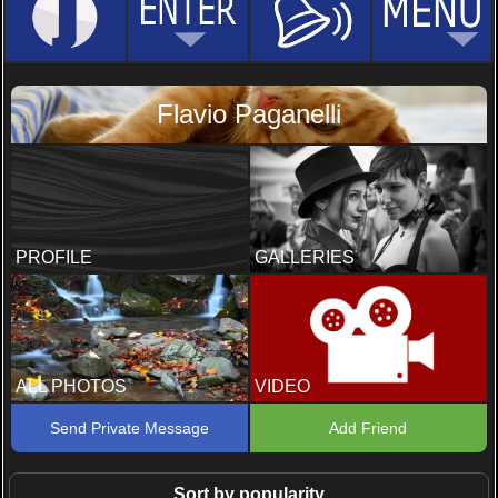
Flavio Paganelli
PROFILE
GALLERIES
ALL PHOTOS
VIDEO
Send Private Message
Add Friend
Sort by popularity