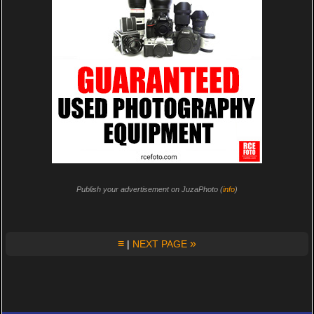
Publish your advertisement on JuzaPhoto (
info
)
≡
»
|
NEXT PAGE