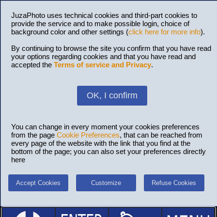
JuzaPhoto uses technical cookies and third-part cookies to
provide the service and to make possible login, choice of
background color and other settings (
click here for more info
).
By continuing to browse the site you confirm that you have read
your options regarding cookies and that you have read and
accepted the
Terms of service and Privacy
.
OK, I confirm
You can change in every moment your cookies preferences
from the page
Cookie Preferences
, that can be reached from
every page of the website with the link that you find at the
bottom of the page; you can also set your preferences directly
here
Accept Cookies
Customize
Refuse Cookies