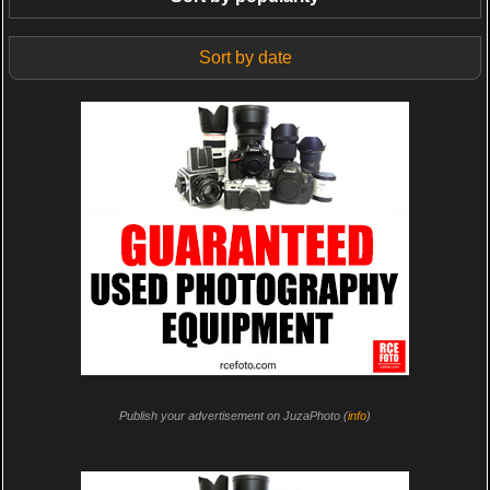
Sort by date
Publish your advertisement on JuzaPhoto (
info
)