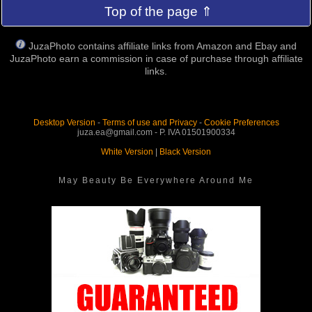
Top of the page ⇑
JuzaPhoto contains affiliate links from Amazon and Ebay and
JuzaPhoto earn a commission in case of purchase through affiliate
links.
Desktop Version
-
Terms of use and Privacy
-
Cookie Preferences
juza.ea@gmail.com - P. IVA 01501900334
White Version
|
Black Version
May Beauty Be Everywhere Around Me