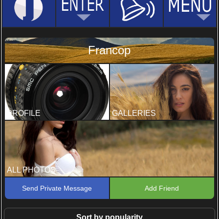
Francop
PROFILE
GALLERIES
ALL PHOTOS
Send Private Message
Add Friend
Sort by popularity