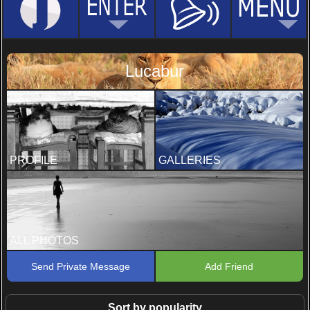
Lucabur
PROFILE
GALLERIES
ALL PHOTOS
Send Private Message
Add Friend
Sort by popularity