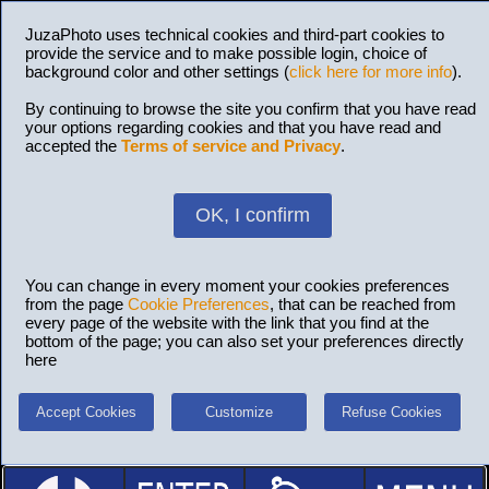
JuzaPhoto uses technical cookies and third-part cookies to
provide the service and to make possible login, choice of
background color and other settings (
click here for more info
).
By continuing to browse the site you confirm that you have read
your options regarding cookies and that you have read and
accepted the
Terms of service and Privacy
.
OK, I confirm
You can change in every moment your cookies preferences
from the page
Cookie Preferences
, that can be reached from
every page of the website with the link that you find at the
bottom of the page; you can also set your preferences directly
here
Accept Cookies
Customize
Refuse Cookies