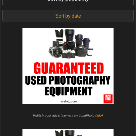
Sort by date
Publish your advertisement on JuzaPhoto (
info
)