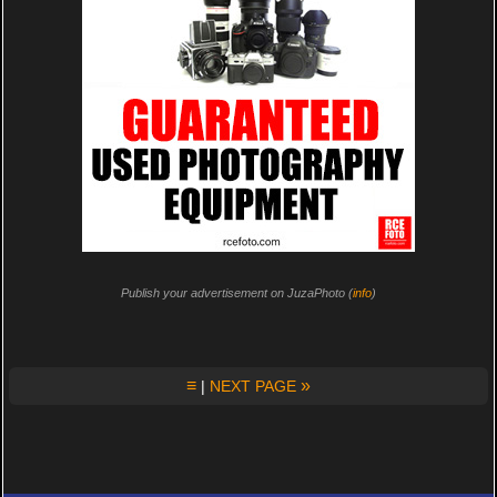
Publish your advertisement on JuzaPhoto (
info
)
≡
»
|
NEXT PAGE