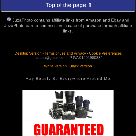
Top of the page ⇑
JuzaPhoto contains affiliate links from Amazon and Ebay and
JuzaPhoto earn a commission in case of purchase through affiliate
links.
Desktop Version
-
Terms of use and Privacy
-
Cookie Preferences
juza.ea@gmail.com - P. IVA 01501900334
White Version
|
Black Version
May Beauty Be Everywhere Around Me