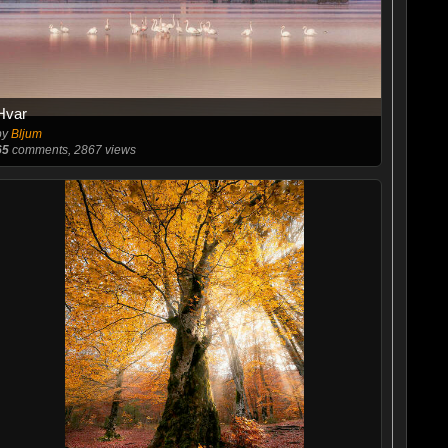
Hvar
by
Bljum
65
comments, 2867 views