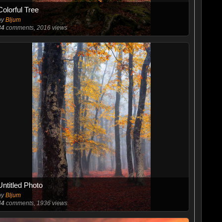
Colorful Tree
by
Bljum
34
comments, 2016 views
Untitled Photo
by
Bljum
44
comments, 1936 views