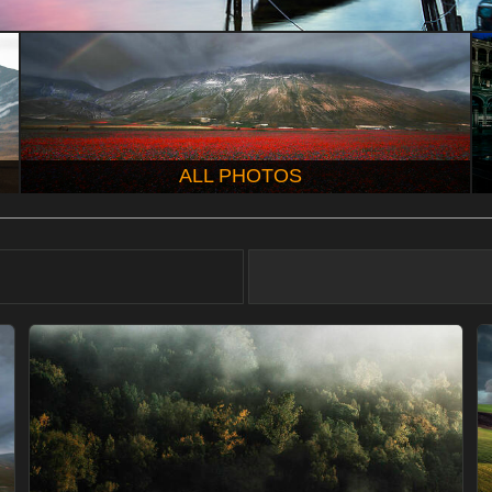
ALL PHOTOS