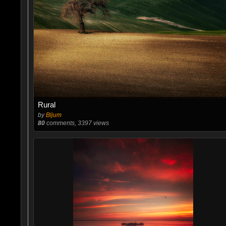
Rural
by
Bljum
80
comments, 3397 views