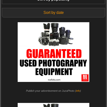
Sort by date
Publish your advertisement on JuzaPhoto (
info
)