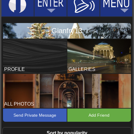
Gianfry13
PROFILE
GALLERIES
ALL PHOTOS
Send Private Message
Add Friend
Sort by popularity