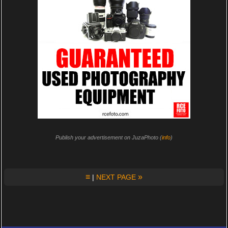
Publish your advertisement on JuzaPhoto (
info
)
≡
»
|
NEXT PAGE