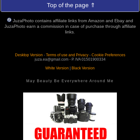
Top of the page ⇑
JuzaPhoto contains affiliate links from Amazon and Ebay and
JuzaPhoto earn a commission in case of purchase through affiliate
links.
Desktop Version
-
Terms of use and Privacy
-
Cookie Preferences
juza.ea@gmail.com - P. IVA 01501900334
White Version
|
Black Version
May Beauty Be Everywhere Around Me