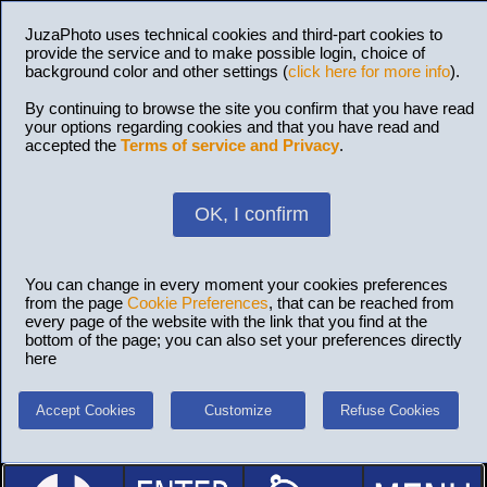
JuzaPhoto uses technical cookies and third-part cookies to
provide the service and to make possible login, choice of
background color and other settings (
click here for more info
).
By continuing to browse the site you confirm that you have read
your options regarding cookies and that you have read and
accepted the
Terms of service and Privacy
.
OK, I confirm
You can change in every moment your cookies preferences
from the page
Cookie Preferences
, that can be reached from
every page of the website with the link that you find at the
bottom of the page; you can also set your preferences directly
here
Accept Cookies
Customize
Refuse Cookies