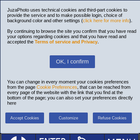
JuzaPhoto uses technical cookies and third-part cookies to
provide the service and to make possible login, choice of
background color and other settings (
click here for more info
).
By continuing to browse the site you confirm that you have read
your options regarding cookies and that you have read and
accepted the
Terms of service and Privacy
.
OK, I confirm
You can change in every moment your cookies preferences
from the page
Cookie Preferences
, that can be reached from
every page of the website with the link that you find at the
bottom of the page; you can also set your preferences directly
here
Accept Cookies
Customize
Refuse Cookies