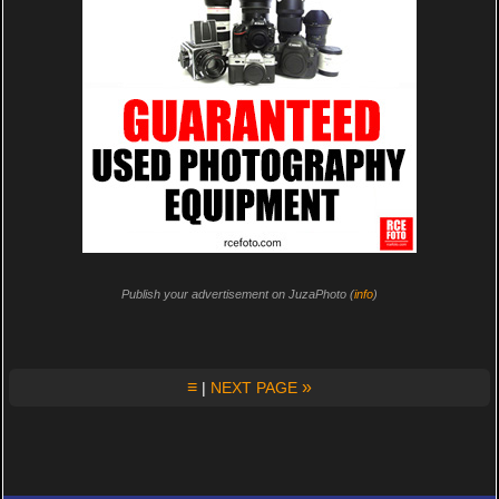
Publish your advertisement on JuzaPhoto (
info
)
≡
»
|
NEXT PAGE