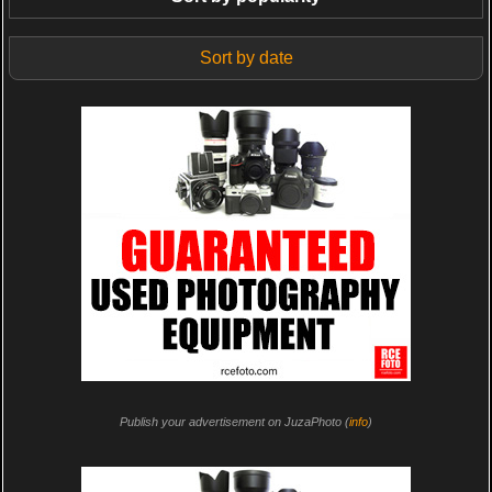
Sort by date
Publish your advertisement on JuzaPhoto (
info
)