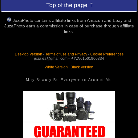
Top of the page ⇑
JuzaPhoto contains affiliate links from Amazon and Ebay and
JuzaPhoto earn a commission in case of purchase through affiliate
links.
Desktop Version
-
Terms of use and Privacy
-
Cookie Preferences
juza.ea@gmail.com - P. IVA 01501900334
White Version
|
Black Version
May Beauty Be Everywhere Around Me