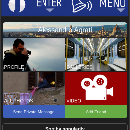
Alessandro Agrati
PROFILE
GALLERIES
ALL PHOTOS
VIDEO
Send Private Message
Add Friend
Sort by popularity