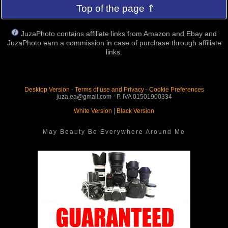
Top of the page ⇑
JuzaPhoto contains affiliate links from Amazon and Ebay and
JuzaPhoto earn a commission in case of purchase through affiliate
links.
Desktop Version
-
Terms of use and Privacy
-
Cookie Preferences
juza.ea@gmail.com - P. IVA 01501900334
White Version
|
Black Version
May Beauty Be Everywhere Around Me