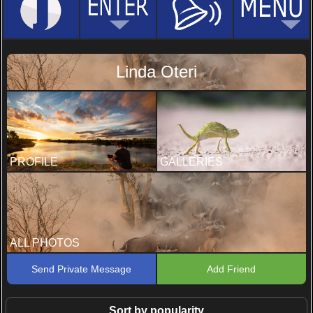
Linda Oteri
PROFILE
GALLERIES
ALL PHOTOS
Send Private Message
Add Friend
Sort by popularity