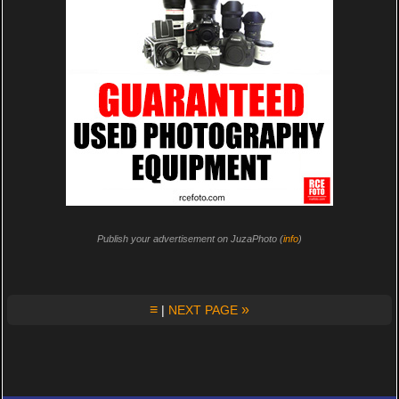
Publish your advertisement on JuzaPhoto (
info
)
≡
»
|
NEXT PAGE