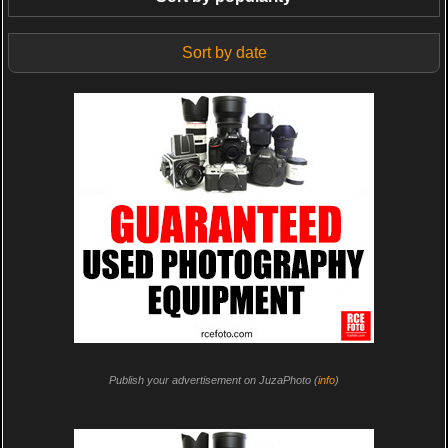
Sort by date
Publish your advertisement on JuzaPhoto (
info
)