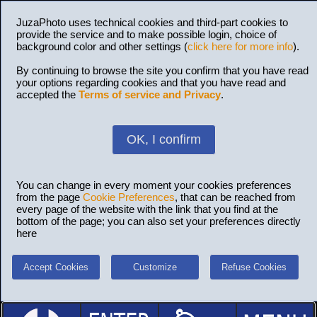
JuzaPhoto uses technical cookies and third-part cookies to
provide the service and to make possible login, choice of
background color and other settings (
click here for more info
).
By continuing to browse the site you confirm that you have read
your options regarding cookies and that you have read and
accepted the
Terms of service and Privacy
.
OK, I confirm
You can change in every moment your cookies preferences
from the page
Cookie Preferences
, that can be reached from
every page of the website with the link that you find at the
bottom of the page; you can also set your preferences directly
here
Accept Cookies
Customize
Refuse Cookies