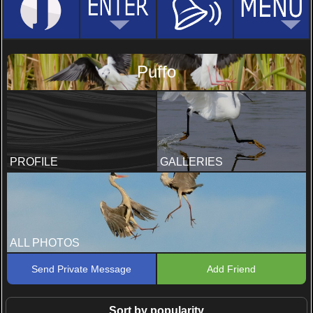
Puffo
PROFILE
GALLERIES
ALL PHOTOS
Send Private Message
Add Friend
Sort by popularity