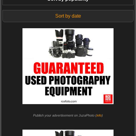
Sort by date
Publish your advertisement on JuzaPhoto (
info
)