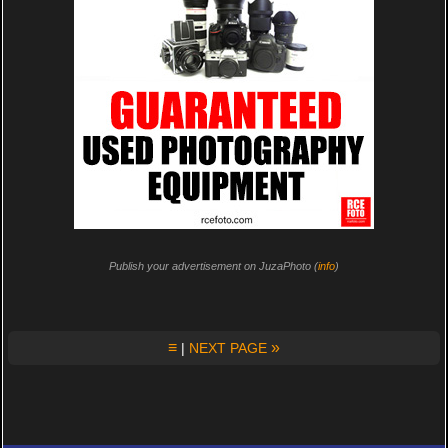
Publish your advertisement on JuzaPhoto (
info
)
≡
»
|
NEXT PAGE