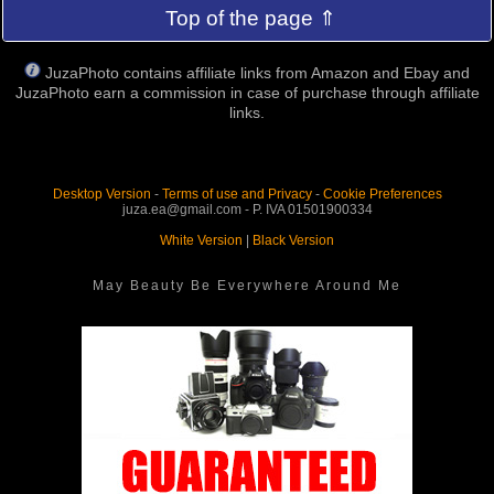
Top of the page ⇑
JuzaPhoto contains affiliate links from Amazon and Ebay and
JuzaPhoto earn a commission in case of purchase through affiliate
links.
Desktop Version
-
Terms of use and Privacy
-
Cookie Preferences
juza.ea@gmail.com - P. IVA 01501900334
White Version
|
Black Version
May Beauty Be Everywhere Around Me