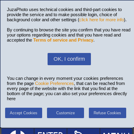
JuzaPhoto uses technical cookies and third-part cookies to
provide the service and to make possible login, choice of
background color and other settings (
click here for more info
).
By continuing to browse the site you confirm that you have read
your options regarding cookies and that you have read and
accepted the
Terms of service and Privacy
.
OK, I confirm
You can change in every moment your cookies preferences
from the page
Cookie Preferences
, that can be reached from
every page of the website with the link that you find at the
bottom of the page; you can also set your preferences directly
here
Accept Cookies
Customize
Refuse Cookies