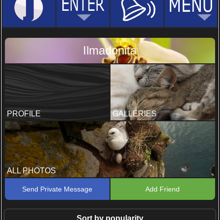
Ilmadonita
PROFILE
GALLERIES
ALL PHOTOS
Send Private Message
Add Friend
Sort by popularity