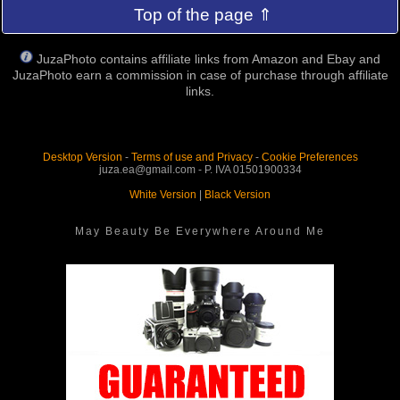
Top of the page ⇑
JuzaPhoto contains affiliate links from Amazon and Ebay and
JuzaPhoto earn a commission in case of purchase through affiliate
links.
Desktop Version
-
Terms of use and Privacy
-
Cookie Preferences
juza.ea@gmail.com - P. IVA 01501900334
White Version
|
Black Version
May Beauty Be Everywhere Around Me