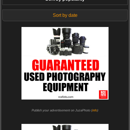
Sort by date
Publish your advertisement on JuzaPhoto (
info
)