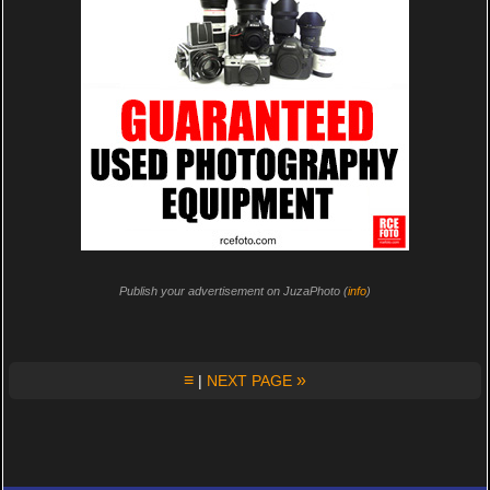
Publish your advertisement on JuzaPhoto (
info
)
≡
»
|
NEXT PAGE