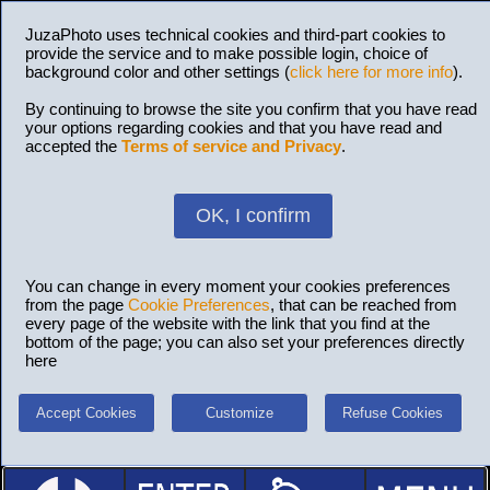
JuzaPhoto uses technical cookies and third-part cookies to
provide the service and to make possible login, choice of
background color and other settings (
click here for more info
).
By continuing to browse the site you confirm that you have read
your options regarding cookies and that you have read and
accepted the
Terms of service and Privacy
.
OK, I confirm
You can change in every moment your cookies preferences
from the page
Cookie Preferences
, that can be reached from
every page of the website with the link that you find at the
bottom of the page; you can also set your preferences directly
here
Accept Cookies
Customize
Refuse Cookies