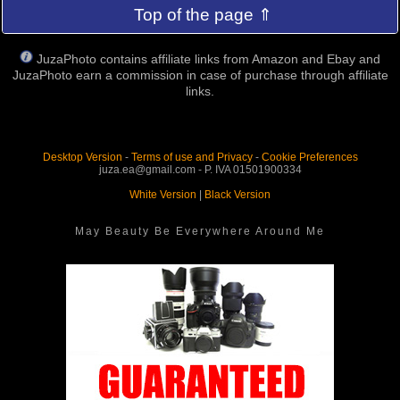
Top of the page ⇑
JuzaPhoto contains affiliate links from Amazon and Ebay and
JuzaPhoto earn a commission in case of purchase through affiliate
links.
Desktop Version
-
Terms of use and Privacy
-
Cookie Preferences
juza.ea@gmail.com - P. IVA 01501900334
White Version
|
Black Version
May Beauty Be Everywhere Around Me