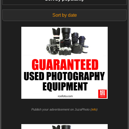
Sort by date
Publish your advertisement on JuzaPhoto (
info
)