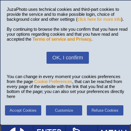
JuzaPhoto uses technical cookies and third-part cookies to
provide the service and to make possible login, choice of
background color and other settings (
click here for more info
).
By continuing to browse the site you confirm that you have read
your options regarding cookies and that you have read and
accepted the
Terms of service and Privacy
.
OK, I confirm
You can change in every moment your cookies preferences
from the page
Cookie Preferences
, that can be reached from
every page of the website with the link that you find at the
bottom of the page; you can also set your preferences directly
here
Accept Cookies
Customize
Refuse Cookies