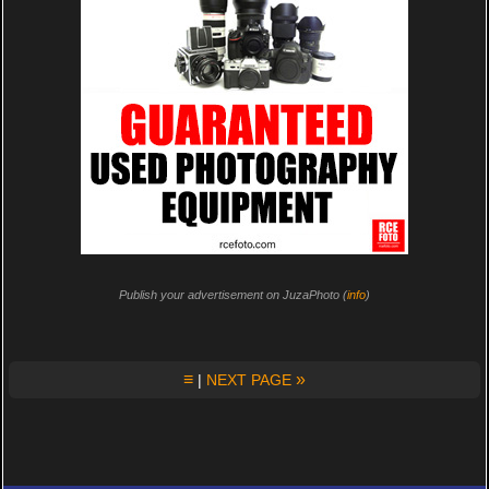
Publish your advertisement on JuzaPhoto (
info
)
≡
»
|
NEXT PAGE