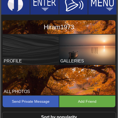
Hiram1973
PROFILE
GALLERIES
ALL PHOTOS
Send Private Message
Add Friend
Sort by popularity