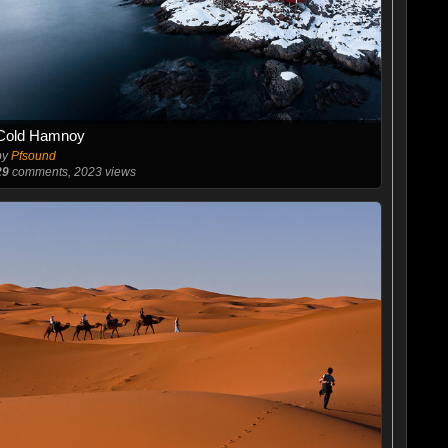
Cold Hamnoy
by
Pfsound
29
comments, 2023 views