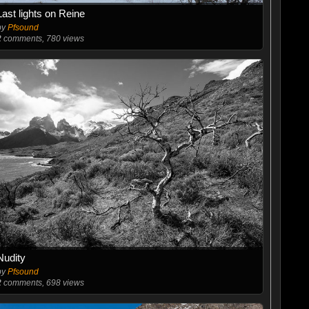
Last lights on Reine
by
Pfsound
2
comments, 780 views
Nudity
by
Pfsound
2
comments, 698 views