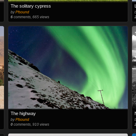
The solitary cypress
by
Pfsound
6
comments, 665 views
The highway
by
Pfsound
0
comments, 910 views