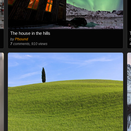
The house in the hills
by
Pfsound
7
comments, 910 views