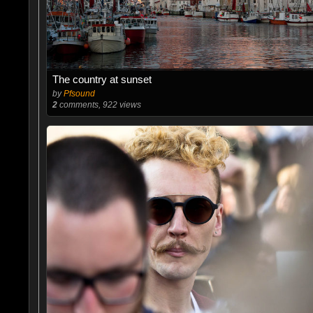
The country at sunset
by
Pfsound
2
comments, 922 views