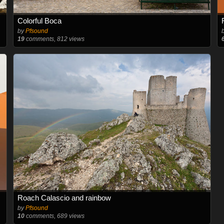
Colorful Boca
by
Pfsound
19
comments, 812 views
Roach Calascio and rainbow
by
Pfsound
10
comments, 689 views