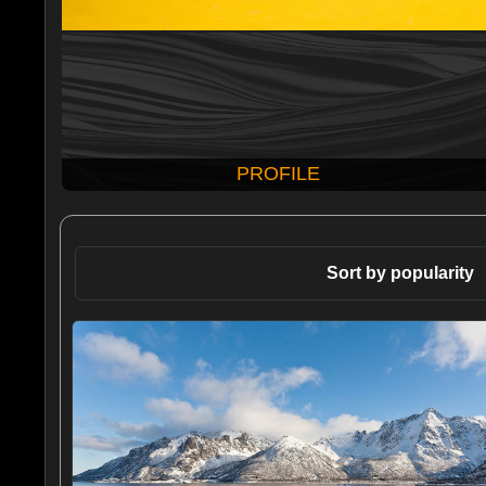
PROFILE
Sort by popularity