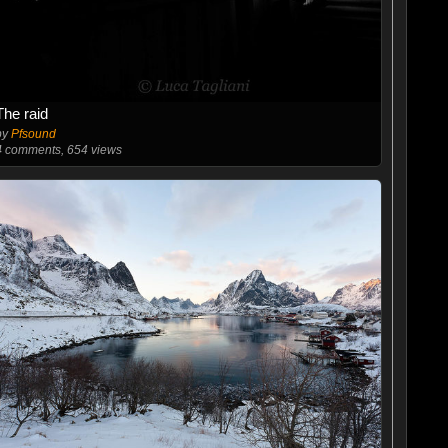
The raid
by
Pfsound
4
comments, 654 views