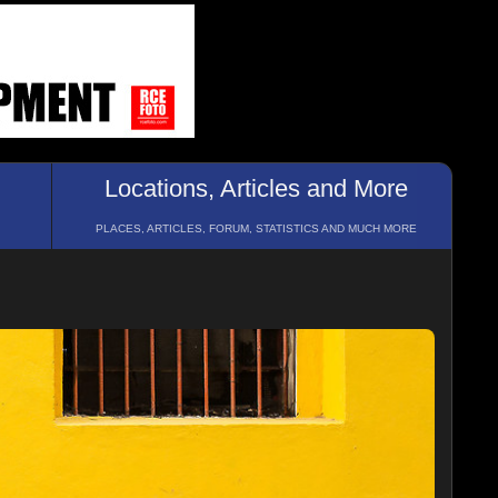
Locations, Articles and More
PLACES, ARTICLES, FORUM, STATISTICS AND MUCH MORE