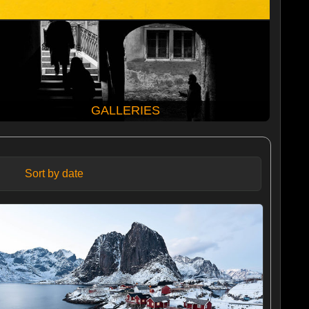
GALLERIES
Sort by date