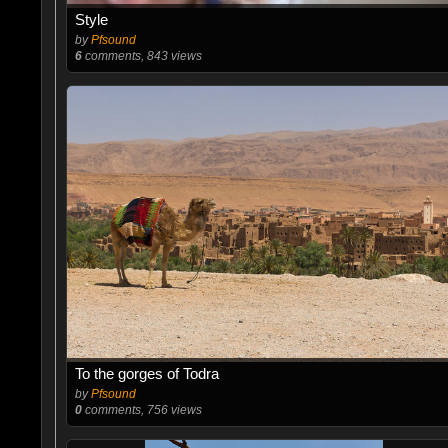
Style
by
Pfsound
6
comments, 843 views
To the gorges of Todra
by
Pfsound
0
comments, 756 views