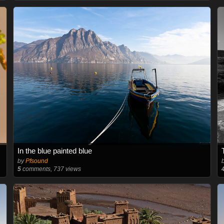
In the blue painted blue
by
Pfsound
5
comments, 737 views