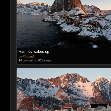
Hamnoy wakes up
by
Pfsound
10
comments, 853 views