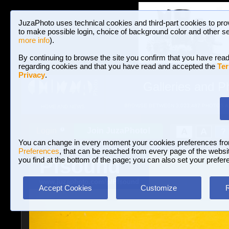
JuzaPhoto uses technical cookies and third-part cookies to pro
to make possible login, choice of background color and other se
more info
).
By continuing to browse the site you confirm that you have read
regarding cookies and that you have read and accepted the
Ter
Privacy
.
Galleries and P
BROWSE BETWEEN 3,023,487 PHOTOS A
HOME AND NEWS
Join JuzaPhoto!
A
A
Login
?
You can change in every moment your cookies preferences fr
Preferences
, that can be reached from every page of the website
Pfsound
you find at the bottom of the page; you can also set your prefer
www.juzaphoto.com/p/Pfsound
Accept Cookies
Customize