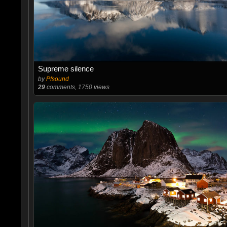
Supreme silence
by
Pfsound
29
comments, 1750 views