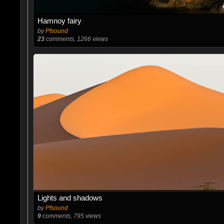
Hamnoy fairy
by
Pfsound
23
comments, 1266 views
Lights and shadows
by
Pfsound
9
comments, 795 views