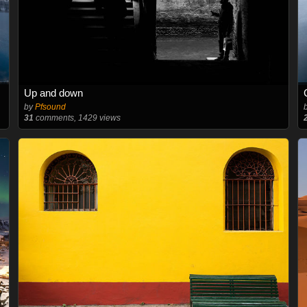
Up and down
by
Pfsound
31
comments, 1429 views