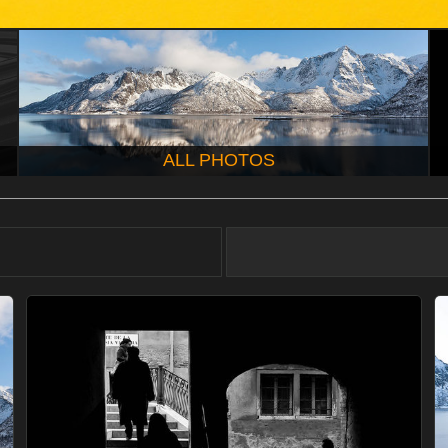
ALL PHOTOS