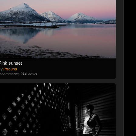
Pink sunset
by
Pfsound
0
comments, 914 views