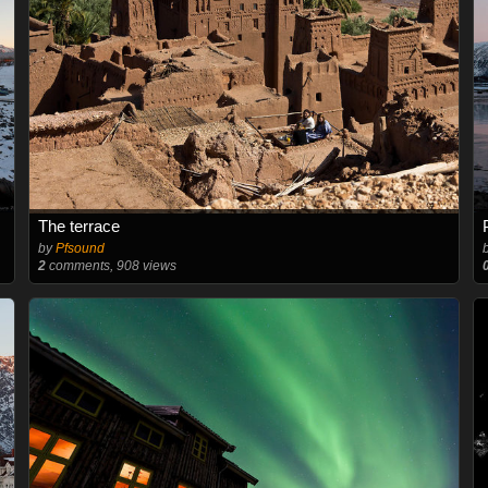
The terrace
by
Pfsound
2
comments, 908 views