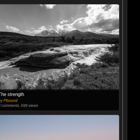
The strength
by
Pfsound
4
comments, 699 views