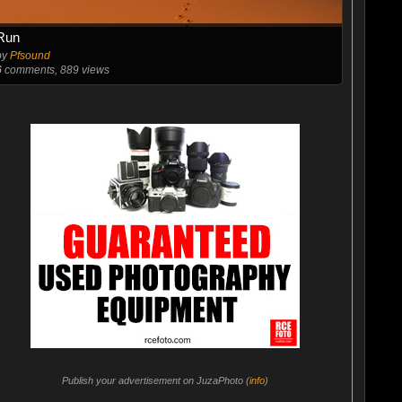
Run
by
Pfsound
6
comments, 889 views
Publish your advertisement on JuzaPhoto (
info
)