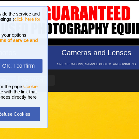
vide the service and
ttings (
click here for
 your options
ms of service and
hotos
Cameras and Lenses
ND 16 GALLERIES
SPECIFICATIONS, SAMPLE PHOTOS AND OPINIONS
OK, I confirm
HELP
SEARCH
om the page
Cookie
 with the link that
ences directly here
Refuse Cookies