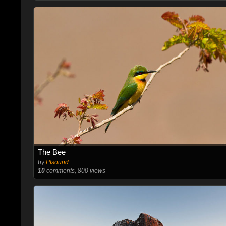
The Bee
by
Pfsound
10
comments, 800 views