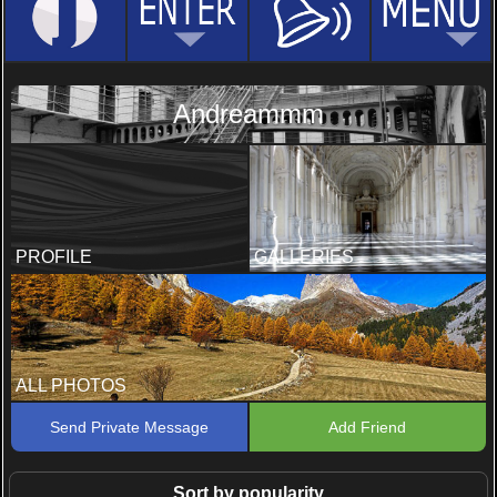
Andreammm
PROFILE
GALLERIES
ALL PHOTOS
Send Private Message
Add Friend
Sort by popularity