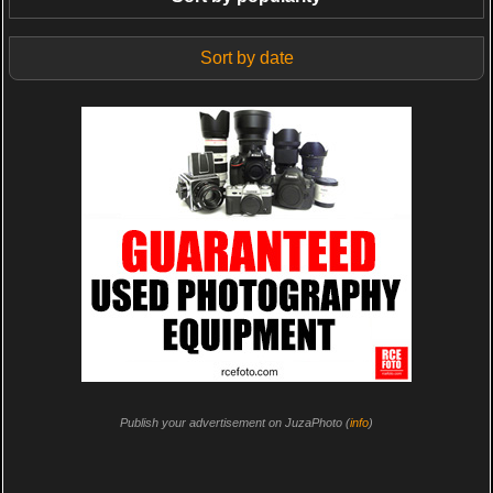
Sort by date
Publish your advertisement on JuzaPhoto (
info
)