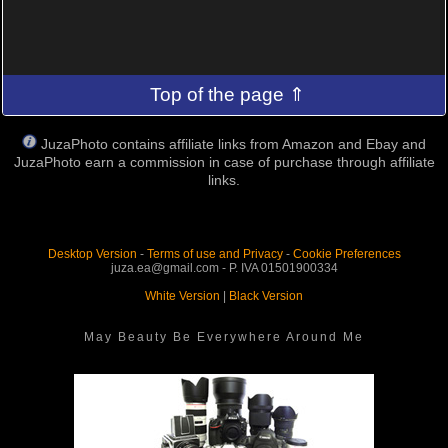
Top of the page ⇑
JuzaPhoto contains affiliate links from Amazon and Ebay and
JuzaPhoto earn a commission in case of purchase through affiliate
links.
Desktop Version
-
Terms of use and Privacy
-
Cookie Preferences
juza.ea@gmail.com - P. IVA 01501900334
White Version
|
Black Version
May Beauty Be Everywhere Around Me