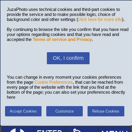
JuzaPhoto uses technical cookies and third-part cookies to
provide the service and to make possible login, choice of
background color and other settings (
click here for more info
).
By continuing to browse the site you confirm that you have read
your options regarding cookies and that you have read and
accepted the
Terms of service and Privacy
.
OK, I confirm
You can change in every moment your cookies preferences
from the page
Cookie Preferences
, that can be reached from
every page of the website with the link that you find at the
bottom of the page; you can also set your preferences directly
here
Accept Cookies
Customize
Refuse Cookies