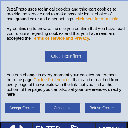
JuzaPhoto uses technical cookies and third-part cookies to
provide the service and to make possible login, choice of
background color and other settings (
click here for more info
).
By continuing to browse the site you confirm that you have read
your options regarding cookies and that you have read and
accepted the
Terms of service and Privacy
.
OK, I confirm
You can change in every moment your cookies preferences
from the page
Cookie Preferences
, that can be reached from
every page of the website with the link that you find at the
bottom of the page; you can also set your preferences directly
here
Accept Cookies
Customize
Refuse Cookies