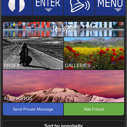
Jessy68
PROFILE
GALLERIES
ALL PHOTOS
Send Private Message
Add Friend
Sort by popularity