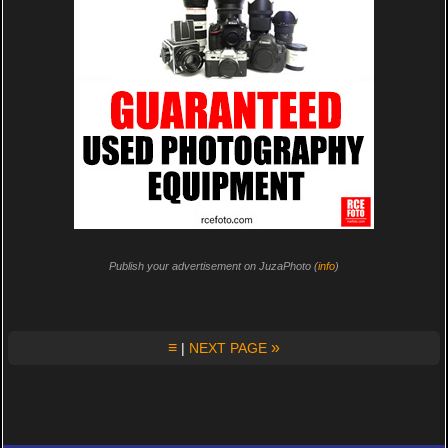
Publish your advertisement on JuzaPhoto (
info
)
≡
»
|
NEXT PAGE