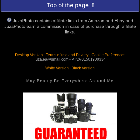
Top of the page ⇑
JuzaPhoto contains affiliate links from Amazon and Ebay and
JuzaPhoto earn a commission in case of purchase through affiliate
links.
Desktop Version
-
Terms of use and Privacy
-
Cookie Preferences
juza.ea@gmail.com - P. IVA 01501900334
White Version
|
Black Version
May Beauty Be Everywhere Around Me