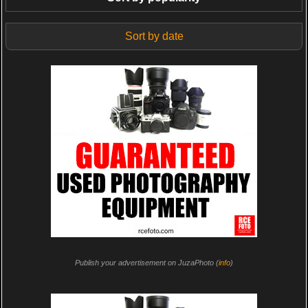
Sort by date
Publish your advertisement on JuzaPhoto (
info
)